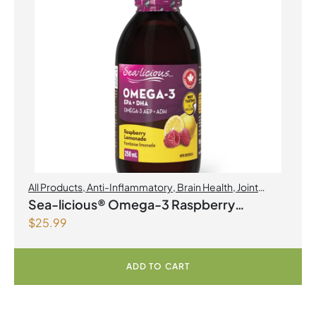
All Products
,
Anti-Inflammatory
,
Brain Health
,
Joint
Products | Joint Health
,
Omegas
Sea-licious® Omega-3 Raspberry
$
25.99
Lemonade
ADD TO CART