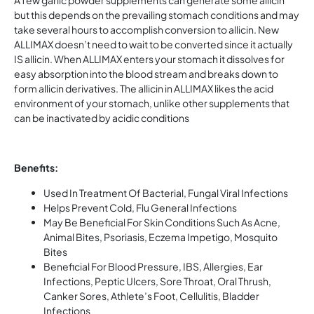
A few garlic powder supplements can generate some allicin
but this depends on the prevailing stomach conditions and may
take several hours to accomplish conversion to allicin. New
ALLIMAX doesn’t need to wait to be converted since it actually
IS allicin. When ALLIMAX enters your stomach it dissolves for
easy absorption into the blood stream and breaks down to
form allicin derivatives. The allicin in ALLIMAX likes the acid
environment of your stomach, unlike other supplements that
can be inactivated by acidic conditions
Benefits:
Used In Treatment Of Bacterial, Fungal Viral Infections
Helps Prevent Cold, Flu General Infections
May Be Beneficial For Skin Conditions Such As Acne,
Animal Bites, Psoriasis, Eczema Impetigo, Mosquito
Bites
Beneficial For Blood Pressure, IBS, Allergies, Ear
Infections, Peptic Ulcers, Sore Throat, Oral Thrush,
Canker Sores, Athlete’s Foot, Cellulitis, Bladder
Infections