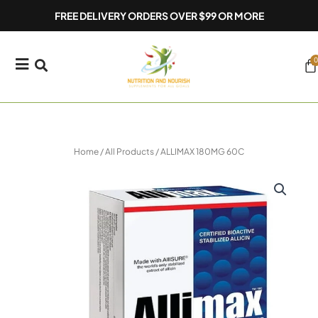
Skip
FREE DELIVERY ORDERS OVER $99 OR MORE
to
content
0
Ca
Home
/
All Products
/ ALLIMAX 180MG 60C