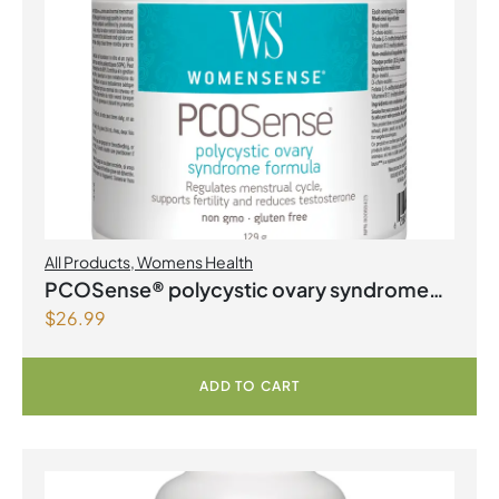
All Products
,
Womens Health
PCOSense® polycystic ovary syndrome
$
26.99
formula Powder
ADD TO CART