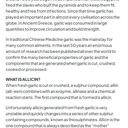
feed the slaves who built the pyramids and to keep them fit,
healthy and free from infections. Since that time garlic has
played an important part in almost every civilisation across the
globe. In Ancient Greece, garlic was consumed in large
quantities to improve circulation and build strength.
In traditional Chinese Medicine garlic was the mainstay for
many common ailments. In the last 50 years an enormous
amount of research has been published all over the world to
confirm the many beneficial properties of garlic and the
components that are generated when garlic is cut, crushed,
cooked or processed.
WHAT IS ALLICIN?
When fresh garlic is cut or crushed, a sulphur compound, alliin
(alli-een) combines with an enzyme, allinase and a chemical
reaction starts. The first compound that is formed is allicin.
Unfortunately allicin generated from fresh garlic is very
unstable and quickly changes into a series of other sulphur
containing compounds, known as thiosulphinates. Allicin is the
one compound that is always described as the “mother”