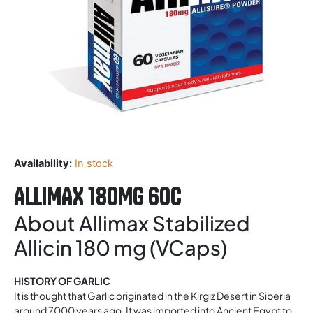
Availability:
In stock
ALLIMAX 180MG 60C
About Allimax Stabilized
Allicin 180 mg (VCaps)
HISTORY OF GARLIC
It is thought that Garlic originated in the Kirgiz Desert in Siberia
around 7000 years ago. It was imported into Ancient Egypt to