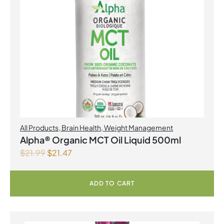
All Products
,
Brain Health
,
Weight Management
Alpha® Organic MCT Oil Liquid 500ml
$
21.99
$
21.47
ADD TO CART