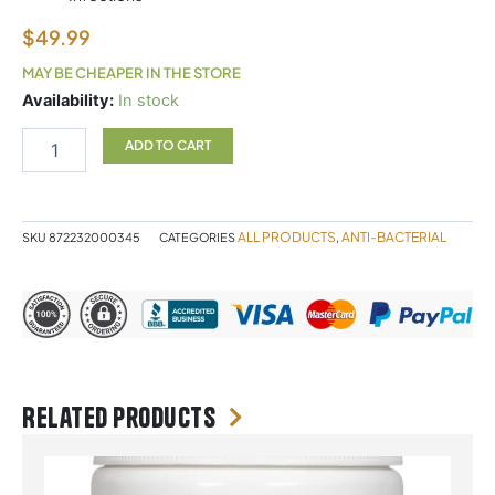
$
49.99
MAY BE CHEAPER IN THE STORE
ALLIMAX
Availability:
In stock
180MG
60C
ADD TO CART
quantity
ALL PRODUCTS
ANTI-BACTERIAL
SKU
872232000345
CATEGORIES
,
Related products