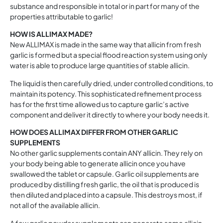
substance and responsible in total or in part for many of the
properties attributable to garlic!
HOW IS ALLIMAX MADE?
New ALLIMAX is made in the same way that allicin from fresh
garlic is formed but a special flood reaction system using only
water is able to produce large quantities of stable allicin.
The liquid is then carefully dried, under controlled conditions, to
maintain its potency. This sophisticated refinement process
has for the first time allowed us to capture garlic’s active
component and deliver it directly to where your body needs it.
HOW DOES ALLIMAX DIFFER FROM OTHER GARLIC
SUPPLEMENTS
No other garlic supplements contain ANY allicin. They rely on
your body being able to generate allicin once you have
swallowed the tablet or capsule. Garlic oil supplements are
produced by distilling fresh garlic, the oil that is produced is
then diluted and placed into a capsule. This destroys most, if
not all of the available allicin.