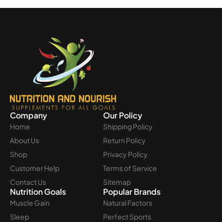
Company
Our Policy
Home
Shipping Policy
About Us
Return Policy
Shop
Privacy Policy
Customer Help
Terms of Service
Contact Us
Sitemap
Nutrition Goals
Popular Brands
Muscle Gain
Natural Factors
Sleep
Perfect Sports