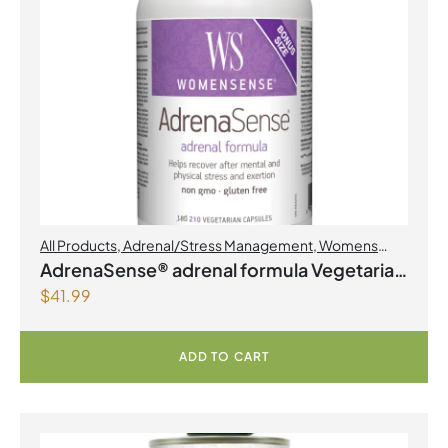
All Products
,
Adrenal/Stress Management
,
Womens
Health
AdrenaSense® adrenal formula Vegetarian
$
41.99
Capsules
ADD TO CART