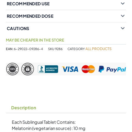
RECOMMENDED USE
RECOMMENDED DOSE
CAUTIONS
MAY BE CHEAPER IN THE STORE
ALL PRODUCTS
EAN:
6-29022-09286-4
SKU
9286
CATEGORY
Description
Each Sublingual Tablet Contains:
Melatonin (vegetarian source) : 10 mg