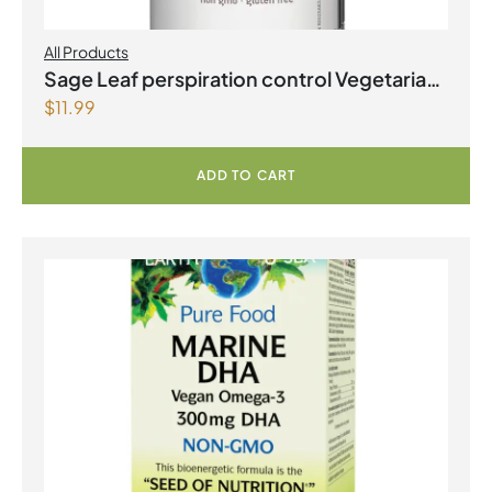
All Products
Sage Leaf perspiration control Vegetarian
$
11.99
Capsules
ADD TO CART