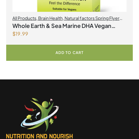
All Products
,
Brain Health
,
Natural factors Spring Flyer
2026
,
Omegas
Whole Earth & Sea Marine DHA Vegan
$
19.99
Omega-3 300mg 30 Vegetarian Softgels
ADD TO CART