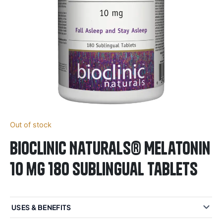
Out of stock
BioClinic Naturals® Melatonin
10 mg 180 Sublingual Tablets
USES & BENEFITS