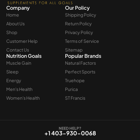
Company
Our Policy
Home
Shipping Policy
About Us
Return Policy
Shop
Privacy Policy
Customer Help
Terms of Service
Contact Us
Sitemap
Nutrition Goals
Popular Brands
Muscle Gain
Natural Factors
Sleep
Perfect Sports
Energy
Truehope
Men's Health
Purica
Women's Health
ST Francis
NEED HELP?
+1 403-930-0068