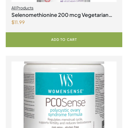
All Products
Selenomethionine 200 mcg Vegetarian
$
11.99
Capsules
ADD TO CART