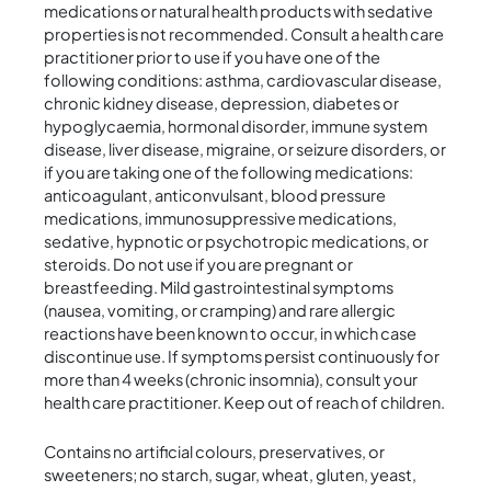
medications or natural health products with sedative
properties is not recommended. Consult a health care
practitioner prior to use if you have one of the
following conditions: asthma, cardiovascular disease,
chronic kidney disease, depression, diabetes or
hypoglycaemia, hormonal disorder, immune system
disease, liver disease, migraine, or seizure disorders, or
if you are taking one of the following medications:
anticoagulant, anticonvulsant, blood pressure
medications, immunosuppressive medications,
sedative, hypnotic or psychotropic medications, or
steroids. Do not use if you are pregnant or
breastfeeding. Mild gastrointestinal symptoms
(nausea, vomiting, or cramping) and rare allergic
reactions have been known to occur, in which case
discontinue use. If symptoms persist continuously for
more than 4 weeks (chronic insomnia), consult your
health care practitioner. Keep out of reach of children.
Contains no artificial colours, preservatives, or
sweeteners; no starch, sugar, wheat, gluten, yeast,