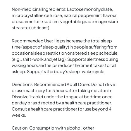
Non-medicinal Ingredients: Lactose monohydrate,
microcrystalline cellulose, natural peppermint flavour,
croscarmellose sodium, vegetable grade magnesium
stearate (lubricant).
Recommended Use: Helps increase the total sleep
time (aspect of sleep quality) in people suffering from
occasional sleep restriction or altered sleep schedule
(e.g., shift-work and jet lag). Supports alertness during
waking hours and helps reduce the time it takes to fall
asleep. Supports the body’s sleep-wake cycle.
Directions: Recommended Adult Dose: Do not drive
or use machinery for 5 hours after taking melatonin .
Dissolve 1 tablet under the tongue at bedtime once
per day or as directed by a health care practitioner.
Consult a health care practitioner for use beyond 4
weeks.
Caution: Consumption with alcohol, other