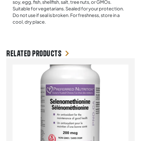
soy, egg, fish, shellfish, salt, tree nuts, or GMOs.
Suitable for vegetarians. Sealed for your protection.
Do not use if seal is broken. For freshness, store in a
cool, dry place.
Related products