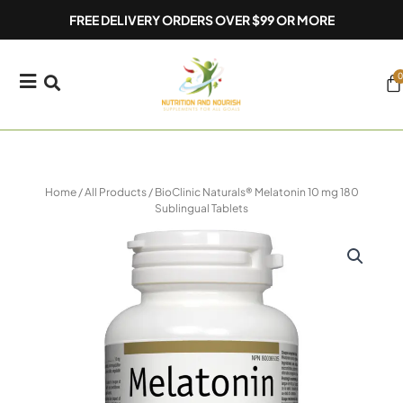
Skip
FREE DELIVERY ORDERS OVER $99 OR MORE
to
content
0
Ca
Home
/
All Products
/ BioClinic Naturals® Melatonin 10 mg 180
Sublingual Tablets