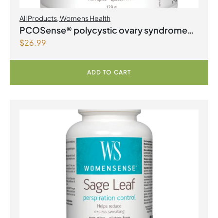
All Products
,
Womens Health
PCOSense® polycystic ovary syndrome
$
26.99
formula Powder
ADD TO CART