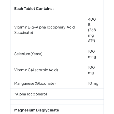
Each Tablet Contains:
400
IU
Vitamin E (
d-
Alpha Tocopheryl Acid
(268
Succinate)
mg
AT*)
100
Selenium (Yeast)
mcg
100
Vitamin C (Ascorbic Acid)
mg
Manganese (Gluconate)
10 mg
*Alpha Tocopherol
Magnesium Bisglycinate