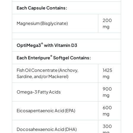
Each Capsule Contains:
200
Magnesium (Bisglycinate)
mg
®
OptiMega3
with Vitamin D3
®
Each Enteripure
Softgel Contains:
Fish Oil Concentrate (Anchovy,
1425
Sardine, and/or Mackerel)
mg
900
Omega-3 Fatty Acids
mg
600
Eicosapentaenoic Acid (EPA)
mg
300
Docosahexaenoic Acid (DHA)
mg