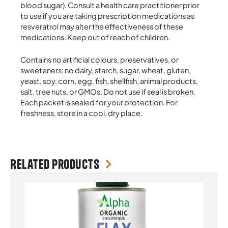
blood sugar). Consult a health care practitioner prior
to use if you are taking prescription medications as
resveratrol may alter the effectiveness of these
medications. Keep out of reach of children.
Contains no artificial colours, preservatives, or
sweeteners; no dairy, starch, sugar, wheat, gluten,
yeast, soy, corn, egg, fish, shellfish, animal products,
salt, tree nuts, or GMOs. Do not use if seal is broken.
Each packet is sealed for your protection. For
freshness, store in a cool, dry place.
Related products