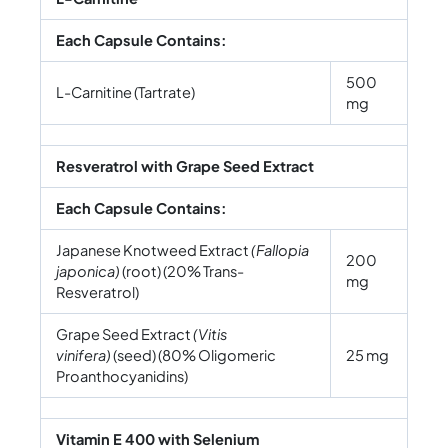
Each Capsule Contains:
500
L-Carnitine (Tartrate)
mg
Resveratrol with Grape Seed Extract
Each Capsule Contains:
Japanese Knotweed Extract
(Fallopia
200
japonica)
(root) (20% Trans-
mg
Resveratrol)
Grape Seed Extract
(Vitis
vinifera)
(seed) (80% Oligomeric
25 mg
Proanthocyanidins)
Vitamin E 400 with Selenium