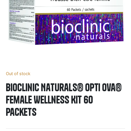
Out of stock
BioClinic Naturals® Opti Ova®
Female Wellness Kit 60
Packets