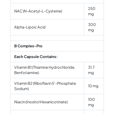
250
NAC (N-Acetyl-L-Cysteine)
mg
300
Alpha-Lipoic Acid
mg
B Complex-Pro
Each Capsule Contains:
Vitamin B1 (Thiamine Hydrochloride,
31.7
Benfotiamine)
mg
Vitamin B2 (Riboflavin 5’-Phosphate
10 mg
Sodium)
100
Niacin (Inositol Hexanicotinate)
mg