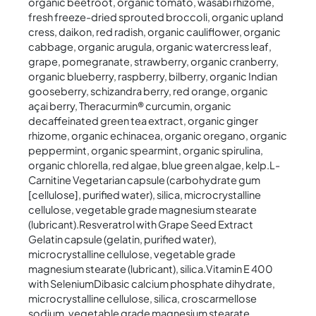
organic beetroot, organic tomato, wasabi rhizome,
fresh freeze-dried sprouted broccoli, organic upland
cress, daikon, red radish, organic cauliflower, organic
cabbage, organic arugula, organic watercress leaf,
grape, pomegranate, strawberry, organic cranberry,
organic blueberry, raspberry, bilberry, organic Indian
gooseberry, schizandra berry, red orange, organic
açai berry, Theracurmin® curcumin, organic
decaffeinated green tea extract, organic ginger
rhizome, organic echinacea, organic oregano, organic
peppermint, organic spearmint, organic spirulina,
organic chlorella, red algae, blue green algae, kelp.L-
Carnitine Vegetarian capsule (carbohydrate gum
[cellulose], purified water), silica, microcrystalline
cellulose, vegetable grade magnesium stearate
(lubricant).Resveratrol with Grape Seed Extract
Gelatin capsule (gelatin, purified water),
microcrystalline cellulose, vegetable grade
magnesium stearate (lubricant), silica.Vitamin E 400
with SeleniumDibasic calcium phosphate dihydrate,
microcrystalline cellulose, silica, croscarmellose
sodium, vegetable grade magnesium stearate