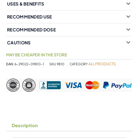
USES & BENEFITS
RECOMMENDED USE
RECOMMENDED DOSE
CAUTIONS
MAY BE CHEAPER IN THE STORE
ALL PRODUCTS
EAN:
6-29022-09810-1
SKU
9810
CATEGORY
Description