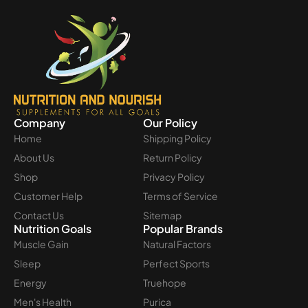
Company
Our Policy
Home
Shipping Policy
About Us
Return Policy
Shop
Privacy Policy
Customer Help
Terms of Service
Contact Us
Sitemap
Nutrition Goals
Popular Brands
Muscle Gain
Natural Factors
Sleep
Perfect Sports
Energy
Truehope
Men's Health
Purica