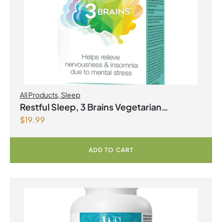
All Products
,
Sleep
Restful Sleep, 3 Brains Vegetarian
$
19.99
Capsules
ADD TO CART