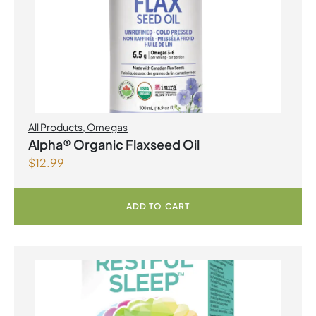
All Products
,
Omegas
Alpha® Organic Flaxseed Oil
$
12.99
ADD TO CART