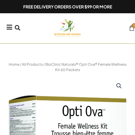
Skip
FREE DELIVERY ORDERS OVER $99 OR MORE
to
content
0
Ca
Home
/
All Products
/ BioClinic Naturals® Opti Ova® Female Wellness
Kit 60 Packets