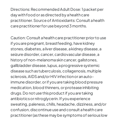
Directions: Recommended Adult Dose: 1 packet per
day with food or as directed by a health care
practitioner. Source of Antioxidants: Consult a health
care practitioner for use beyond 3 months.
Caution: Consult a health care practitioner prior to use
if you are pregnant, breastfeeding, have kidney
stones, diabetes, a liver disease, a kidney disease, a
seizure disorder, cancer, cardiovascular disease, a
history of non-melanoma skin cancer, gallstones,
gallbladder disease, lupus, a progressive systemic
disease such as tuberculosis, collagenosis, multiple
sclerosis, AIDS and/or HIV infection or an auto-
immune disorder, or if you are taking blood pressure
medication, blood thinners, or protease inhibiting
drugs. Do not use this product if you are taking
antibiotics or nitroglycerin. If you experience
sweating, paleness, chills, headache, dizziness, and/or
confusion, discontinue use and consult a health care
practitioner (as these may be symptoms of serious low