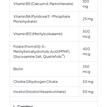
100
Vitamin B5 (Calcium
d-
Pantothenate)
mg
Vitamin B6 (Pyridoxal 5’-Phosphate
25 mg
Monohydrate)
500
Vitamin B12 (Methylcobalamin)
mcg
Folate (from (6S)-5-
400
Methyltetrahydrofolic Acid (MTHF),
mcg
®
Glucosamine Salt, Quatrefolic
)
250
Biotin
mcg
Choline Dihydrogen Citrate
50 mg
Inositol (Inositol Hexanicotinate)
50 mg
L-Carnitine