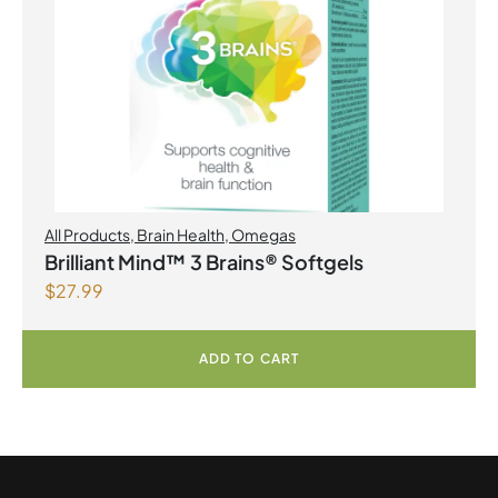
All Products
,
Brain Health
,
Omegas
Brilliant Mind™ 3 Brains® Softgels
$
27.99
ADD TO CART