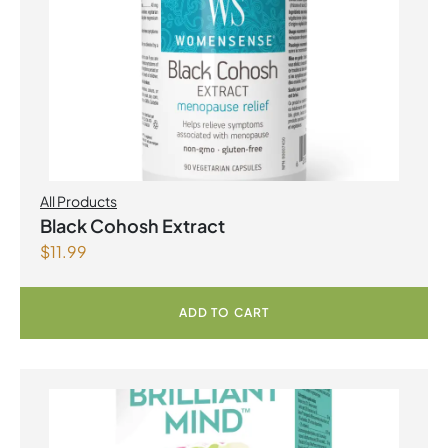
All Products
Black Cohosh Extract
$
11.99
ADD TO CART