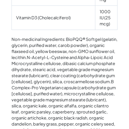
1000
Vitamin D3 (Cholecalciferol)
IU (25
mcg)
Non-medicinal Ingredients: BioPQQ® Softgel (gelatin,
glycerin, purified water, carob powder), organic
flaxseed oil, yellow beeswax, non-GMO sunflower oil,
lecithin.N-Acetyl-L-Cysteine and Alpha-Lipoic Acid
Microcrystalline cellulose, dibasic calcium phosphate
dihydrate, stearic acid, vegetable grade magnesium
stearate (lubricant), clear coating (carbohydrate gum
[cellulose], glycerin), silica, croscarmellose sodium.B
Complex-Pro Vegetarian capsule (carbohydrate gum
[cellulose], purified water), microcrystalline cellulose,
vegetable grade magnesium stearate (lubricant),
silica, organic kale, organic alfalfa, organic cilantro
leaf, organic parsley, caperberry, sprouted garlic,
organic artichoke, organic black radish, organic
dandelion, barley grass, pepper, organic celery seed,