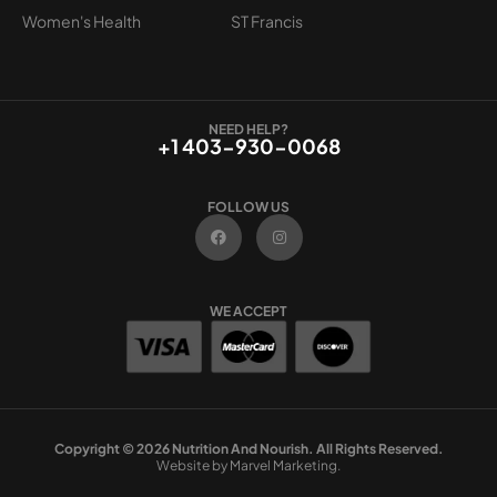
Women's Health
ST Francis
NEED HELP?
+1 403-930-0068
FOLLOW US
F
I
a
n
c
s
e
t
b
a
o
g
WE ACCEPT
o
r
k
a
m
Copyright © 2026 Nutrition And Nourish. All Rights Reserved.
Website by Marvel Marketing.