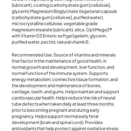
(lubricant), coating (carbohydrate gum [cellulose],
glycerin).Magnesium Bisglycinate Vegetarian capsule
(carbohydrate gum [cellulose], purified water),
microcrystalline cellulose, vegetable grade
magnesium stearate (lubricant), silica. OptiMega3®
with Vitamin D3 Enteric softgel (gelatin, glycerin,
purified water, pectin), natural vitamin E.
Recommended Use: Source of vitamins and minerals
that factor in the maintenance of good health, in
normal growth and development, liver function, and
normal function of the immune system. Supports
energy metabolism, connective tissue formation, and
the development and maintenance of bones,
cartilage, teeth, and gums. Helps maintain and support
cardiovascular health. Helps reduce the risk of neural
tube defects when taken daily at least three months
prior to becoming pregnant and during early
pregnancy. Helps support normal early fetal
development (brain and spinal cord). Provides
antioxidants that help protect against oxidative stress.