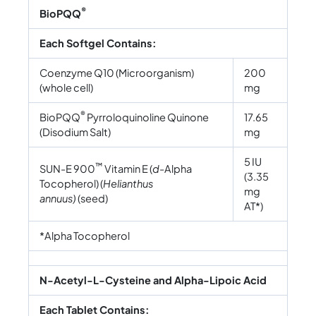
®
BioPQQ
Each Softgel Contains:
Coenzyme Q10 (Microorganism)
200
(whole cell)
mg
®
BioPQQ
Pyrroloquinoline Quinone
17.65
(Disodium Salt)
mg
5 IU
™
SUN-E 900
Vitamin E (
d-
Alpha
(3.35
Tocopherol) (
Helianthus
mg
annuus)
(seed)
AT*)
*Alpha Tocopherol
N-Acetyl-L-Cysteine and Alpha-Lipoic Acid
Each Tablet Contains: