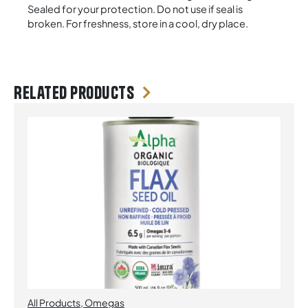
Sealed for your protection. Do not use if seal is
broken. For freshness, store in a cool, dry place.
Related products
All Products
,
Omegas