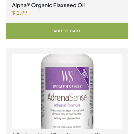
Alpha® Organic Flaxseed Oil
$
12.99
ADD TO CART