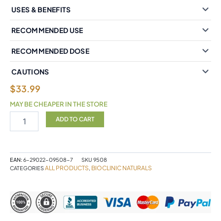
USES & BENEFITS
RECOMMENDED USE
RECOMMENDED DOSE
CAUTIONS
$
33.99
MAY BE CHEAPER IN THE STORE
BioClinic
ADD TO CART
Naturals®
Theracurmin®
2X
Highly
EAN:
6-29022-09508-7
SKU
9508
Bioavailable
ALL PRODUCTS
BIOCLINIC NATURALS
CATEGORIES
,
120
mg
30
Vegetarian
Capsules