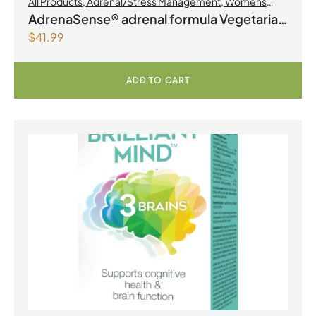
All Products
,
Adrenal/Stress Management
,
Womens
Health
AdrenaSense® adrenal formula Vegetarian
$
41.99
Capsules
ADD TO CART