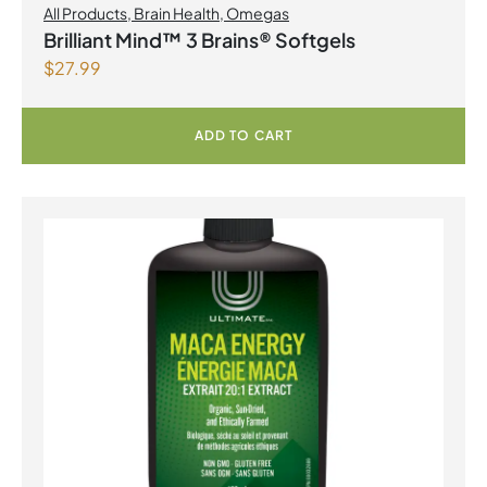
All Products
,
Brain Health
,
Omegas
Brilliant Mind™ 3 Brains® Softgels
$
27.99
ADD TO CART