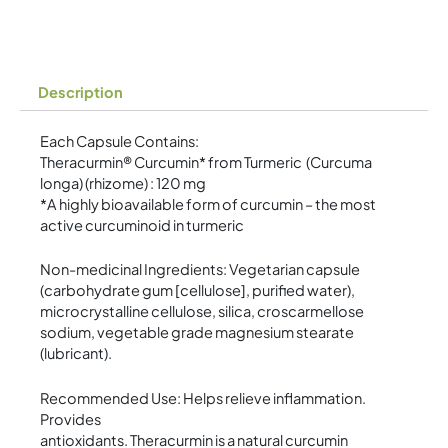
quantity
Description
Each Capsule Contains:
Theracurmin® Curcumin* from Turmeric (Curcuma
longa) (rhizome) : 120 mg
*A highly bioavailable form of curcumin – the most
active curcuminoid in turmeric
Non-medicinal Ingredients: Vegetarian capsule
(carbohydrate gum [cellulose], purified water),
microcrystalline cellulose, silica, croscarmellose
sodium, vegetable grade magnesium stearate
(lubricant).
Recommended Use: Helps relieve inflammation.
Provides
antioxidants. Theracurmin is a natural curcumin