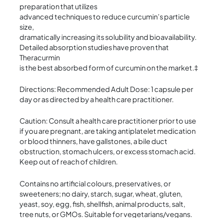
preparation that utilizes
advanced techniques to reduce curcumin’s particle
size,
dramatically increasing its solubility and bioavailability.
Detailed absorption studies have proven that
Theracurmin
is the best absorbed form of curcumin on the market.‡
Directions: Recommended Adult Dose: 1 capsule per
day or as directed by a health care practitioner.
Caution: Consult a health care practitioner prior to use
if you are pregnant, are taking antiplatelet medication
or blood thinners, have gallstones, a bile duct
obstruction, stomach ulcers, or excess stomach acid.
Keep out of reach of children.
Contains no artificial colours, preservatives, or
sweeteners; no dairy, starch, sugar, wheat, gluten,
yeast, soy, egg, fish, shellfish, animal products, salt,
tree nuts, or GMOs. Suitable for vegetarians/vegans.