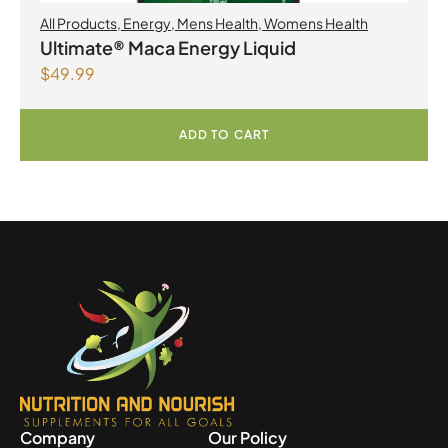
All Products
,
Energy
,
Mens Health
,
Womens Health
Ultimate® Maca Energy Liquid
$
49.99
ADD TO CART
Company
Our Policy