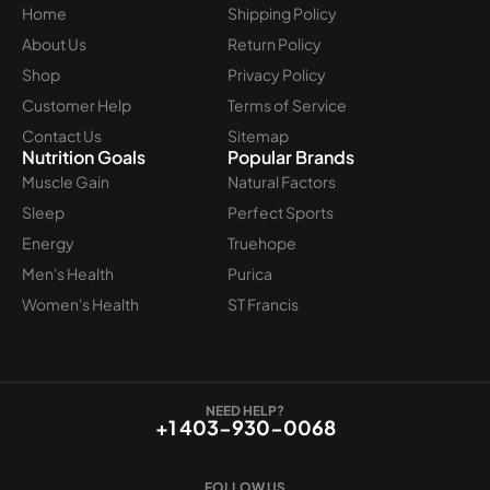
Home
Shipping Policy
About Us
Return Policy
Shop
Privacy Policy
Customer Help
Terms of Service
Contact Us
Sitemap
Nutrition Goals
Popular Brands
Muscle Gain
Natural Factors
Sleep
Perfect Sports
Energy
Truehope
Men's Health
Purica
Women's Health
ST Francis
NEED HELP?
+1 403-930-0068
FOLLOW US