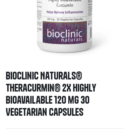
BioClinic Naturals®
Theracurmin® 2X Highly
Bioavailable 120 mg 30
Vegetarian Capsules