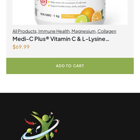
All Products
,
Immune Health
,
Magnesium
,
Collagen
Medi-C Plus® Vitamin C & L-Lysine
$
69.99
Formula with Magnesium Ascorbate Citrus
Powder
ADD TO CART