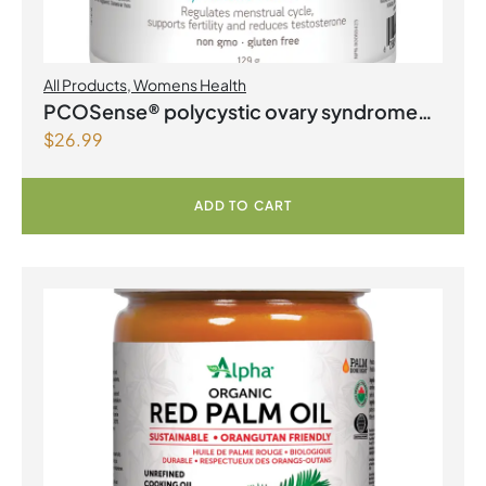
All Products
,
Womens Health
PCOSense® polycystic ovary syndrome
$
26.99
formula Powder
ADD TO CART