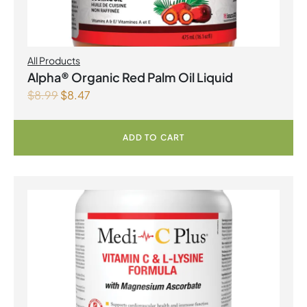
All Products
Alpha® Organic Red Palm Oil Liquid
$
8.99
$
8.47
ADD TO CART