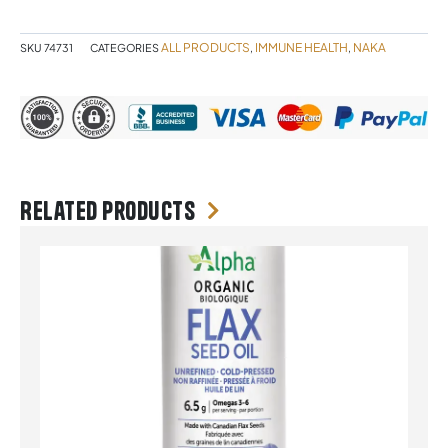
NAKA
quantity
ALL PRODUCTS
IMMUNE HEALTH
NAKA
SKU
74731
CATEGORIES
,
,
Related products