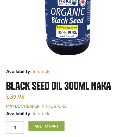
Availability:
In stock
Black Seed oil 300ml NAKA
$
39.99
MAY BE CHEAPER IN THE STORE
Black
Availability:
In stock
Seed
oil
ADD TO CART
300ml