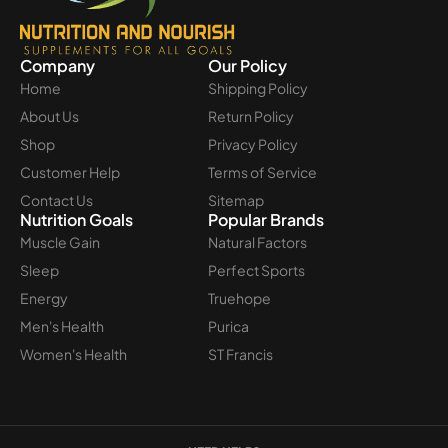
Company
Our Policy
Home
Shipping Policy
About Us
Return Policy
Shop
Privacy Policy
Customer Help
Terms of Service
Contact Us
Sitemap
Nutrition Goals
Popular Brands
Muscle Gain
Natural Factors
Sleep
Perfect Sports
Energy
Truehope
Men's Health
Purica
Women's Health
ST Francis