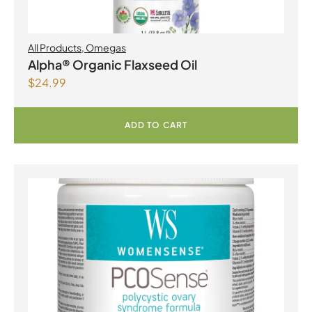
All Products
,
Omegas
Alpha® Organic Flaxseed Oil
$
24.99
ADD TO CART