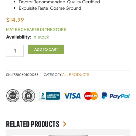
Doctor Recommended; Quality Certified
Exquisite Taste; Coarse Ground
$
14.99
MAY BE CHEAPER IN THE STORE
CELTIC
Availability:
In stock
SEA
SALT
ADD TO CART
GREY
454G
quantity
ALL PRODUCTS
SKU
728060100088
CATEGORY
Related products