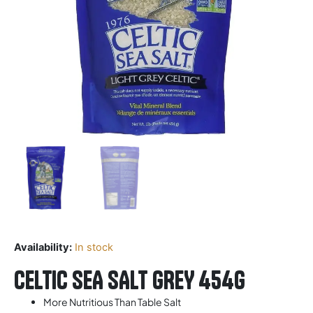
Availability:
In stock
CELTIC SEA SALT GREY 454G
More Nutritious Than Table Salt