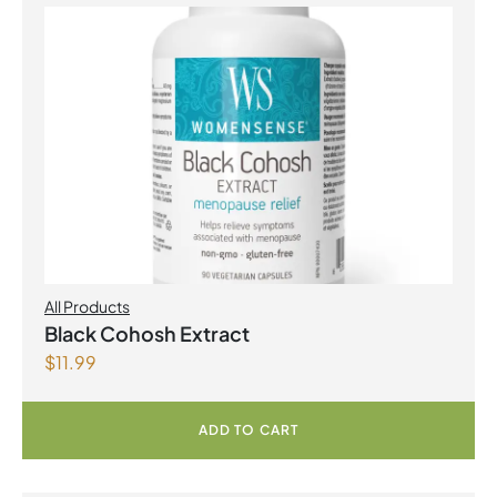
All Products
Black Cohosh Extract
$
11.99
ADD TO CART