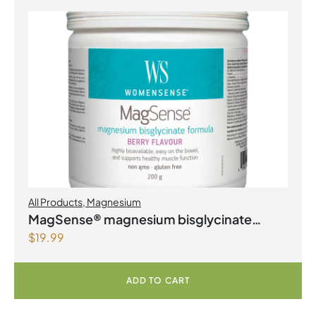
All Products
,
Magnesium
MagSense® magnesium bisglycinate
$
19.99
formula Berry Flavour Powder
ADD TO CART