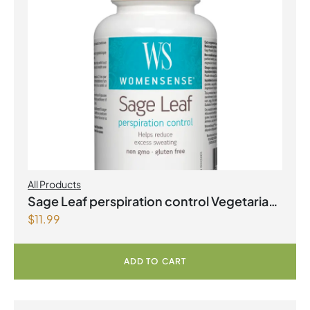
All Products
Sage Leaf perspiration control Vegetarian
$
11.99
Capsules
ADD TO CART