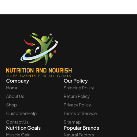
Company
Our Policy
Home
Shipping Policy
About Us
Return Policy
Shop
Privacy Policy
Customer Help
Terms of Service
Contact Us
Sitemap
Nutrition Goals
Popular Brands
Muscle Gain
Natural Factors