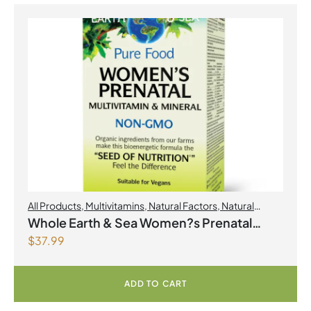
All Products
,
Multivitamins
,
Natural Factors
,
Natural
factors Spring Flyer 2026
,
Womens Health
Whole Earth & Sea Women?s Prenatal
$
37.99
Multivitamin & Mineral 60 Tablets
ADD TO CART