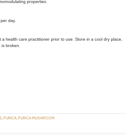
nomodulating properties.
 per day.
a health care practitioner prior to use. Store in a cool dry place,
 is broken.
S
PURICA
PURICA MUSHROOM
,
,