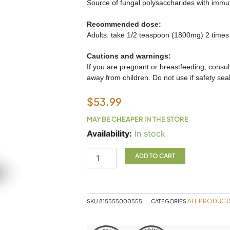
Source of fungal polysaccharides with immu
Recommended dose:
Adults: take 1/2 teaspoon (1800mg) 2 times
Cautions and warnings:
If you are pregnant or breastfeeding, consult 
away from children. Do not use if safety seal
$
53.99
MAY BE CHEAPER IN THE STORE
CHAGA
Availability:
In stock
100g
Purica
ADD TO CART
quantity
ALL PRODUCT
SKU
815555000555
CATEGORIES