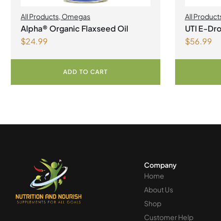
All Products
,
Omegas
All Product
Alpha® Organic Flaxseed Oil
UTI E-Dro
$
24.99
$
56.99
ADD TO CART
Company
Home
About Us
Shop
Customer Help