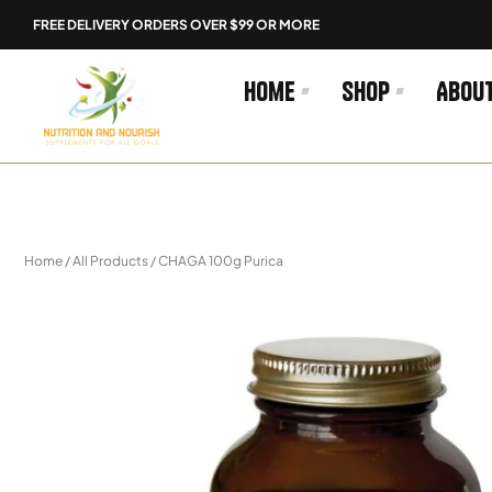
Skip
FREE DELIVERY ORDERS OVER $99 OR MORE
to
content
Home
Shop
Abou
Home
/
All Products
/ CHAGA 100g Purica