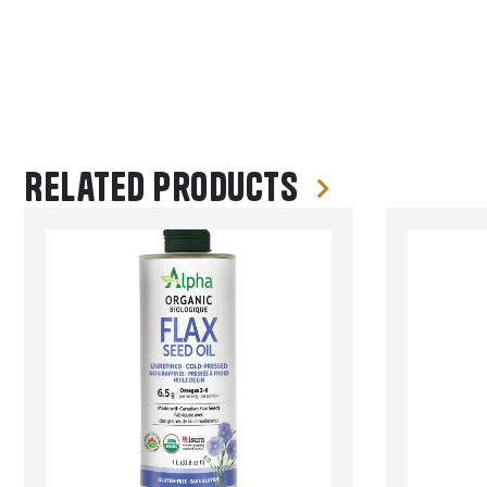
Related products