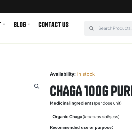
t
Blog
Contact us
Search
Search
Availability:
In stock
CHAGA 100g Pur
Medicinal ingredients
(per dose unit):
Organic Chaga
(
Inonotus obliquus
)
Recommended use or purpose: