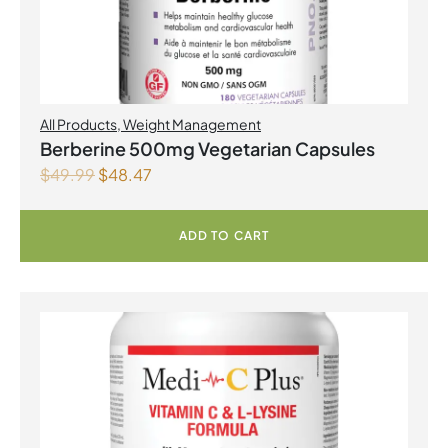
All Products
,
Weight Management
Berberine 500mg Vegetarian Capsules
$
49.99
$
48.47
ADD TO CART