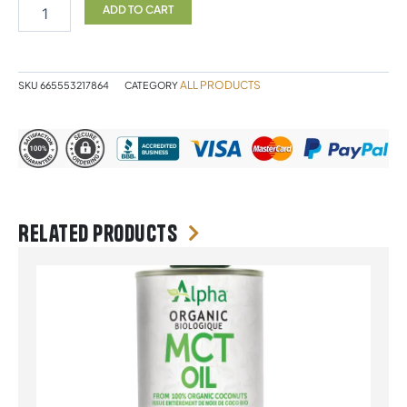
Malate
ADD TO CART
300g
quantity
ALL PRODUCTS
SKU
665553217864
CATEGORY
Related products