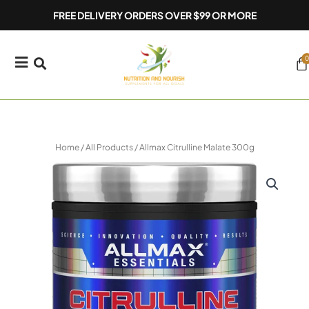
Skip
FREE DELIVERY ORDERS OVER $99 OR MORE
to
content
0
Ca
Home
/
All Products
/ Allmax Citrulline Malate 300g