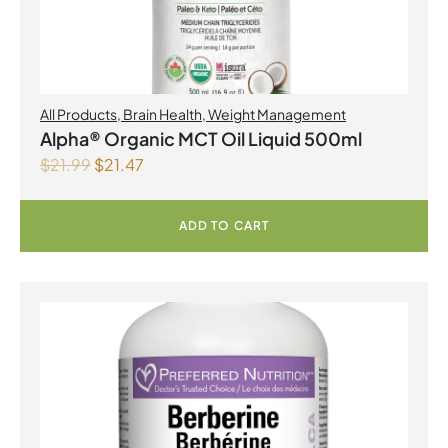
All Products
,
Brain Health
,
Weight Management
Alpha® Organic MCT Oil Liquid 500ml
$
21.99
$
21.47
ADD TO CART