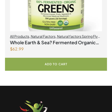
All Products
,
Natural Factors
,
Natural factors Spring Flyer
2026
Whole Earth & Sea? Fermented Organic
$
62.99
Greens 390 g Powder Unflavoured
ADD TO CART