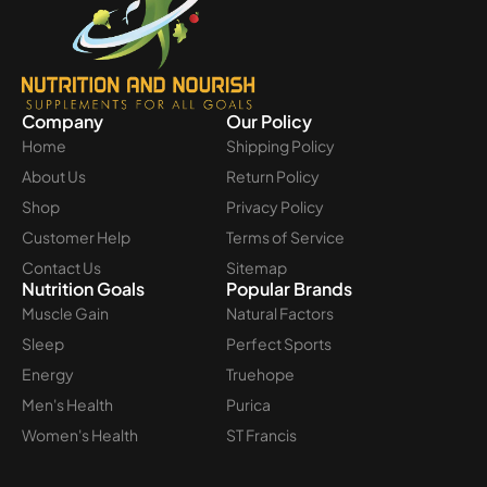
Company
Our Policy
Home
Shipping Policy
About Us
Return Policy
Shop
Privacy Policy
Customer Help
Terms of Service
Contact Us
Sitemap
Nutrition Goals
Popular Brands
Muscle Gain
Natural Factors
Sleep
Perfect Sports
Energy
Truehope
Men's Health
Purica
Women's Health
ST Francis