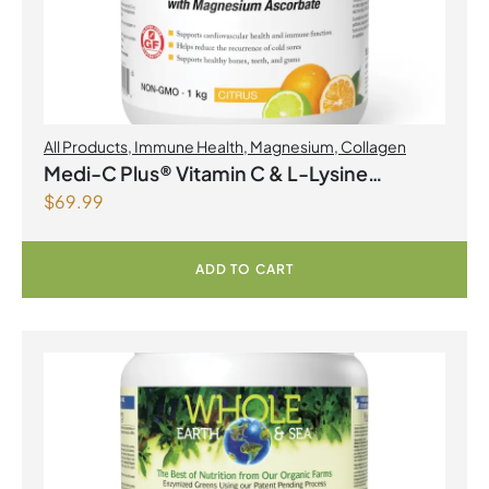
All Products
,
Immune Health
,
Magnesium
,
Collagen
Medi-C Plus® Vitamin C & L-Lysine
$
69.99
Formula with Magnesium Ascorbate Citrus
Powder
ADD TO CART