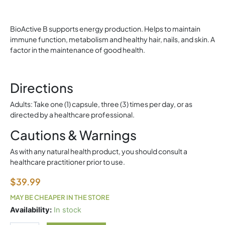
BioActive B supports energy production. Helps to maintain
immune function, metabolism and healthy hair, nails, and skin. A
factor in the maintenance of good health.
Directions
Adults: Take one (1) capsule, three (3) times per day, or as
directed by a healthcare professional.
Cautions & Warnings
As with any natural health product, you should consult a
healthcare practitioner prior to use.
$
39.99
MAY BE CHEAPER IN THE STORE
Allmax
Availability:
In stock
Citrulline