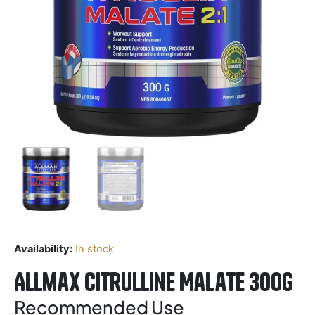
Availability:
In stock
Allmax Citrulline Malate 300g
Recommended Use