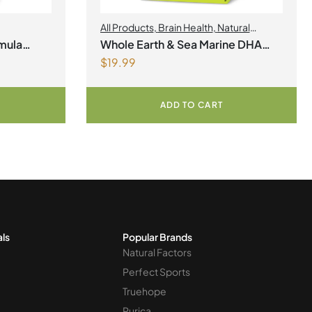
All Products
,
Brain Health
,
Natural
factors Spring Flyer 2026
,
Omegas
mula
Whole Earth & Sea Marine DHA
$
19.99
Vegan Omega-3 300mg 30
Vegetarian Softgels
ADD TO CART
als
Popular Brands
Natural Factors
Perfect Sports
Truehope
Purica