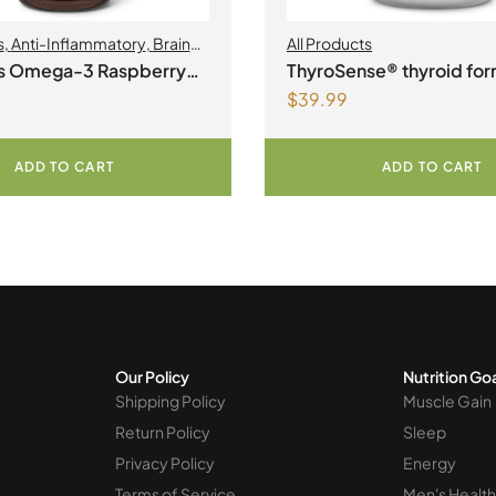
s
,
Anti-Inflammatory
,
Brain
All Products
t Products | Joint Health
,
us Omega-3 Raspberry
ThyroSense® thyroid for
kin Care
$
39.99
e
Vegetarian Capsules
ADD TO CART
ADD TO CART
Our Policy
Nutrition Go
Shipping Policy
Muscle Gain
Return Policy
Sleep
Privacy Policy
Energy
Terms of Service
Men's Health