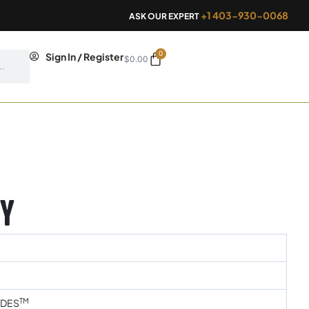
+1 403-930-0068
ASK OUR EXPERT
0
Cart
Sign In / Register
$
0.00
y
TM
IDES