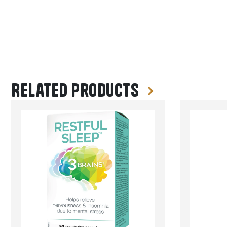
Related products