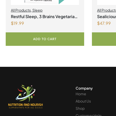
All Products
,
Sleep
All Product
Health
,
Join
Restful Sleep, 3 Brains Vegetarian
Sealicio
Omegas
,
S
$
19.99
$
47.99
Capsules
Lemonad
ADD TO CART
Company
Home
About Us
Shop
Customer Help