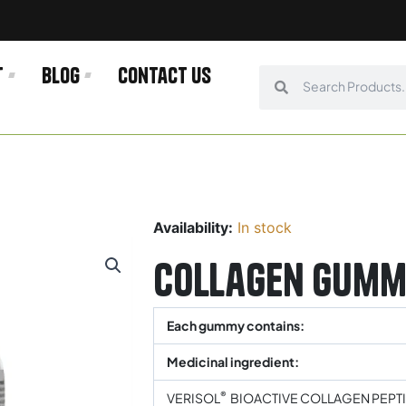
t
Blog
Contact us
Search
Search
Availability:
In stock
Collagen Gumm
Each gummy contains:
Medicinal ingredient:
®
VERISOL
BIOACTIVE COLLAGEN PEPT