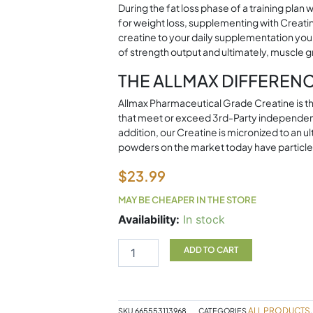
During the fat loss phase of a training pla
for weight loss, supplementing with Creati
creatine to your daily supplementation you 
of strength output and ultimately, muscle 
THE ALLMAX DIFFEREN
Allmax Pharmaceutical Grade Creatine is the 
that meet or exceed 3rd-Party independen
addition, our Creatine is micronized to an
powders on the market today have particle
$
23.99
MAY BE CHEAPER IN THE STORE
Creatine
Availability:
In stock
400g
Allmax
ADD TO CART
quantity
ALL PRODUCTS
SKU
665553113968
CATEGORIES