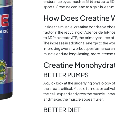
endurance by as much as 15% and up to 30%
sports. Creatine can lead to a gain in lean 
How Does Creatine 
Inside the muscle, creatine bonds to a ph
factor in the recycling of Adenoside TriP
to ADP to create ATP, the primary source of
The increase in additional energy to the w
improving overall workout performance and 
muscle endure long-lasting, more intense tr
Creatine Monohydrat
BETTER PUMPS
A quick look at the underlying physiology o
the area is critical. Muscle fullness or cell 
the cell, expand and grow the muscle. Int
and makes the muscle appear fuller.
BETTER DIET