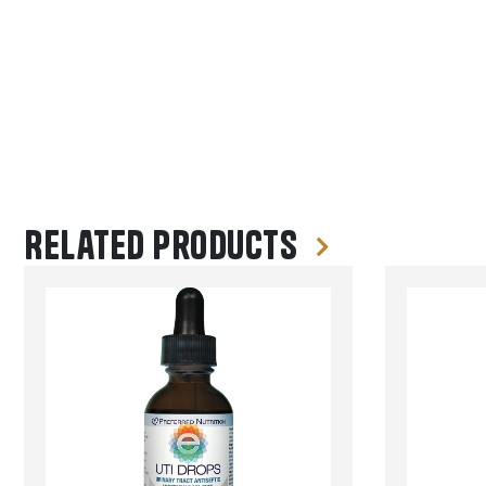
Related products