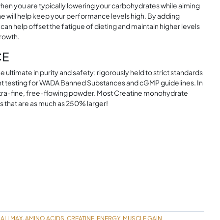
n when you are typically lowering your carbohydrates while aiming
ne will help keep your performance levels high. By adding
can help offset the fatigue of dieting and maintain higher levels
growth.
CE
ultimate in purity and safety; rigorously held to strict standards
t testing for WADA Banned Substances and cGMP guidelines. In
 ultra-fine, free-flowing powder. Most Creatine monohydrate
s that are as much as 250% larger!
ALLMAX
AMINO ACIDS
CREATINE
ENERGY
MUSCLE GAIN
,
,
,
,
,