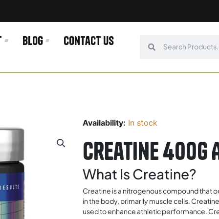
t
Blog
Contact us
Search
Search
Availability:
In stock
Creatine 400g 
What Is Creatine?
Creatine is a nitrogenous compound that occ
in the body, primarily muscle cells. Creatin
used to enhance athletic performance. Cre