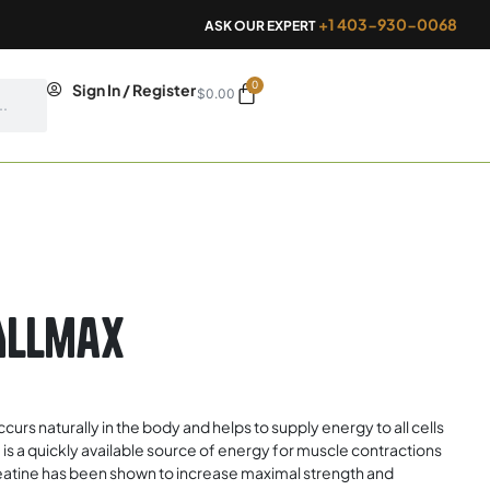
+1 403-930-0068
ASK OUR EXPERT
0
Cart
Sign In / Register
$
0.00
Allmax
urs naturally in the body and helps to supply energy to all cells
e is a quickly available source of energy for muscle contractions
atine has been shown to increase maximal strength and