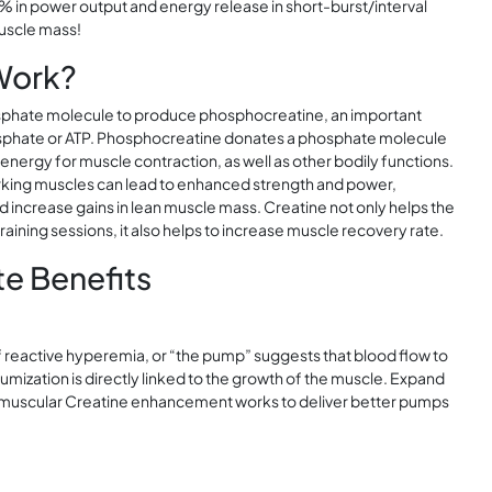
 in power output and energy release in short-burst/interval
muscle mass!
Work?
osphate molecule to produce phosphocreatine, an important
hosphate or ATP. Phosphocreatine donates a phosphate molecule
 energy for muscle contraction, as well as other bodily functions.
orking muscles can lead to enhanced strength and power,
increase gains in lean muscle mass. Creatine not only helps the
aining sessions, it also helps to increase muscle recovery rate.
e Benefits
f reactive hyperemia, or “the pump” suggests that blood flow to
volumization is directly linked to the growth of the muscle. Expand
ramuscular Creatine enhancement works to deliver better pumps