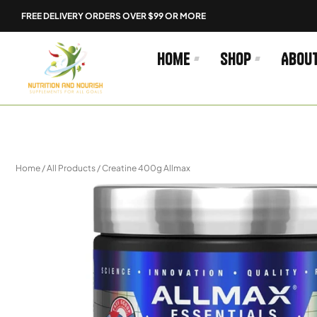
Skip
FREE DELIVERY ORDERS OVER $99 OR MORE
to
content
Home
Shop
Abou
Home
/
All Products
/ Creatine 400g Allmax