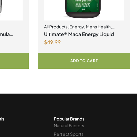
All Products
,
Energy
,
Mens Health
,
Womens Health
mula
Ultimate® Maca Energy Liquid
$
49.99
ADD TO CART
als
Popular Brands
Natural Factors
Perfect Sports