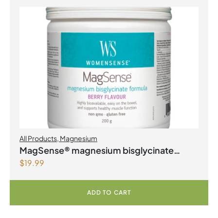
All Products
,
Magnesium
MagSense® magnesium bisglycinate
$
19.99
formula Berry Flavour Powder
ADD TO CART