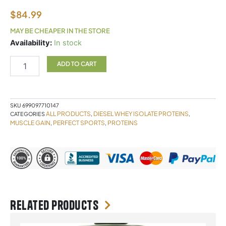
$
84.99
MAY BE CHEAPER IN THE STORE
DIESEL
Availability:
In stock
ISOLATE
2LB
ADD TO CART
VANILLA
quantity
SKU
699097710147
ALL PRODUCTS
DIESEL WHEY ISOLATE PROTEINS
CATEGORIES
,
,
MUSCLE GAIN
PERFECT SPORTS
PROTEINS
,
,
Related products