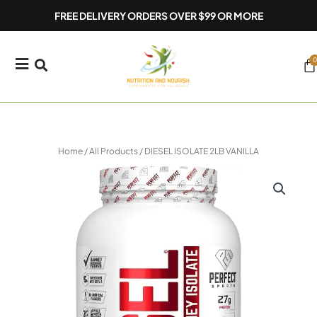
Skip
FREE DELIVERY ORDERS OVER $99 OR MORE
to
content
0
Ca
Home
/
All Products
/ DIESEL ISOLATE 2LB VANILLA