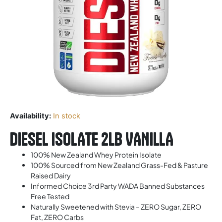
Availability:
In stock
DIESEL ISOLATE 2LB VANILLA
100% New Zealand Whey Protein Isolate
100% Sourced from New Zealand Grass-Fed & Pasture
Raised Dairy
Informed Choice 3rd Party WADA Banned Substances
Free Tested
Naturally Sweetened with Stevia – ZERO Sugar, ZERO
Fat, ZERO Carbs