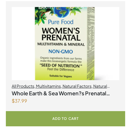
All Products
,
Multivitamins
,
Natural Factors
,
Natural
factors Spring Flyer 2026
,
Womens Health
Whole Earth & Sea Women?s Prenatal
$
37.99
Multivitamin & Mineral 60 Tablets
ADD TO CART