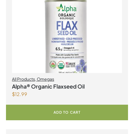
All Products
,
Omegas
Alpha® Organic Flaxseed Oil
$
12.99
ADD TO CART