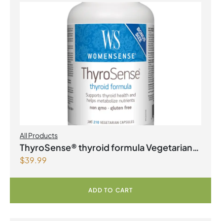
All Products
ThyroSense® thyroid formula Vegetarian
$
39.99
Capsules
ADD TO CART