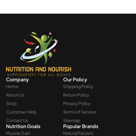
Company
Our Policy
Home
Shipping Policy
About Us
Return Policy
Shop
Privacy Policy
Customer Help
Terms of Service
Contact Us
Sitemap
Nutrition Goals
Popular Brands
Muscle Gain
Natural Factors