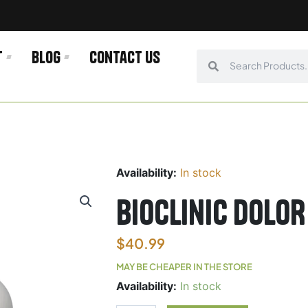
t
Blog
Contact us
Search
Search
Availability:
In stock
Bioclinic DOLOR
$
40.99
MAY BE CHEAPER IN THE STORE
Bioclinic
Availability:
In stock
DOLOR