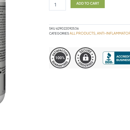
EASE
ADD TO CART
120VC
quantity
SKU
629022092536
ALL PRODUCTS
ANTI-INFLAMMATO
CATEGORIES
,