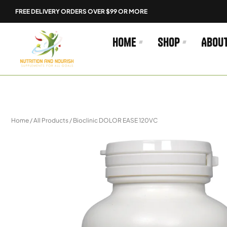
Skip
FREE DELIVERY ORDERS OVER $99 OR MORE
to
content
Home
Shop
Abou
Home
/
All Products
/ Bioclinic DOLOR EASE 120VC