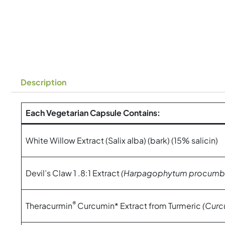
Description
Each Vegetarian Capsule Contains:
White Willow Extract (Salix alba) (bark) (15% salicin)
Devil’s Claw 1 .8:1 Extract
(Harpagophytum procumb
®
Theracurmin
Curcumin* Extract from Turmeric
(Curc