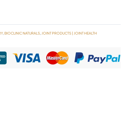
RY
BIOCLINIC NATURALS
JOINT PRODUCTS | JOINT HEALTH
,
,