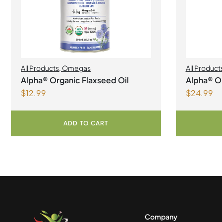
All Products
,
Omegas
All Product
Alpha® Organic Flaxseed Oil
Alpha® Or
$
12.99
$
24.99
ADD TO CART
Company