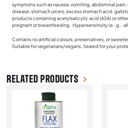
symptoms such as nausea, vomiting, abdominal pain, dys
disease, stomach ulcers, excess stomach acid, gallstone
products containing acetylsalicylic acid (ASA) or other s
pregnant or breastfeeding . Hypersensitivity (e . g ., 
Contains no artificial colours, preservatives, or sweeten
Suitable for vegetarians/vegans. Sealed for your protect
Related products