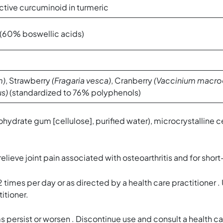
ctive curcuminoid in turmeric
 (60% boswellic acids)
m)
, Strawberry
(Fragaria vesca)
, Cranberry
(Vaccinium macro
us)
(standardized to 76% polyphenols)
hydrate gum [cellulose], purified water), microcrystalline 
ve joint pain associated with osteoarthritis and for short-
mes per day or as directed by a health care practitioner .
itioner.
 persist or worsen . Discontinue use and consult a health ca