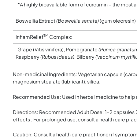
*A highly bioavailable form of curcumin – the most a
Boswellia Extract
(Boswellia serrata)
(gum oleoresin)
TM
InflamRelief
Complex:
Grape (Vitis vinifera), Pomegranate
(Punica granatu
Raspberry
(Rubus idaeus)
, Bilberry
(Vaccinum myrtill
Non-medicinal Ingredients: Vegetarian capsule (carbo
magnesium stearate (lubricant), silica.
Recommended Use: Used in herbal medicine to help relie
Directions: Recommended Adult Dose: 1–2 capsules 2 ti
effects . For prolonged use, consult a health care pract
Caution: Consult a health care practitioner if symptoms