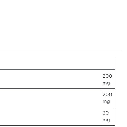
200
mg
200
mg
30
mg