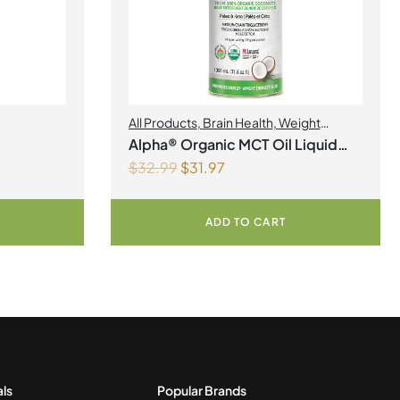
All Products
,
Brain Health
,
Weight
Management
Alpha® Organic MCT Oil Liquid
$
32.99
$
31.97
1Litre
ADD TO CART
als
Popular Brands