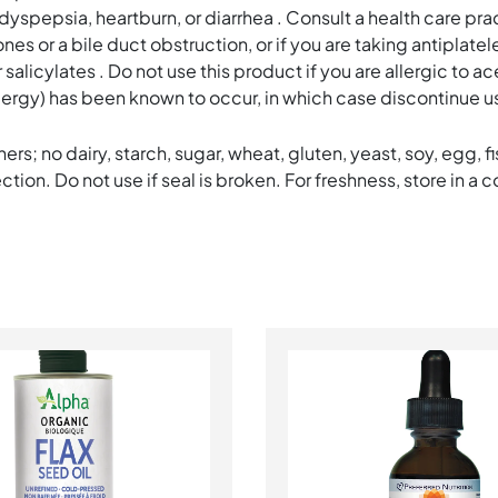
pepsia, heartburn, or diarrhea . Consult a health care pract
s or a bile duct obstruction, or if you are taking antiplate
alicylates . Do not use this product if you are allergic to acet
allergy) has been known to occur, in which case discontinue us
ers; no dairy, starch, sugar, wheat, gluten, yeast, soy, egg, fi
ion. Do not use if seal is broken. For freshness, store in a c