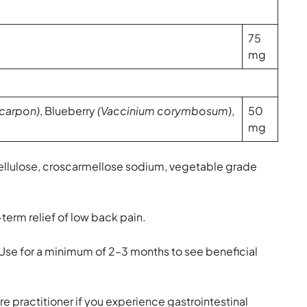
75
mg
carpon)
, Blueberry
(Vaccinium corymbosum)
,
50
mg
cellulose, croscarmellose sodium, vegetable grade
term relief of low back pain.
 Use for a minimum of 2–3 months to see beneficial
re practitioner if you experience gastrointestinal