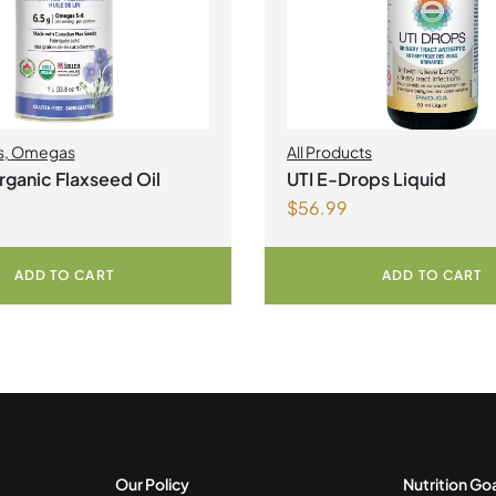
s
,
Omegas
All Products
ganic Flaxseed Oil
UTI E-Drops Liquid
$
56.99
ADD TO CART
ADD TO CART
Our Policy
Nutrition Go