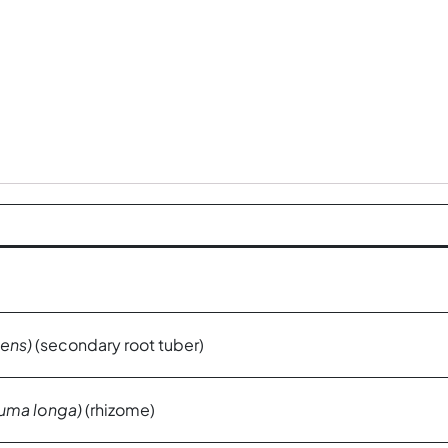
ens)
(secondary root tuber)
uma longa)
(rhizome)