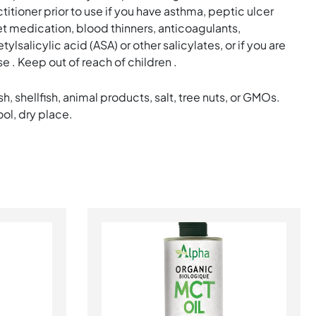
itioner prior to use if you have asthma, peptic ulcer
let medication, blood thinners, anticoagulants,
ylsalicylic acid (ASA) or other salicylates, or if you are
e . Keep out of reach of children .
sh, shellfish, animal products, salt, tree nuts, or GMOs.
ool, dry place.