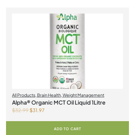
All Products
,
Brain Health
,
Weight Management
Alpha® Organic MCT Oil Liquid 1Litre
$
32.99
$
31.97
ADD TO CART