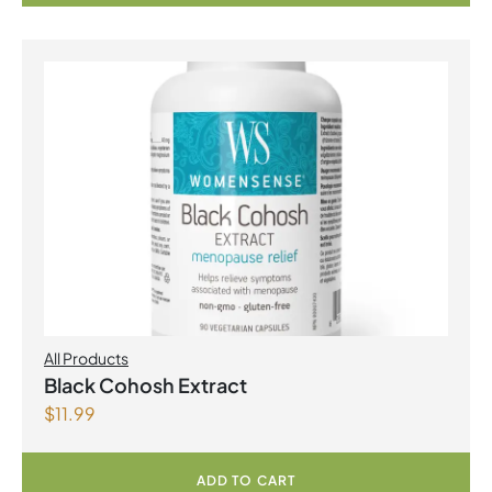
All Products
Black Cohosh Extract
$
11.99
ADD TO CART