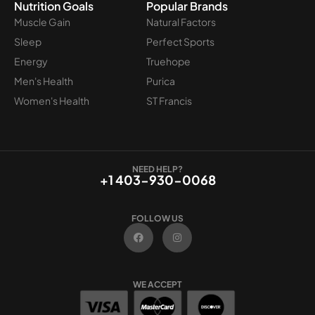
Nutrition Goals
Popular Brands
Muscle Gain
Natural Factors
Sleep
Perfect Sports
Energy
Truehope
Men's Health
Purica
Women's Health
ST Francis
NEED HELP?
+1 403-930-0068
FOLLOW US
F
I
a
n
c
s
e
t
b
a
o
g
WE ACCEPT
o
r
k
a
m