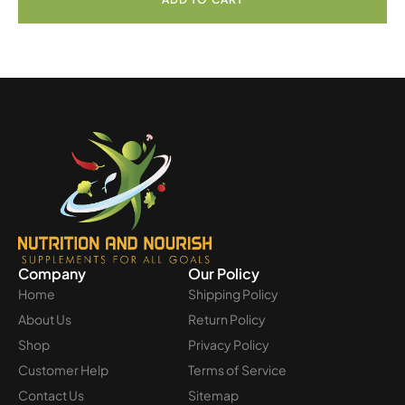
Company
Our Policy
Home
Shipping Policy
About Us
Return Policy
Shop
Privacy Policy
Customer Help
Terms of Service
Contact Us
Sitemap