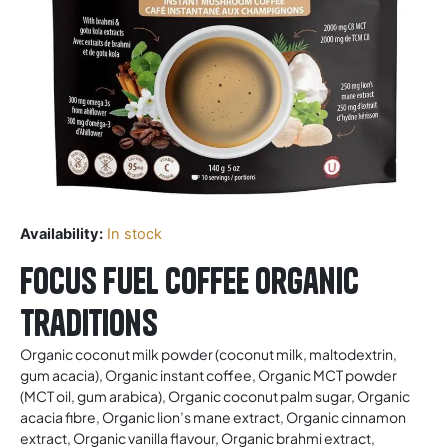
Availability:
In stock
Focus fuel Coffee Organic
Traditions
Organic coconut milk powder (coconut milk, maltodextrin,
gum acacia), Organic instant coffee, Organic MCT powder
(MCT oil, gum arabica), Organic coconut palm sugar, Organic
acacia fibre, Organic lion’s mane extract, Organic cinnamon
extract, Organic vanilla flavour, Organic brahmi extract,