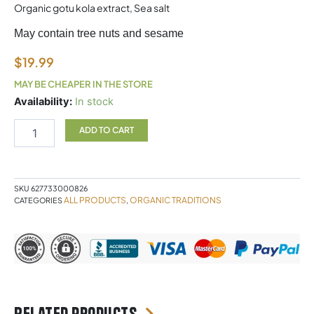
Organic gotu kola extract, Sea salt
May contain tree nuts and sesame
$
19.99
MAY BE CHEAPER IN THE STORE
Focus
Availability:
In stock
fuel
Coffee
ADD TO CART
Organic
Traditions
quantity
SKU
627733000826
ALL PRODUCTS
ORGANIC TRADITIONS
CATEGORIES
,