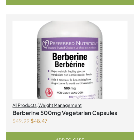
All Products
,
Weight Management
Berberine 500mg Vegetarian Capsules
$
49.99
$
48.47
ADD TO CART