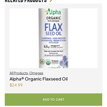
Related products
All Products
,
Omegas
Alpha® Organic Flaxseed Oil
$
24.99
ADD TO CART