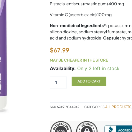
Pistacia lentiscus (mastic gum) 400 mg
Vitamin C (ascorbic acid) 100 mg
Non-medicinal Ingredients*:
potassium ni
silicon dioxide, sodium stearyl fumarate, m
acid and sodium hydroxide.
Capsule:
hypr
$
67.99
MAY BE CHEAPER IN THE STORE
Gastro
Availability:
Only 2 left in stock
Relief
AOR
ADD TO CART
120c
quantity
ALL PRODUCTS
SKU
624917044942
CATEGORIES