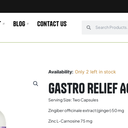
t
Blog
Contact us
Search
Search
Availability:
Only 2 left in stock
Gastro Relief A
Serving Size: Two Capsules
Zingiber officinale extract (ginger) 50 mg
Zinc L-Carnosine 75 mg