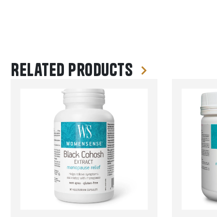
Related products