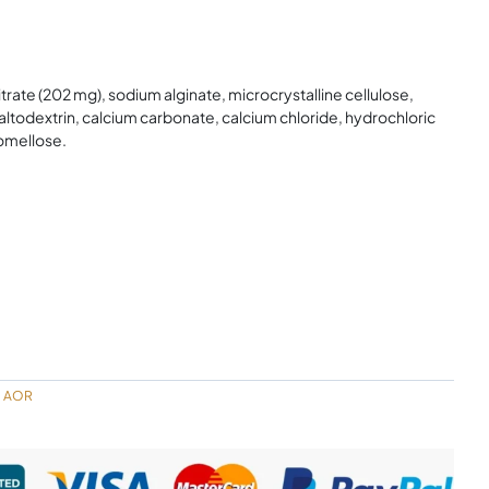
trate (202 mg), sodium alginate, microcrystalline cellulose,
altodextrin, calcium carbonate, calcium chloride, hydrochloric
omellose.
AOR
,