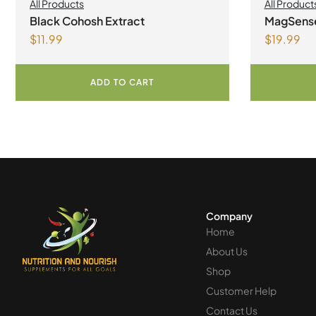
All Products
All Product
Black Cohosh Extract
MagSens
$
11.99
$
19.99
bisglycin
Powder
ADD TO CART
Company
Home
About Us
Shop
Customer Help
Contact Us