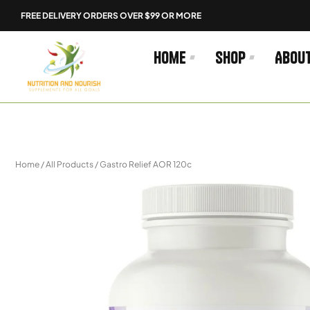
Skip
FREE DELIVERY ORDERS OVER $99 OR MORE
to
content
Home
Shop
Abou
Home
/
All Products
/ Gastro Relief AOR 120c