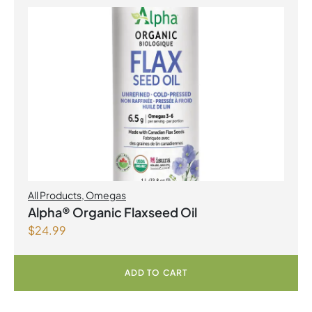
All Products
,
Omegas
Alpha® Organic Flaxseed Oil
$
24.99
ADD TO CART