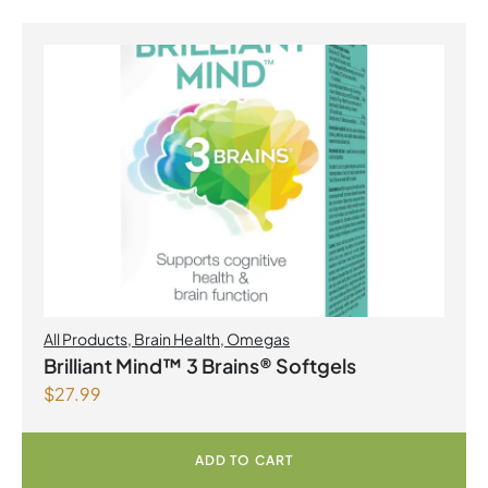
All Products
,
Brain Health
,
Omegas
Brilliant Mind™ 3 Brains® Softgels
$
27.99
ADD TO CART