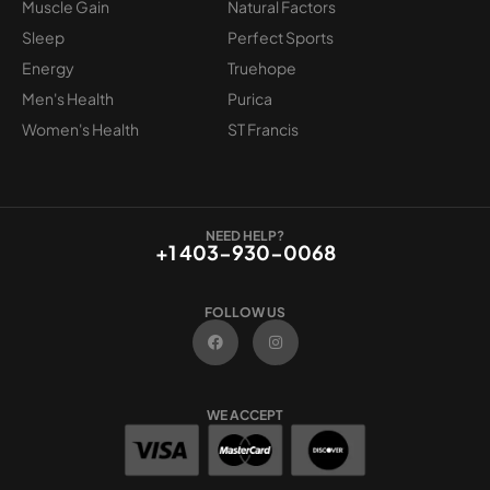
Muscle Gain
Natural Factors
Sleep
Perfect Sports
Energy
Truehope
Men's Health
Purica
Women's Health
ST Francis
NEED HELP?
+1 403-930-0068
FOLLOW US
F
I
a
n
c
s
e
t
b
a
o
g
WE ACCEPT
o
r
k
a
m