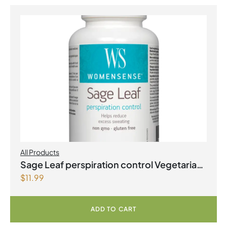
All Products
Sage Leaf perspiration control Vegetarian
$
11.99
Capsules
ADD TO CART