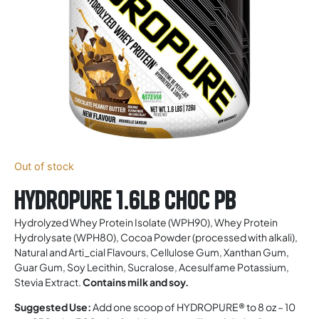
Out of stock
Hydropure 1.6lb Choc Pb
Hydrolyzed Whey Protein Isolate (WPH90), Whey Protein
Hydrolysate (WPH80), Cocoa Powder (processed with alkali),
Natural and Arti_cial Flavours, Cellulose Gum, Xanthan Gum,
Guar Gum, Soy Lecithin, Sucralose, Acesulfame Potassium,
Stevia Extract.
Contains milk and soy.
Suggested Use:
Add one scoop of HYDROPURE® to 8 oz – 10