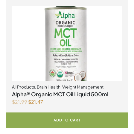
All Products
,
Brain Health
,
Weight Management
Alpha® Organic MCT Oil Liquid 500ml
$
21.99
$
21.47
ADD TO CART