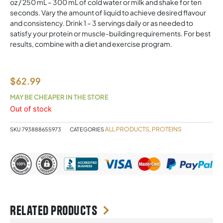
oz / 250 mL – 300 mL of cold water or milk and shake for ten
seconds. Vary the amount of liquid to achieve desired flavour
and consistency. Drink 1 – 3 servings daily or as needed to
satisfy your protein or muscle-building requirements. For best
results, combine with a diet and exercise program.
$
62.99
MAY BE CHEAPER IN THE STORE
Out of stock
ALL PRODUCTS
PROTEINS
SKU
793888655973
CATEGORIES
,
Related products