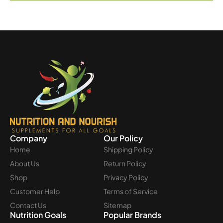
Company
Our Policy
Home
Shipping Policy
About Us
Return Policy
Shop
Privacy Policy
Customer Help
Terms of Service
Contact Us
Sitemap
Nutrition Goals
Popular Brands