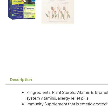
Description
7 Ingredients, Plant Sterols, Vitamin E, Brom
system vitamins, allergy relief pills
Immunity Supplement that is enteric coated 