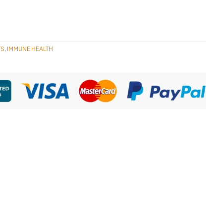
TS
IMMUNE HEALTH
,