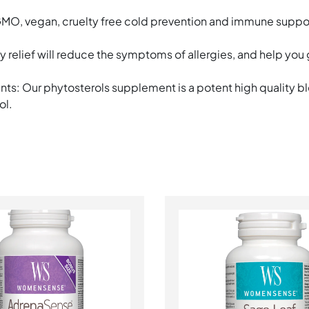
n GMO, vegan, cruelty free cold prevention and immune supp
gy relief will reduce the symptoms of allergies, and help you
ts: Our phytosterols supplement is a potent high quality bl
ol.