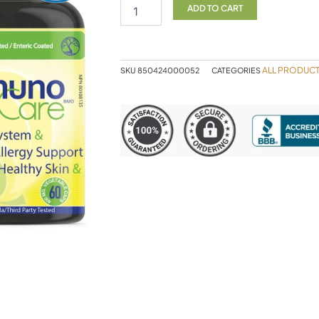
CELT
ADD TO CART
quantity
ALL PRODUC
SKU
850424000052
CATEGORIES