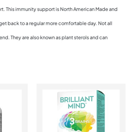
ort. This immunity support is North American Made and
 get back to a regular more comfortable day. Not all
end. They are also known as plant sterols and can