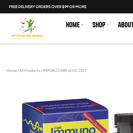
Skip
FREE DELIVERY ORDERS OVER $99 OR MORE
to
content
Home
Shop
Abou
Home
/
All Products
/ IMMUNOCARE 60VC CELT