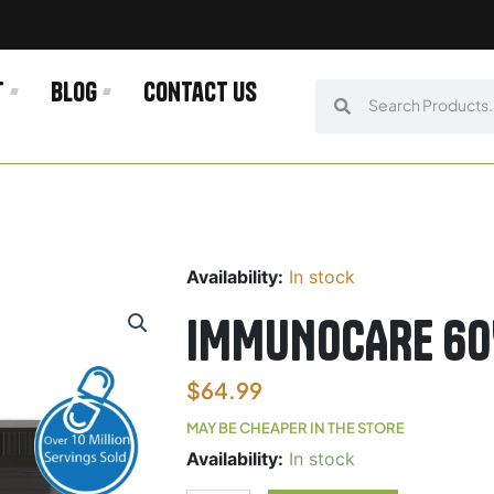
t
Blog
Contact us
Search
Search
Availability:
In stock
IMMUNOCARE 60
$
64.99
MAY BE CHEAPER IN THE STORE
IMMUNOCARE
Availability:
In stock
60VC