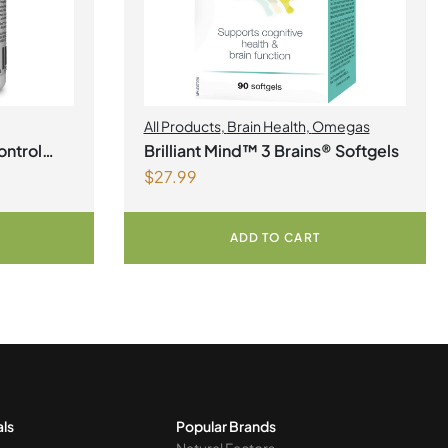
All Products
,
Brain Health
,
Omegas
ontrol
Brilliant Mind™ 3 Brains® Softgels
$
27.99
ADD TO CART
als
Popular Brands
Natural Factors