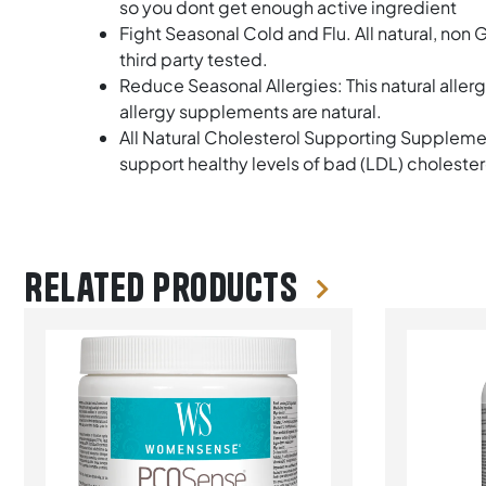
so you dont get enough active ingredient
Fight Seasonal Cold and Flu. All natural, no
third party tested.
Reduce Seasonal Allergies: This natural aller
allergy supplements are natural.
All Natural Cholesterol Supporting Supplemen
support healthy levels of bad (LDL) cholester
Related products