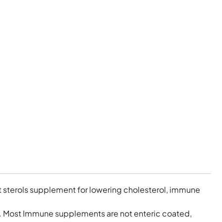
nt sterols supplement for lowering cholesterol, immune
y. Most Immune supplements are not enteric coated,