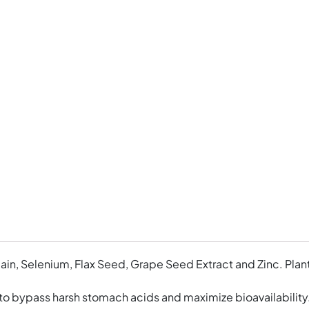
elain, Selenium, Flax Seed, Grape Seed Extract and Zinc. Pla
to bypass harsh stomach acids and maximize bioavailabilit