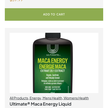
Capsules
ADD TO CART
All Products
,
Energy
,
Mens Health
,
Womens Health
Ultimate® Maca Energy Liquid