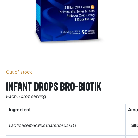
Out of stock
Infant drops Bro-Biotik
Each 5 drop serving
Ingredient
Amo
Lacticaseibacillus rhamnosus GG
1 bil