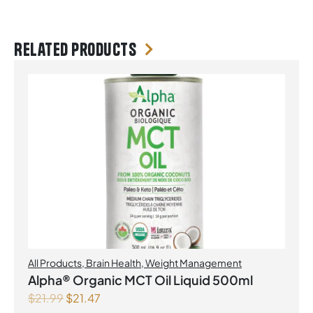
Related products
All Products
,
Brain Health
,
Weight Management
Alpha® Organic MCT Oil Liquid 500ml
$
21.99
$
21.47