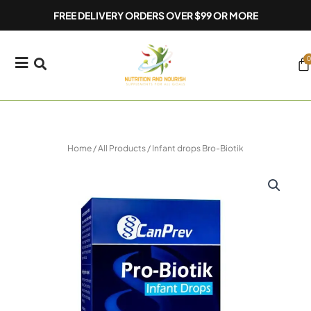
Skip
FREE DELIVERY ORDERS OVER $99 OR MORE
to
content
0
Ca
Home
/
All Products
/ Infant drops Bro-Biotik