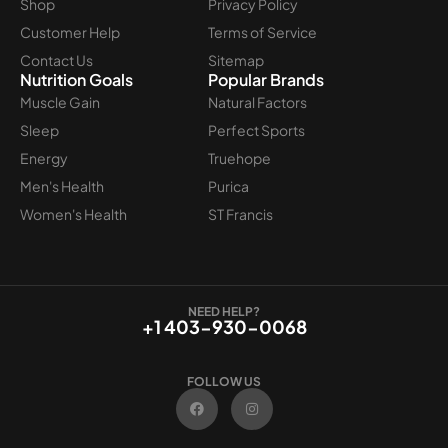
Shop
Privacy Policy
Customer Help
Terms of Service
Contact Us
Sitemap
Nutrition Goals
Popular Brands
Muscle Gain
Natural Factors
Sleep
Perfect Sports
Energy
Truehope
Men's Health
Purica
Women's Health
ST Francis
NEED HELP?
+1 403-930-0068
FOLLOW US
F
I
a
n
c
s
e
t