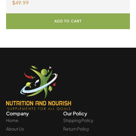
$
49.99
ADD TO CART
Company
Our Policy
Home
Shipping Policy
About Us
Return Policy