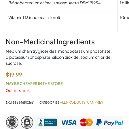
Bifidobacterium animalis subsp. lactis DSM 15
954
1 bil
Vitamin D3 (cholecalciferol)
10mc
Non-Medicinal Ingredients
Medium chain tryglicerides, monopotassium phosphate,
dipotassium phosphate, silicon dioxide, sodium chloride,
sucrose.
$
19.99
MAY BE CHEAPER IN THE STORE
Out of stock
ALL PRODUCTS
CANPREV
SKU
886646502661
CATEGORIES
,