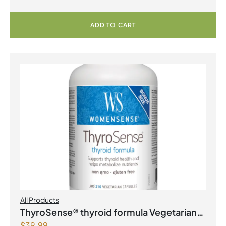
ADD TO CART
All Products
ThyroSense® thyroid formula Vegetarian
$
39.99