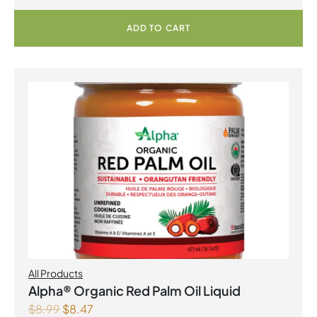
ADD TO CART
All Products
Alpha® Organic Red Palm Oil Liquid
$
8.99
$
8.47