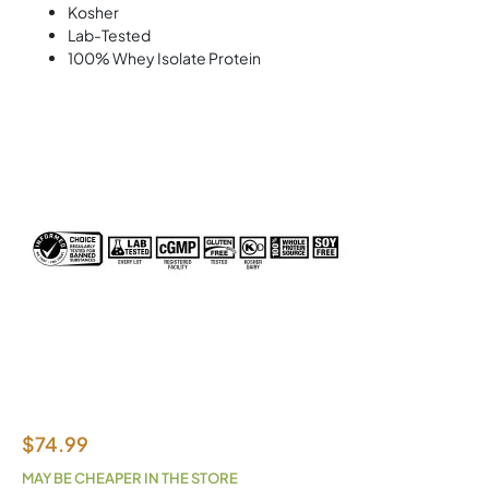
Kosher
Lab-Tested
100% Whey Isolate Protein
$
74.99
MAY BE CHEAPER IN THE STORE