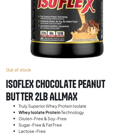
Out of stock
ISOFLEX Chocolate Peanut
Butter 2LB ALLMAX
Truly Superior Whey Protein Isolate
Whey Isolate Protein
Technology
Gluten-Free & Soy-Free
Sugar-Free & Fat Free
Lactose-Free