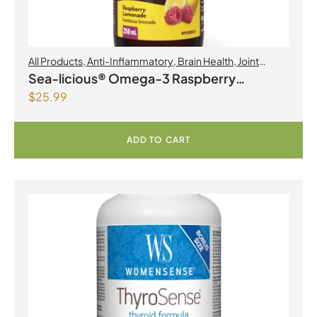
All Products
,
Anti-Inflammatory
,
Brain Health
,
Joint
Products | Joint Health
,
Omegas
Sea-licious® Omega-3 Raspberry
$
25.99
Lemonade
ADD TO CART