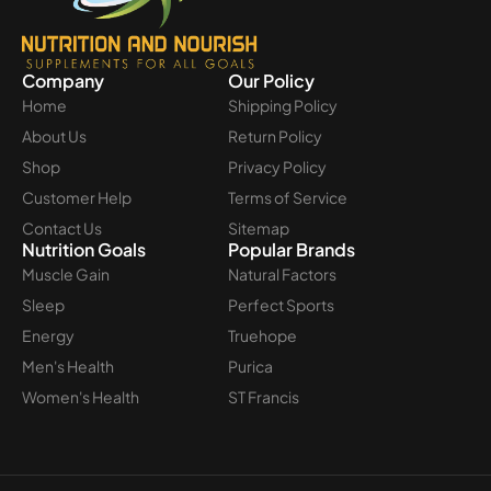
Company
Our Policy
Home
Shipping Policy
About Us
Return Policy
Shop
Privacy Policy
Customer Help
Terms of Service
Contact Us
Sitemap
Nutrition Goals
Popular Brands
Muscle Gain
Natural Factors
Sleep
Perfect Sports
Energy
Truehope
Men's Health
Purica
Women's Health
ST Francis