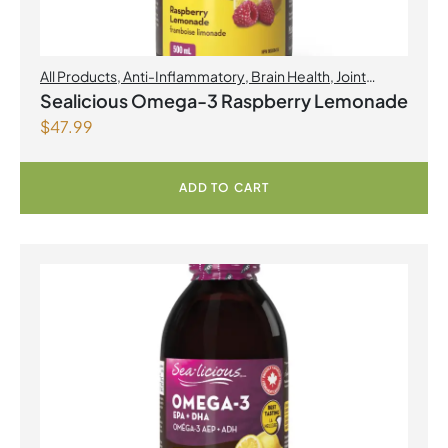
All Products
,
Anti-Inflammatory
,
Brain Health
,
Joint
Products | Joint Health
,
Omegas
,
Skin Care
Sealicious Omega-3 Raspberry Lemonade
$
47.99
ADD TO CART