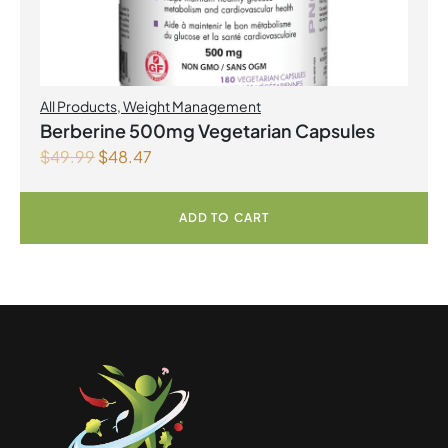
All Products
,
Weight Management
Berberine 500mg Vegetarian Capsules
$
49.99
$
48.47
ADD TO CART