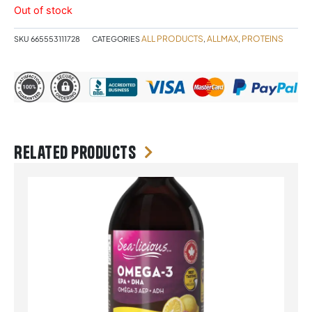
Out of stock
ALL PRODUCTS
ALLMAX
PROTEINS
SKU
665553111728
CATEGORIES
,
,
Related products