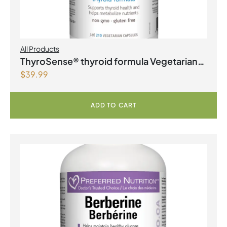
All Products
ThyroSense® thyroid formula Vegetarian
$
39.99
Capsules
ADD TO CART