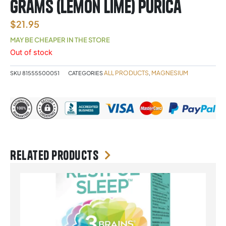
Grams (Lemon Lime) Purica
$
21.95
MAY BE CHEAPER IN THE STORE
Out of stock
ALL PRODUCTS
MAGNESIUM
SKU
81555500051
CATEGORIES
,
Related products