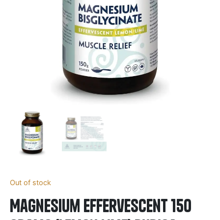
Out of stock
Magnesium Effervescent 150