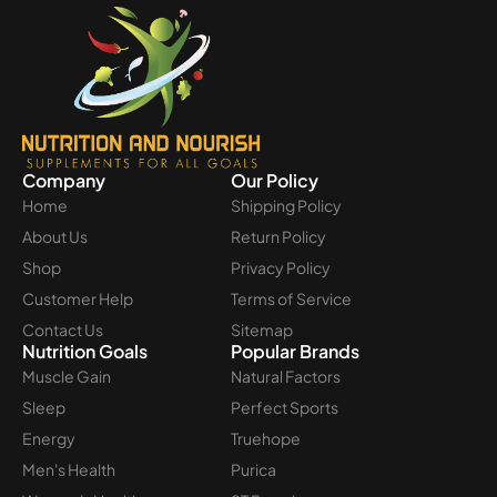
Company
Our Policy
Home
Shipping Policy
About Us
Return Policy
Shop
Privacy Policy
Customer Help
Terms of Service
Contact Us
Sitemap
Nutrition Goals
Popular Brands
Muscle Gain
Natural Factors
Sleep
Perfect Sports
Energy
Truehope
Men's Health
Purica