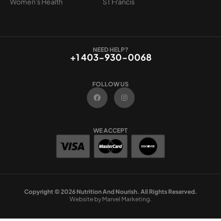
Women's Health
ST Francis
NEED HELP?
+1 403-930-0068
FOLLOW US
F
I
a
n
c
s
e
t
b
a
o
g
WE ACCEPT
o
r
k
a
m
Copyright © 2026 Nutrition And Nourish. All Rights Reserved.
Website by Marvel Marketing.