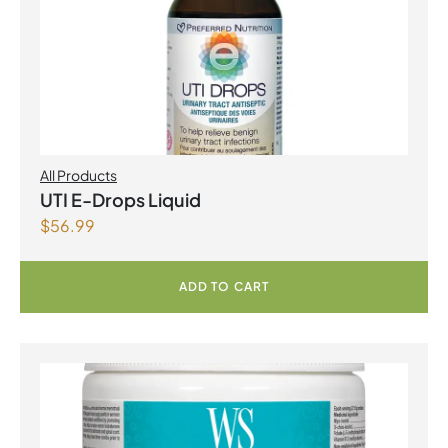
All Products
UTI E-Drops Liquid
$
56.99
ADD TO CART