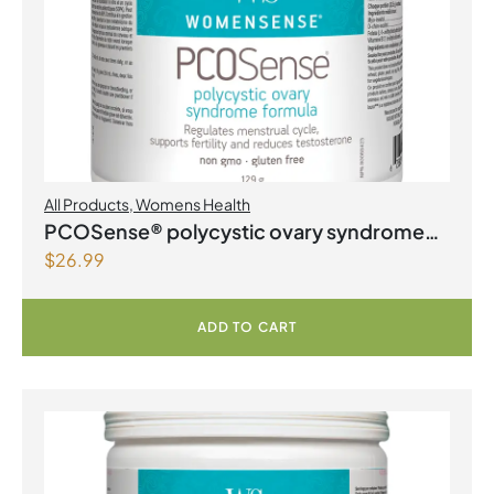
All Products
,
Womens Health
PCOSense® polycystic ovary syndrome
$
26.99
formula Powder
ADD TO CART