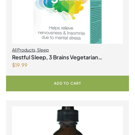
All Products
,
Sleep
Restful Sleep, 3 Brains Vegetarian
$
19.99
Capsules
ADD TO CART