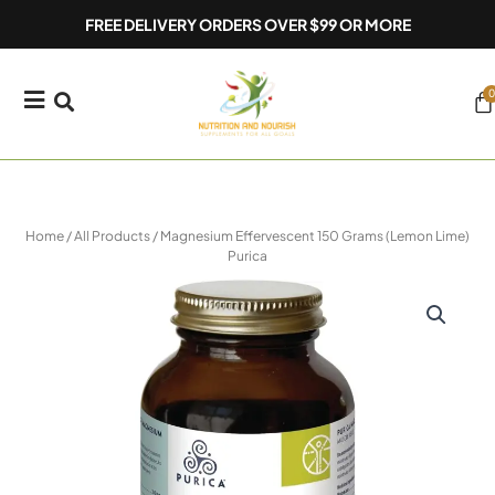
Skip
FREE DELIVERY ORDERS OVER $99 OR MORE
to
content
0
Ca
Home
/
All Products
/ Magnesium Effervescent 150 Grams (Lemon Lime)
Purica