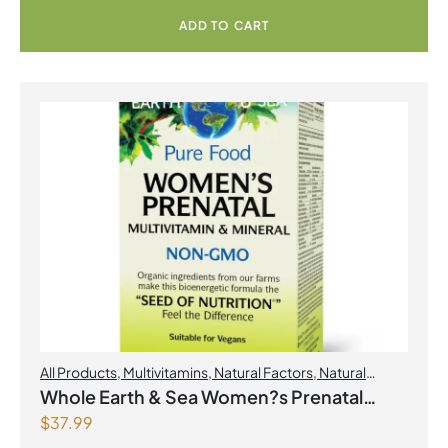
ADD TO CART
All Products
,
Multivitamins
,
Natural Factors
,
Natural
factors Spring Flyer 2026
,
Womens Health
Whole Earth & Sea Women?s Prenatal
$
37.99
Multivitamin & Mineral 60 Tablets