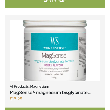
ADD TO CART
All Products
,
Magnesium
MagSense® magnesium bisglycinate
$
19.99
formula Berry Flavour Powder