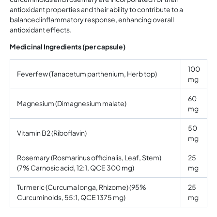
antioxidant properties and their ability to contribute to a
balanced inflammatory response, enhancing overall
antioxidant effects.
Medicinal Ingredients (per capsule)
100
Feverfew (Tanacetum parthenium, Herb top)
mg
60
Magnesium (Dimagnesium malate)
mg
50
Vitamin B2 (Riboflavin)
mg
Rosemary (Rosmarinus officinalis, Leaf, Stem)
25
(7% Carnosic acid, 12:1, QCE 300 mg)
mg
Turmeric (Curcuma longa, Rhizome) (95%
25
Curcuminoids, 55:1, QCE 1375 mg)
mg