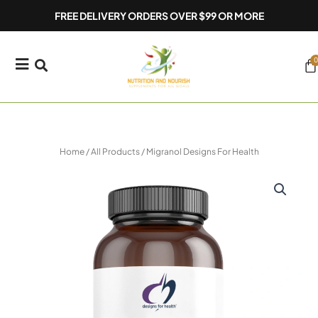
Skip
FREE DELIVERY ORDERS OVER $99 OR MORE
to
content
0
Ca
Home
/
All Products
/ Migranol Designs For Health