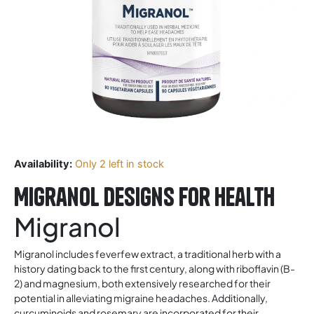
Availability:
Only 2 left in stock
Migranol Designs For Health
Migranol
Migranol includes feverfew extract, a traditional herb with a
history dating back to the first century, along with riboflavin (B-
2) and magnesium, both extensively researched for their
potential in alleviating migraine headaches. Additionally,
curcuminoids and rosemary are incorporated for their