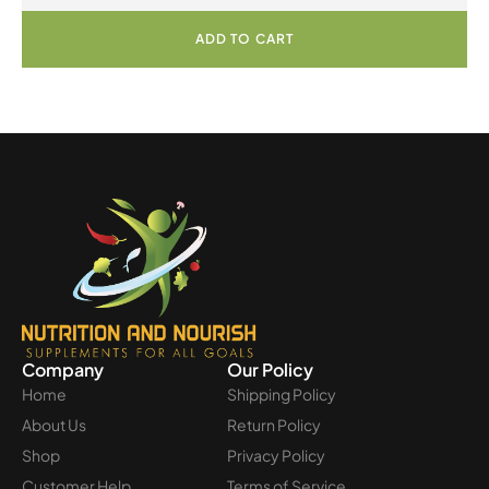
ADD TO CART
Company
Our Policy
Home
Shipping Policy
About Us
Return Policy
Shop
Privacy Policy
Customer Help
Terms of Service