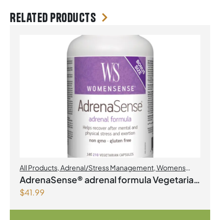
Related products
All Products
,
Adrenal/Stress Management
,
Womens
Health
AdrenaSense® adrenal formula Vegetarian
$
41.99
Capsules