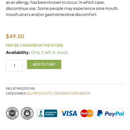
as an allergy, has been known to occur; in which case,
discontinue use. Some people may experience sore mouth,
mouth ulcers and/or gastrointestinal discomfort.
$
49.50
MAY BE CHEAPER IN THE STORE
Migranol
Availability:
Only 2 left in stock
Designs
For
ADD TO CART
Health
quantity
SKU
879452001145
ALL PRODUCTS
DESIGNS FOR HEALTH
CATEGORIES
,