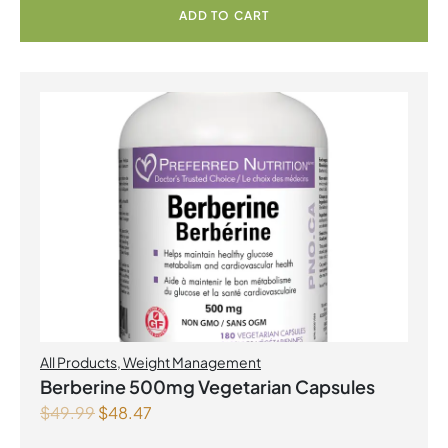
ADD TO CART
All Products
,
Weight Management
Berberine 500mg Vegetarian Capsules
$
49.99
$
48.47