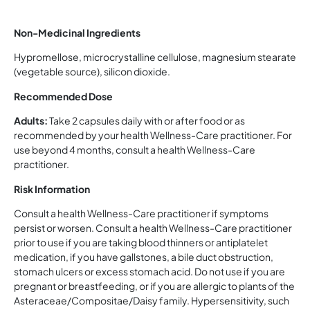
Non-Medicinal Ingredients
Hypromellose, microcrystalline cellulose, magnesium stearate
(vegetable source), silicon dioxide.
Recommended Dose
Adults:
Take 2 capsules daily with or after food or as
recommended by your health Wellness-Care practitioner. For
use beyond 4 months, consult a health Wellness-Care
practitioner.
Risk Information
Consult a health Wellness-Care practitioner if symptoms
persist or worsen. Consult a health Wellness-Care practitioner
prior to use if you are taking blood thinners or antiplatelet
medication, if you have gallstones, a bile duct obstruction,
stomach ulcers or excess stomach acid. Do not use if you are
pregnant or breastfeeding, or if you are allergic to plants of the
Asteraceae/Compositae/Daisy family. Hypersensitivity, such