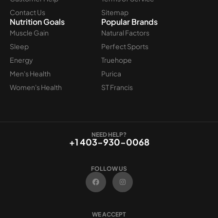
Contact Us
Sitemap
Nutrition Goals
Popular Brands
Muscle Gain
Natural Factors
Sleep
Perfect Sports
Energy
Truehope
Men's Health
Purica
Women's Health
ST Francis
NEED HELP?
+1 403-930-0068
FOLLOW US
F
I
a
n
c
s
e
t
b
a
o
g
WE ACCEPT
o
r