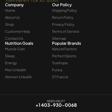
Company
Our Policy
Home
Shipping Policy
About Us
Return Policy
Shop
Privacy Policy
Customer Help
Terms of Service
Contact Us
Sitemap
Nutrition Goals
Popular Brands
Muscle Gain
Natural Factors
Sleep
Perfect Sports
Energy
Truehope
Men's Health
Purica
Women's Health
ST Francis
NEED HELP?
+1 403-930-0068