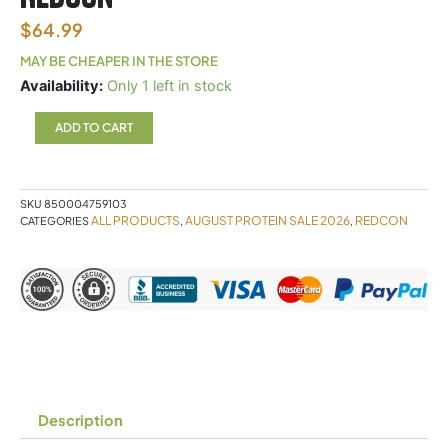
$
64.99
MAY BE CHEAPER IN THE STORE
Mre
Availability:
Only 1 left in stock
Lite
Blueberry
ADD TO CART
Cobbler
Redcon
quantity
SKU
850004759103
ALL PRODUCTS
AUGUST PROTEIN SALE 2026
REDCON
CATEGORIES
,
,
Description