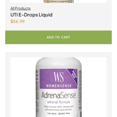
All Products
UTI E-Drops Liquid
$
56.99
ADD TO CART