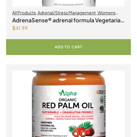
All Products
,
Adrenal/Stress Management
,
Womens
Health
AdrenaSense® adrenal formula Vegetarian
$
41.99
Capsules
ADD TO CART