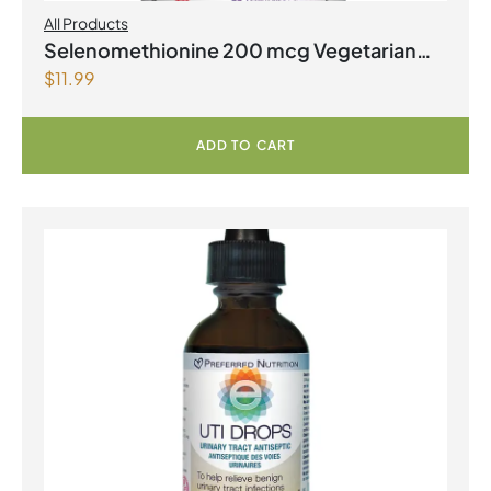
All Products
Selenomethionine 200 mcg Vegetarian
$
11.99
Capsules
ADD TO CART