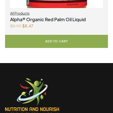
All Products
Alpha® Organic Red Palm Oil Liquid
$
8.99
$
8.47
ADD TO CART