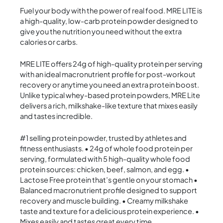
Fuel your body with the power of real food. MRE LITE is
a high-quality, low-carb protein powder designed to
give you the nutrition you need without the extra
calories or carbs.
MRE LITE offers 24g of high-quality protein per serving
with an ideal macronutrient profile for post-workout
recovery or anytime you need an extra protein boost.
Unlike typical whey-based protein powders, MRE Lite
delivers a rich, milkshake-like texture that mixes easily
and tastes incredible.
#1 selling protein powder, trusted by athletes and
fitness enthusiasts. • 24g of whole food protein per
serving, formulated with 5 high-quality whole food
protein sources: chicken, beef, salmon, and egg. •
Lactose Free protein that’s gentle on your stomach •
Balanced macronutrient profile designed to support
recovery and muscle building. • Creamy milkshake
taste and texture for a delicious protein experience. •
Mixes easily and tastes great every time.