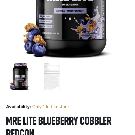
Availability:
Only 1 left in stock
Mre Lite Blueberry Cobbler
Redcon