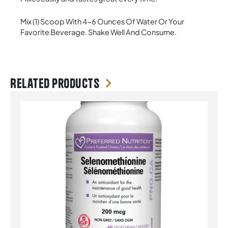
Mix (1) Scoop With 4-6 Ounces Of Water Or Your
Favorite Beverage. Shake Well And Consume.
Related products