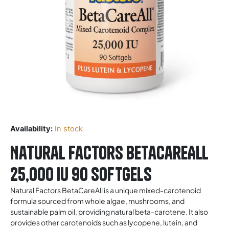
Availability:
In stock
Natural Factors BetaCareAll
25,000 IU 90 Softgels
Natural Factors BetaCareAll is a unique mixed-carotenoid
formula sourced from whole algae, mushrooms, and
sustainable palm oil, providing natural beta-carotene. It also
provides other carotenoids such as lycopene, lutein, and