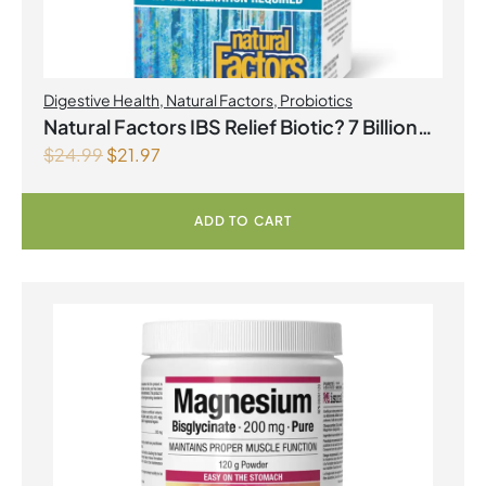
Digestive Health
,
Natural Factors
,
Probiotics
Natural Factors IBS Relief Biotic? 7 Billion
$
24.99
$
21.97
Live Probiotic Cultures 30 Vegetarian
Capsules
ADD TO CART