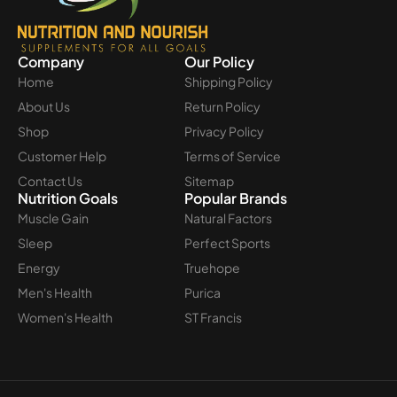
Company
Our Policy
Home
Shipping Policy
About Us
Return Policy
Shop
Privacy Policy
Customer Help
Terms of Service
Contact Us
Sitemap
Nutrition Goals
Popular Brands
Muscle Gain
Natural Factors
Sleep
Perfect Sports
Energy
Truehope
Men's Health
Purica
Women's Health
ST Francis