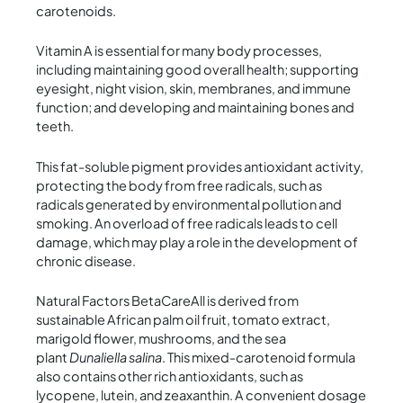
carotenoids.
Vitamin A is essential for many body processes,
including maintaining good overall health; supporting
eyesight, night vision, skin, membranes, and immune
function; and developing and maintaining bones and
teeth.
This fat-soluble pigment provides antioxidant activity,
protecting the body from free radicals, such as
radicals generated by environmental pollution and
smoking. An overload of free radicals leads to cell
damage, which may play a role in the development of
chronic disease.
Natural Factors BetaCareAll is derived from
sustainable African palm oil fruit, tomato extract,
marigold flower, mushrooms, and the sea
plant
Dunaliella salina
. This mixed-carotenoid formula
also contains other rich antioxidants, such as
lycopene, lutein, and zeaxanthin. A convenient dosage