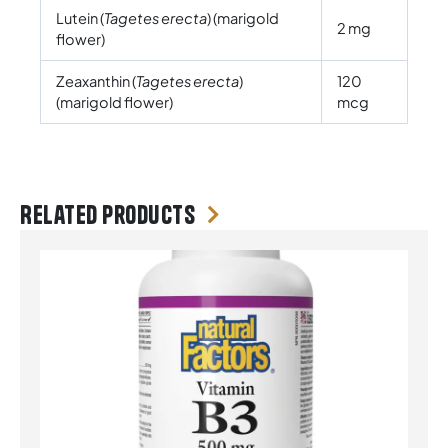
Lutein (
Tagetes erecta
) (marigold
2 mg
flower)
Zeaxanthin (
Tagetes erecta
)
120
(marigold flower)
mcg
Related products