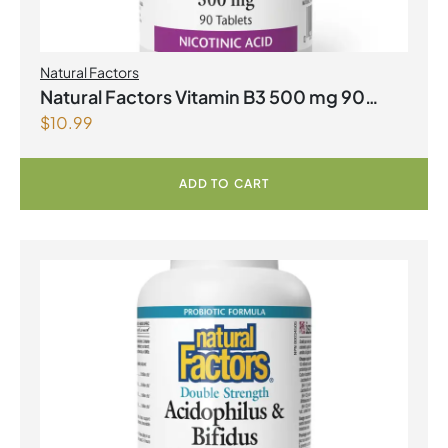
Natural Factors
Natural Factors Vitamin B3 500 mg 90
$
10.99
Tablets
ADD TO CART