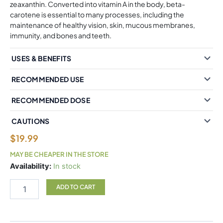
zeaxanthin. Converted into vitamin A in the body, beta-
carotene is essential to many processes, including the
maintenance of healthy vision, skin, mucous membranes,
immunity, and bones and teeth.
USES & BENEFITS
RECOMMENDED USE
RECOMMENDED DOSE
CAUTIONS
$
19.99
MAY BE CHEAPER IN THE STORE
Natural
Availability:
In stock
Factors
BetaCareAll
ADD TO CART
25,000
IU
90