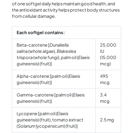
of one softgel daily helps maintain good health, and
the antioxidant activity helps protect body structures
from cellular damage.
Each softgel contains:
Beta-carotene [
Dunaliella
25,000
salina
(whole algae),
Blakeslea
IU
trispora
(whole fungi), palm oil (
Elaeis
(15,000
guineensis
) (fruit)]
mcg)
Alpha-carotene [palm oil (
Elaeis
495
guineensis
) (fruit)]
mcg
Gamma-carotene [palm oil (
Elaeis
3.4
guineensis
) (fruit)]
mcg
Lycopene [palm oil (
Elaeis
guineensis
) (fruit), tomato extract
2.5 mg
(
Solanum lycopersicum
) (fruit)]