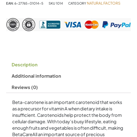
Softgels
NATURAL FACTORS
EAN:
6-27765-01014-5
SKU
1014
CATEGORY
quantity
Description
Additional information
Reviews (0)
Beta-carotene is an important carotenoid that works
as a precursor for vitamin A when dietary intake is
insufficient. Carotenoids help protect the body from
cellular damage. With today’s busy lifestyle, eating
enough fruits and vegetables is often difficult, making
BetaCareAll an important source of precious