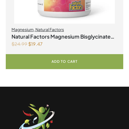
Magnesium
,
Natural Factors
Natural Factors Magnesium Bisglycinate
$
24.99
$
19.47
Pure 200 mg 145 g Powder
ADD TO CART