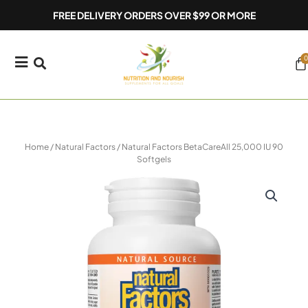
Skip
FREE DELIVERY ORDERS OVER $99 OR MORE
to
content
0
Ca
Home
/
Natural Factors
/ Natural Factors BetaCareAll 25,000 IU 90
Softgels