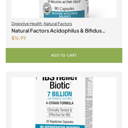
Digestive Health
,
Natural Factors
Natural Factors Acidophilus & Bifidus
$
16.99
Double Strength 10 Billion Active Cells 90
Capsules
ADD TO CART