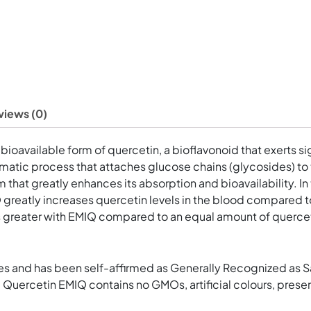
views (0)
 bioavailable form of quercetin, a bioflavonoid that exerts s
matic process that attaches glucose chains (glycosides) to t
m that greatly enhances its absorption and bioavailability. I
IQ greatly increases quercetin levels in the blood compared 
es greater with EMIQ compared to an equal amount of querceti
es and has been self-affirmed as Generally Recognized as Saf
 Quercetin EMIQ contains no GMOs, artificial colours, preserva