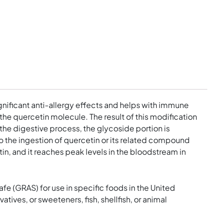
ignificant anti-allergy effects and helps with immune
he quercetin molecule. The result of this modification
n the digestive process, the glycoside portion is
to the ingestion of quercetin or its related compound
n, and it reaches peak levels in the bloodstream in
e (GRAS) for use in specific foods in the United
tives, or sweeteners, fish, shellfish, or animal