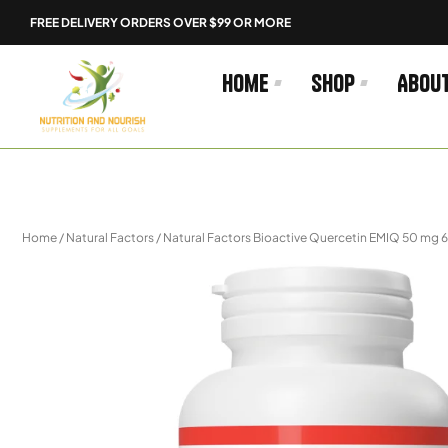
Skip
FREE DELIVERY ORDERS OVER $99 OR MORE
to
content
Home
Shop
Abou
Home
/
Natural Factors
/ Natural Factors Bioactive Quercetin EMIQ 50 mg 