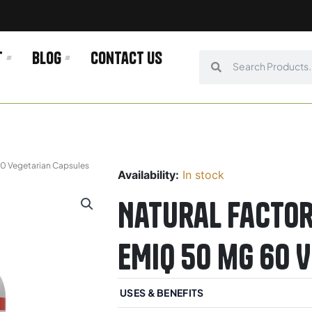
t
Blog
Contact us
Search
Search
60 Vegetarian Capsules
Availability:
In stock
Natural Factor
EMIQ 50 mg 60 
USES & BENEFITS