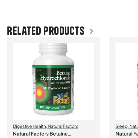
Related products
Digestive Health
,
Natural Factors
Sleep
,
Natu
Natural Factors Betaine
Natural F