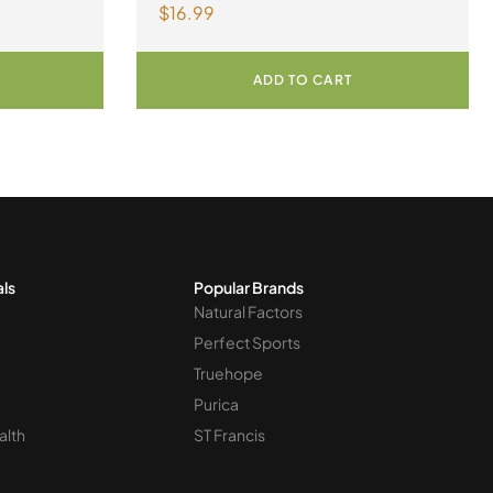
$
16.99
300 mg 90 Capsules
ADD TO CART
als
Popular Brands
Natural Factors
Perfect Sports
Truehope
Purica
alth
ST Francis