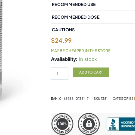
RECOMMENDED USE
RECOMMENDED DOSE
CAUTIONS
$
24.99
MAY BE CHEAPER IN THE STORE
Natural
Availability:
In stock
Factors
Bioactive
ADD TO CART
Quercetin
EMIQ
50
mg
EAN:
0-68958-01381-7
SKU
1381
CATEGORIES
60
Vegetarian
Capsules
quantity