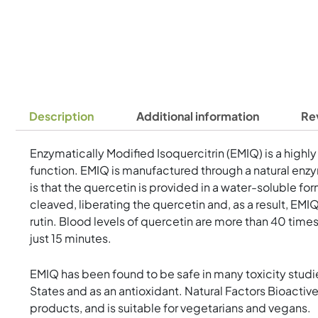
Description
Additional information
Re
Enzymatically Modified Isoquercitrin (EMIQ) is a highly
function. EMIQ is manufactured through a natural enzy
is that the quercetin is provided in a water-soluble for
cleaved, liberating the quercetin and, as a result, EM
rutin. Blood levels of quercetin are more than 40 tim
just 15 minutes.
EMIQ has been found to be safe in many toxicity studi
States and as an antioxidant. Natural Factors Bioactive
products, and is suitable for vegetarians and vegans.