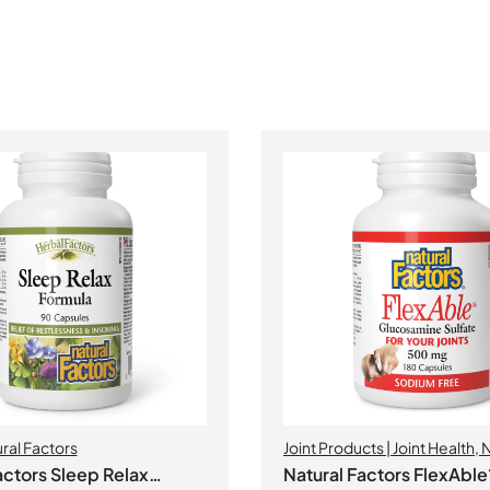
ral Factors
Joint Products | Joint Health
,
N
Factors
actors Sleep Relax
Natural Factors FlexAble