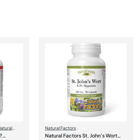
atural
Natural Factors
?
Natural Factors St. John’s Wort