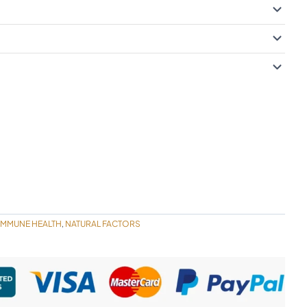
IMMUNE HEALTH
NATURAL FACTORS
,