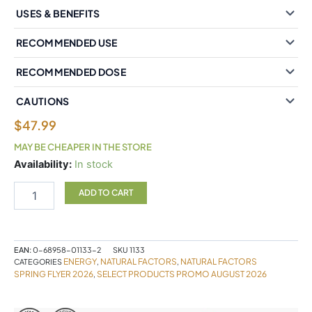
USES & BENEFITS
RECOMMENDED USE
RECOMMENDED DOSE
CAUTIONS
$
47.99
MAY BE CHEAPER IN THE STORE
Natural
Availability:
In stock
Factors
BioCoenzymated?
ADD TO CART
Active
B
Complex
120
EAN:
0-68958-01133-2
SKU
1133
Vegetarian
ENERGY
NATURAL FACTORS
NATURAL FACTORS
CATEGORIES
,
,
Capsules
SPRING FLYER 2026
SELECT PRODUCTS PROMO AUGUST 2026
,
quantity