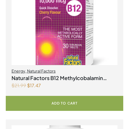
Energy
,
Natural Factors
Natural Factors B12 Methylcobalamin
$
21.99
$
17.47
10,000 mcg 30 Sublingual Tablets Cherry
ADD TO CART