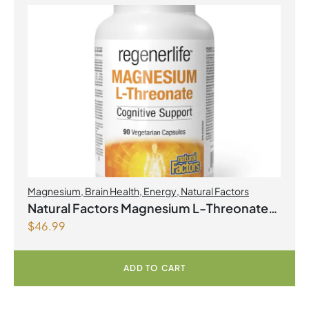
Magnesium
,
Brain Health
,
Energy
,
Natural Factors
Natural Factors Magnesium L-Threonate
$
46.99
667 mg 90 Vegetarian Capsules
ADD TO CART