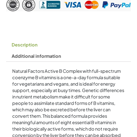
Description
Additional information
Natural Factors Active B Complex with full-spectrum
coenzyme B vitamins is a one-a-day formula suitable
for vegetarians and vegans, and is ideal for energy
support, especially at busy times. Genetic differences
in nutrient metabolism make it difficult for some
people to assimilate standard forms of B vitamins,
which may also be excreted before the liver can
convert them. This balanced formula provides
meaningful amounts of eight essential B vitamins in
their biologically active forms, which do not require
conversion by the liver before they can be absorbed