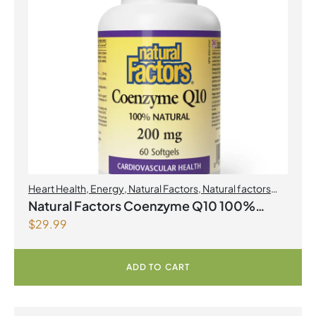
Heart Health
,
Energy
,
Natural Factors
,
Natural factors
Spring Flyer 2026
,
Select Products Promo August 2026
Natural Factors Coenzyme Q10 100%
$
29.99
Natural 200 mg 60 Softgels
ADD TO CART