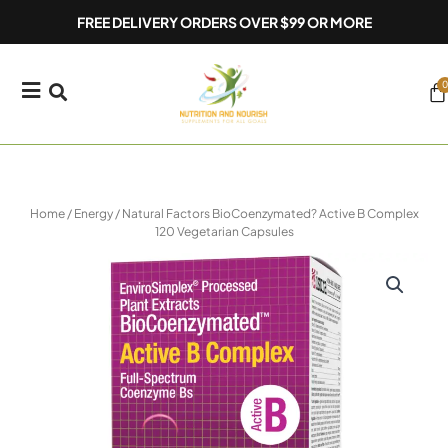
Skip
FREE DELIVERY ORDERS OVER $99 OR MORE
to
content
0
Ca
Home
/
Energy
/ Natural Factors BioCoenzymated? Active B Complex
120 Vegetarian Capsules