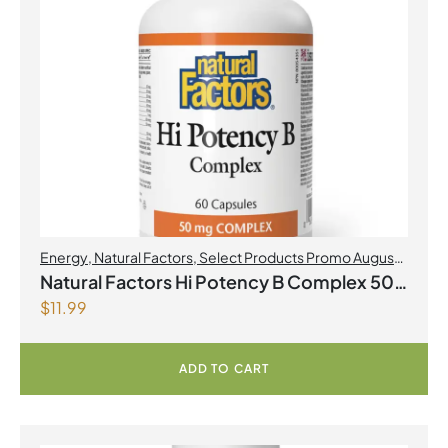
Energy
,
Natural Factors
,
Select Products Promo August
2026
Natural Factors Hi Potency B Complex 50
$
11.99
mg 60 Capsules
ADD TO CART