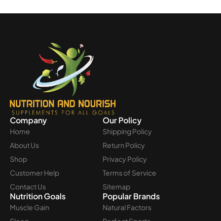
Company
Our Policy
Home
Shipping Policy
About Us
Return Policy
Shop
Privacy Policy
Customer Help
Terms of Service
Contact Us
Sitemap
Nutrition Goals
Popular Brands
Muscle Gain
Natural Factors
Sleep
Perfect Sports