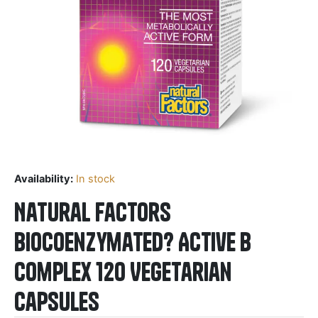
Availability:
In stock
Natural Factors
BioCoenzymated? Active B
Complex 120 Vegetarian
Capsules