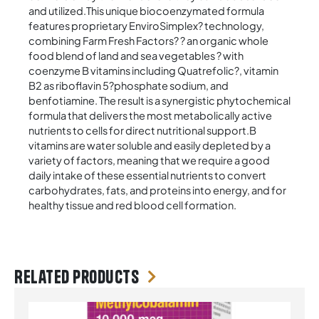
and utilized.This unique biocoenzymated formula
features proprietary EnviroSimplex? technology,
combining Farm Fresh Factors? ? an organic whole
food blend of land and sea vegetables ? with
coenzyme B vitamins including Quatrefolic?, vitamin
B2 as riboflavin 5?phosphate sodium, and
benfotiamine. The result is a synergistic phytochemical
formula that delivers the most metabolically active
nutrients to cells for direct nutritional support.B
vitamins are water soluble and easily depleted by a
variety of factors, meaning that we require a good
daily intake of these essential nutrients to convert
carbohydrates, fats, and proteins into energy, and for
healthy tissue and red blood cell formation.
Related products