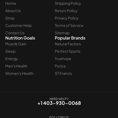
Home
Shipping Policy
About Us
Return Policy
Shop
Privacy Policy
Customer Help
Terms of Service
Contact Us
Sitemap
Nutrition Goals
Popular Brands
Muscle Gain
Natural Factors
Sleep
Perfect Sports
Energy
Truehope
Men's Health
Purica
Women's Health
ST Francis
NEED HELP?
+1 403-930-0068
FOLLOW US