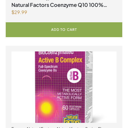
Spring Flyer 2026
,
Select Products Promo August 2026
Natural Factors Coenzyme Q10 100%
$
29.99
Natural 200 mg 60 Softgels
ADD TO CART