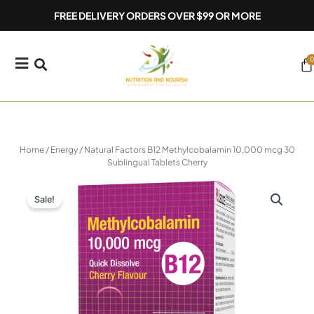
Skip
FREE DELIVERY ORDERS OVER $99 OR MORE
to
content
0
Ca
Home
/
Energy
/ Natural Factors B12 Methylcobalamin 10,000 mcg 30
Sublingual Tablets Cherry
Sale!