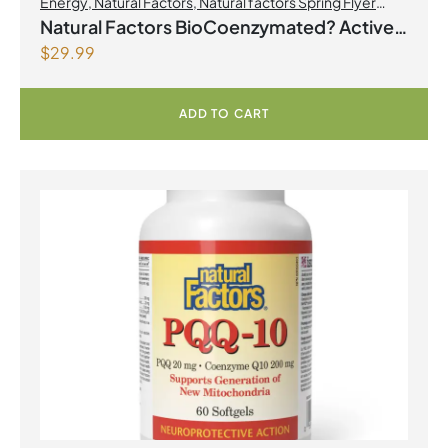
Energy
,
Natural Factors
,
Natural factors Spring Flyer
2026
,
Select Products Promo August 2026
Natural Factors BioCoenzymated? Active
$
29.99
B Complex 60 Vegetarian Capsules
ADD TO CART