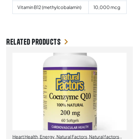
Vitamin B12 (methylcobalamin)
10,000 mcg
Related products
Heart Health
,
Energy
,
Natural Factors
,
Natural factors