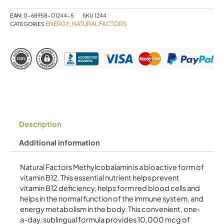
mcg
30
EAN:
0-68958-01244-5
SKU
1244
Sublingual
ENERGY
NATURAL FACTORS
CATEGORIES
,
Tablets
Cherry
quantity
Description
Additional information
Natural Factors Methylcobalamin is a bioactive form of
vitamin B12. This essential nutrient helps prevent
vitamin B12 deficiency, helps form red blood cells and
helps in the normal function of the immune system, and
energy metabolism in the body. This convenient, one-
a-day, sublingual formula provides 10,000 mcg of