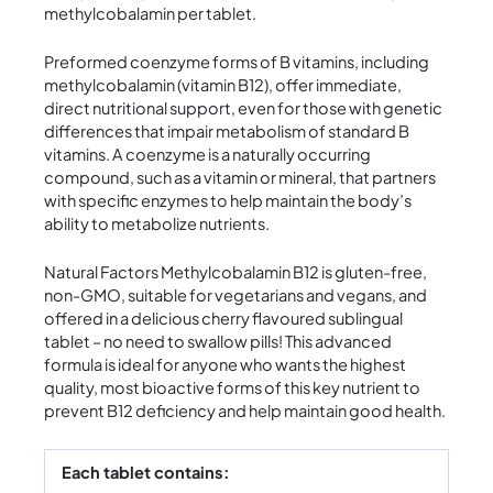
methylcobalamin per tablet.
Preformed coenzyme forms of B vitamins, including
methylcobalamin (vitamin B12), offer immediate,
direct nutritional support, even for those with genetic
differences that impair metabolism of standard B
vitamins. A coenzyme is a naturally occurring
compound, such as a vitamin or mineral, that partners
with specific enzymes to help maintain the body’s
ability to metabolize nutrients.
Natural Factors Methylcobalamin B12 is gluten-free,
non-GMO, suitable for vegetarians and vegans, and
offered in a delicious cherry flavoured sublingual
tablet – no need to swallow pills! This advanced
formula is ideal for anyone who wants the highest
quality, most bioactive forms of this key nutrient to
prevent B12 deficiency and help maintain good health.
Each tablet contains: