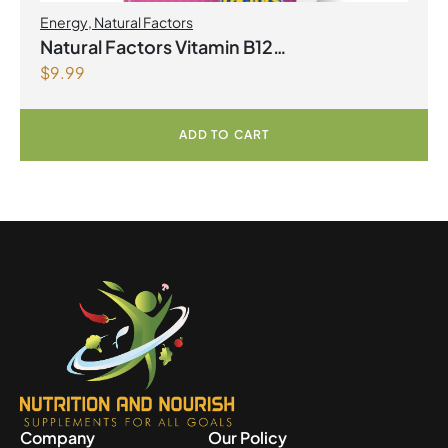
Energy
,
Natural Factors
Natural Factors Vitamin B12
$
9.99
Methylcobalamin 1000 mcg 90 Sublingual
Tablets
ADD TO CART
Company
Our Policy