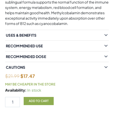
sublingual formula supports the normal function of the immune
system, energy metabolism, red blood cell formation, and
helps maintain good health. Methylcobalamin demonstrates
exceptional activity immediately upon absorption over other
forms of B12 such as cyanocobalamin.
USES & BENEFITS
RECOMMENDED USE
RECOMMENDED DOSE
CAUTIONS
$
21.99
$
17.47
MAY BE CHEAPER IN THE STORE
Natural
Availability:
In stock
Factors
B12
ADD TO CART
Methylcobalamin
10,000