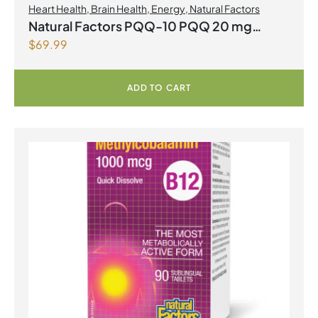
Heart Health
,
Brain Health
,
Energy
,
Natural Factors
Natural Factors PQQ-10 PQQ 20 mg
$
69.99
Coenzyme Q10 200mg 60 Softgels
ADD TO CART