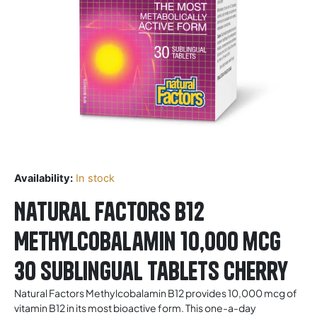
Availability:
In stock
Natural Factors B12
Methylcobalamin 10,000 mcg
30 Sublingual Tablets Cherry
Natural Factors Methylcobalamin B12 provides 10,000 mcg of
vitamin B12 in its most bioactive form. This one-a-day