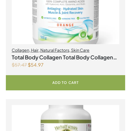
Collagen
,
Hair
,
Natural Factors
,
Skin Care
Total Body Collagen Total Body Collagen
$
57.47
$
54.97
500 g Powder Orange
ADD TO CART