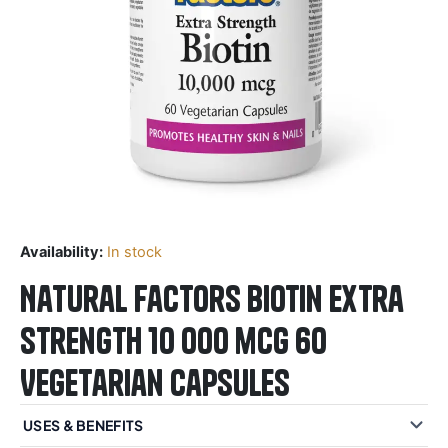
Availability:
In stock
Natural Factors Biotin Extra
Strength 10 000 mcg 60
Vegetarian Capsules
USES & BENEFITS