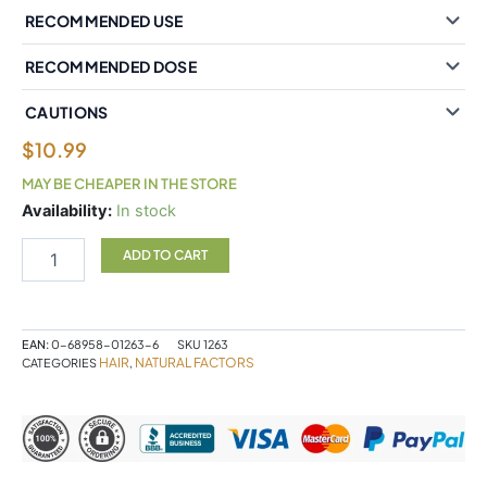
RECOMMENDED USE
RECOMMENDED DOSE
CAUTIONS
$
10.99
MAY BE CHEAPER IN THE STORE
Natural
Availability:
In stock
Factors
Biotin
ADD TO CART
Extra
Strength
10
000
EAN:
0-68958-01263-6
SKU
1263
mcg
HAIR
NATURAL FACTORS
CATEGORIES
,
60
Vegetarian
Capsules
quantity