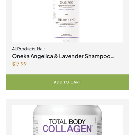
All Products
,
Hair
Oneka Angelica & Lavender Shampoo
$
17.99
500ml
ADD TO CART