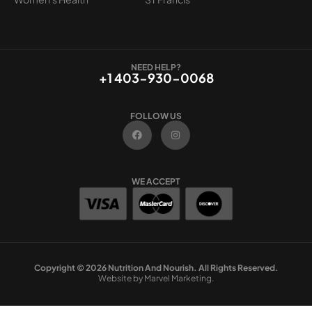
NEED HELP?
+1 403-930-0068
FOLLOW US
F
I
a
n
c
s
e
t
b
a
o
g
WE ACCEPT
o
r
k
a
m
Copyright © 2026 Nutrition And Nourish. All Rights Reserved.
Website by Marvel Marketing.