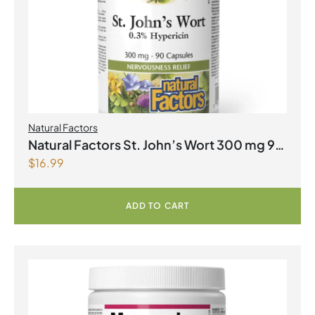
Natural Factors
Natural Factors St. John’s Wort 300 mg 90
$
16.99
Capsules
ADD TO CART