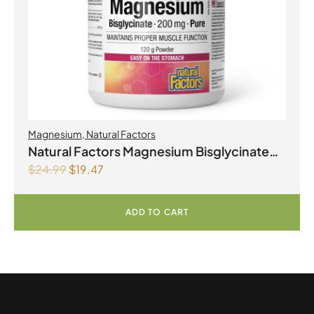
Magnesium
,
Natural Factors
Natural Factors Magnesium Bisglycinate
$
24.99
$
19.47
Pure 200 mg 145 g Powder
ADD TO CART