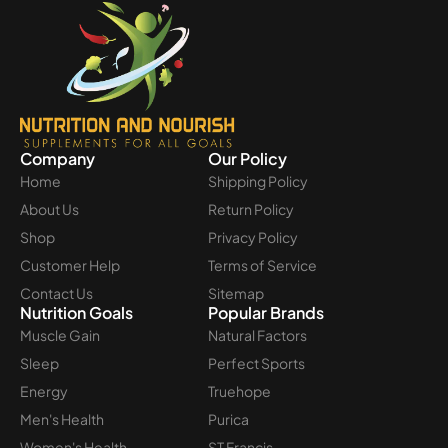
Company
Our Policy
Home
Shipping Policy
About Us
Return Policy
Shop
Privacy Policy
Customer Help
Terms of Service
Contact Us
Sitemap
Nutrition Goals
Popular Brands
Muscle Gain
Natural Factors
Sleep
Perfect Sports
Energy
Truehope
Men's Health
Purica
Women's Health
ST Francis