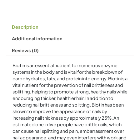
Description
Additional information
Reviews (0)
Biotin is an essential nutrient for numerous enzyme
systems in the body and is vital for the breakdown of
carbohydrates, fats, and protein into energy. Biotin is a
vital nutrient for the prevention of nail brittleness and
splitting, helping to promote strong, healthy nails while
encouraging thicker, healthier hair. In addition to
reducing nail brittleness and splitting, Biotin has been
shown to improve the appearance of nails by
increasing nail thickness by approximately 25%. An
estimated one in five people have brittle nails, which
can cause nail splitting and pain, embarrassment over
nail appearance, and may even interfere with work and