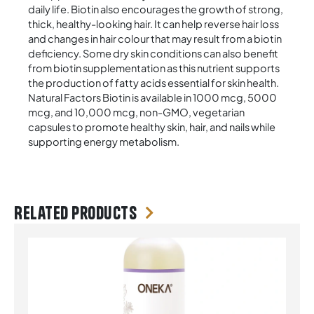
daily life. Biotin also encourages the growth of strong,
thick, healthy-looking hair. It can help reverse hair loss
and changes in hair colour that may result from a biotin
deficiency. Some dry skin conditions can also benefit
from biotin supplementation as this nutrient supports
the production of fatty acids essential for skin health.
Natural Factors Biotin is available in 1000 mcg, 5000
mcg, and 10,000 mcg, non-GMO, vegetarian
capsules to promote healthy skin, hair, and nails while
supporting energy metabolism.
Related products