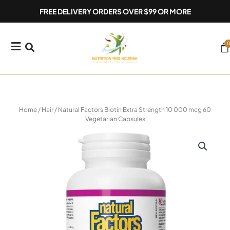
Skip
FREE DELIVERY ORDERS OVER $99 OR MORE
to
content
0
Ca
Home
/
Hair
/ Natural Factors Biotin Extra Strength 10 000 mcg 60
Vegetarian Capsules