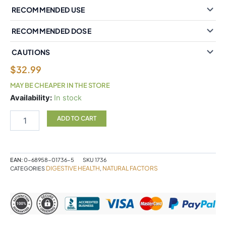
RECOMMENDED USE
RECOMMENDED DOSE
CAUTIONS
$
32.99
MAY BE CHEAPER IN THE STORE
Natural
Availability:
In stock
Factors
Bromelain
ADD TO CART
Extra
Strength
Pineapple
Source
EAN:
0-68958-01736-5
SKU
1736
500
DIGESTIVE HEALTH
NATURAL FACTORS
CATEGORIES
,
mg
180
Capsules
quantity