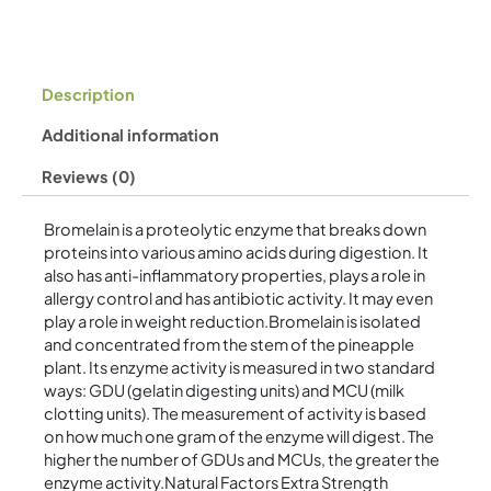
Description
Additional information
Reviews (0)
Bromelain is a proteolytic enzyme that breaks down
proteins into various amino acids during digestion. It
also has anti-inflammatory properties, plays a role in
allergy control and has antibiotic activity. It may even
play a role in weight reduction.Bromelain is isolated
and concentrated from the stem of the pineapple
plant. Its enzyme activity is measured in two standard
ways: GDU (gelatin digesting units) and MCU (milk
clotting units). The measurement of activity is based
on how much one gram of the enzyme will digest. The
higher the number of GDUs and MCUs, the greater the
enzyme activity.Natural Factors Extra Strength