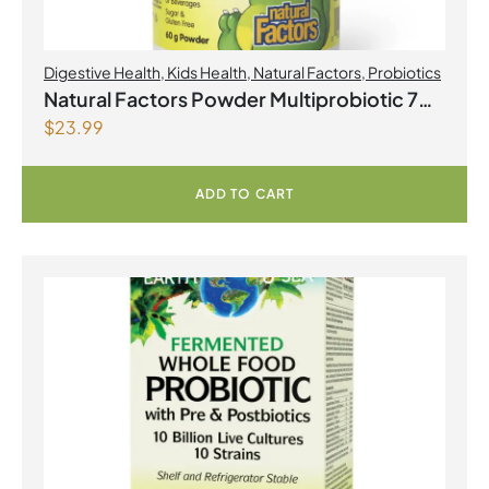
Digestive Health
,
Kids Health
,
Natural Factors
,
Probiotics
Natural Factors Powder Multiprobiotic 7
$
23.99
strain formula 3 Billion Active Cells 60 g
Powder
ADD TO CART