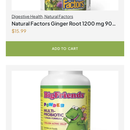
Digestive Health
,
Natural Factors
Natural Factors Ginger Root 1200 mg 90
$
15.99
Vegetarian Capsules
ADD TO CART