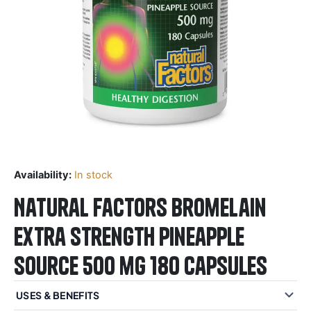
Availability:
In stock
Natural Factors Bromelain
Extra Strength Pineapple
Source 500 mg 180 Capsules
USES & BENEFITS