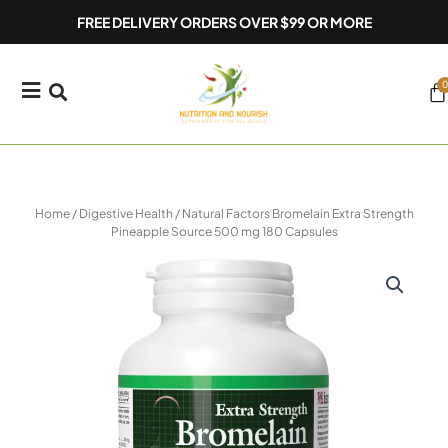
Skip
FREE DELIVERY ORDERS OVER $99 OR MORE
to
content
0
Ca
Home
/
Digestive Health
/ Natural Factors Bromelain Extra Strength
Pineapple Source 500 mg 180 Capsules