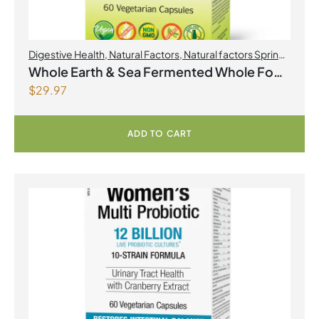
Digestive Health
,
Natural Factors
,
Natural factors Spring
Flyer 2026
,
Probiotics
Whole Earth & Sea Fermented Whole Food
$
29.97
Probiotic with Pre & Postbiotics 10 Billion
Live Cultures/10 Strains 60 Vegetarian
Capsules
ADD TO CART