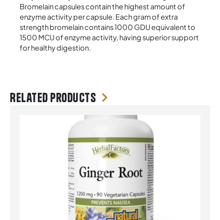
Bromelain capsules contain the highest amount of
enzyme activity per capsule. Each gram of extra
strength bromelain contains 1000 GDU equivalent to
1500 MCU of enzyme activity, having superior support
for healthy digestion.
Related products