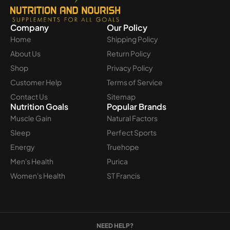
Company
Our Policy
Home
Shipping Policy
About Us
Return Policy
Shop
Privacy Policy
Customer Help
Terms of Service
Contact Us
Sitemap
Nutrition Goals
Popular Brands
Muscle Gain
Natural Factors
Sleep
Perfect Sports
Energy
Truehope
Men's Health
Purica
Women's Health
ST Francis
NEED HELP?