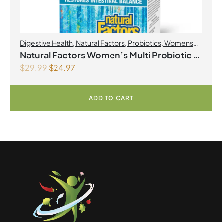
Digestive Health
,
Natural Factors
,
Probiotics
,
Womens
Health
Natural Factors Women’s Multi Probiotic 12
$
29.99
$
24.97
Billion Live Probiotic Cultures 60
Vegetarian Capsules
ADD TO CART