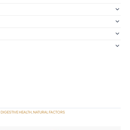
DIGESTIVE HEALTH
NATURAL FACTORS
,