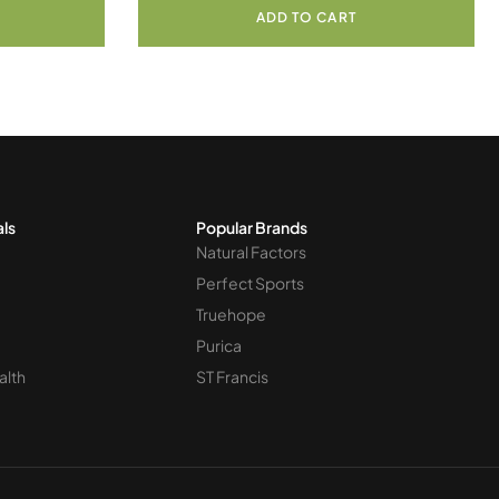
ADD TO CART
als
Popular Brands
Natural Factors
Perfect Sports
Truehope
Purica
alth
ST Francis