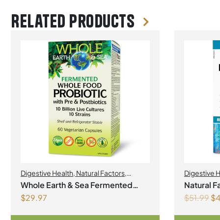
Related products
Digestive Health
,
Natural Factors
,
Digestive 
Natural factors Spring Flyer 2026
,
Probiotics
Whole Earth & Sea Fermented
Natural F
Probiotics
$
29.97
$
51.99
$
4
Whole Food Probiotic with Pre &
Probiotic 12 Billion Live Probioti
Postbiotics 10 Billion Live
C