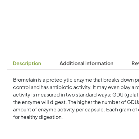
Description
Additional information
Re
Bromelain is a proteolytic enzyme that breaks down prot
control and has antibiotic activity. It may even play 
activity is measured in two standard ways: GDU (gelat
the enzyme will digest. The higher the number of GDUs
amount of enzyme activity per capsule. Each gram of 
for healthy digestion.