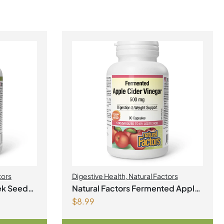
tors
Digestive Health
,
Natural Factors
ek Seed
Natural Factors Fermented Apple
$
8.99
Cider Vinegar 500 mg 90
Capsules