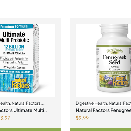
Health
,
Natural Factors
,
Digestive Health
,
Natural Fac
actors Ultimate Multi
Natural Factors Fenugre
3.97
$
9.99
c
500 mg 90 Capsules
ultures 120 Vegetarian Capsules