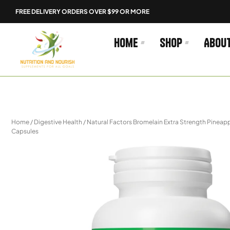
Skip
FREE DELIVERY ORDERS OVER $99 OR MORE
to
content
Home
Shop
Abou
Home
/
Digestive Health
/ Natural Factors Bromelain Extra Strength Pinea
Capsules