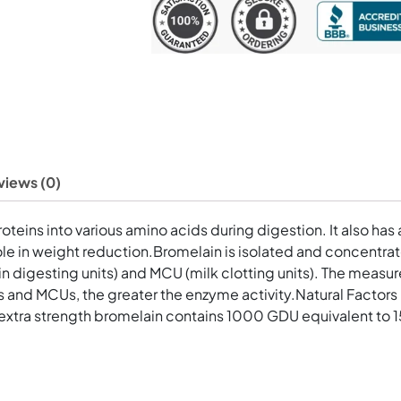
Capsules
quantity
views (0)
eins into various amino acids during digestion. It also has a
a role in weight reduction.Bromelain is isolated and concentr
in digesting units) and MCU (milk clotting units). The meas
 and MCUs, the greater the enzyme activity.Natural Factors
extra strength bromelain contains 1000 GDU equivalent to 