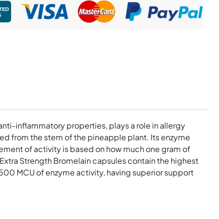
nti-inflammatory properties, plays a role in allergy
ated from the stem of the pineapple plant. Its enzyme
urement of activity is based on how much one gram of
 Extra Strength Bromelain capsules contain the highest
1500 MCU of enzyme activity, having superior support