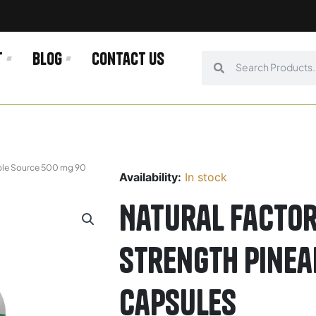
t
Blog
Contact us
Search
Search
pple Source 500 mg 90
Availability:
In stock
Natural Factor
Strength Pinea
Capsules