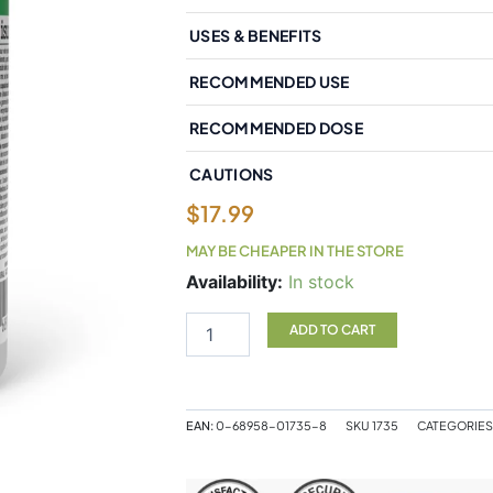
USES & BENEFITS
RECOMMENDED USE
RECOMMENDED DOSE
CAUTIONS
$
17.99
MAY BE CHEAPER IN THE STORE
Natural
Availability:
In stock
Factors
Bromelain
ADD TO CART
Extra
Strength
Pineapple
Source
EAN:
0-68958-01735-8
SKU
1735
CATEGORIES
500
mg
90