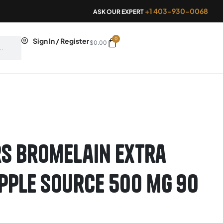
+1 403-930-0068
ASK OUR EXPERT
0
Cart
Sign In / Register
$
0.00
s Bromelain Extra
pple Source 500 mg 90