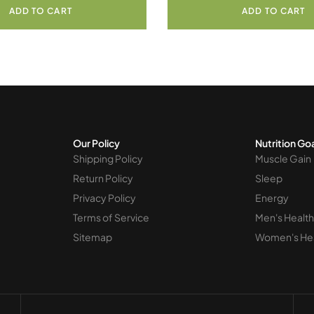
ADD TO CART
ADD TO CART
Our Policy
Nutrition Go
Shipping Policy
Muscle Gain
Return Policy
Sleep
Privacy Policy
Energy
Terms of Service
Men's Health
Sitemap
Women's He