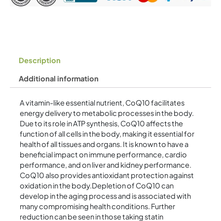
Description
Additional information
A vitamin-like essential nutrient, CoQ10 facilitates
energy delivery to metabolic processes in the body.
Due to its role in ATP synthesis, CoQ10 affects the
function of all cells in the body, making it essential for
health of all tissues and organs. It is known to have a
beneficial impact on immune performance, cardio
performance, and on liver and kidney performance.
CoQ10 also provides antioxidant protection against
oxidation in the body.Depletion of CoQ10 can
develop in the aging process and is associated with
many compromising health conditions. Further
reduction can be seen in those taking statin