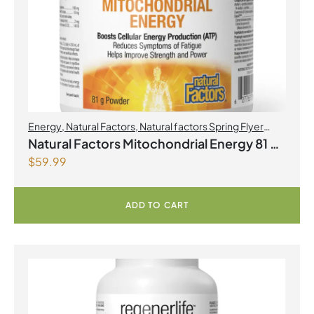
Energy
,
Natural Factors
,
Natural factors Spring Flyer
2026
,
Preworkouts
Natural Factors Mitochondrial Energy 81 g
$
59.99
Powder
ADD TO CART