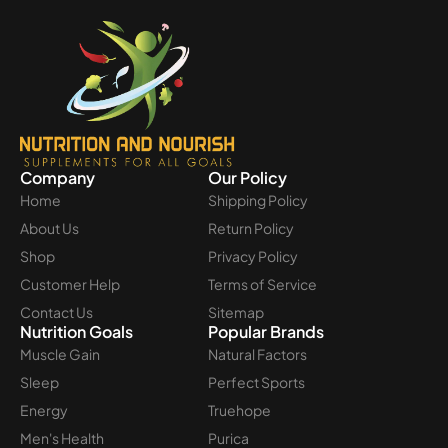
Company
Our Policy
Home
Shipping Policy
About Us
Return Policy
Shop
Privacy Policy
Customer Help
Terms of Service
Contact Us
Sitemap
Nutrition Goals
Popular Brands
Muscle Gain
Natural Factors
Sleep
Perfect Sports
Energy
Truehope
Men's Health
Purica