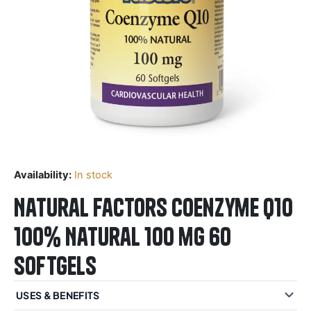
Availability:
In stock
Natural Factors Coenzyme Q10
100% Natural 100 mg 60
Softgels
USES & BENEFITS