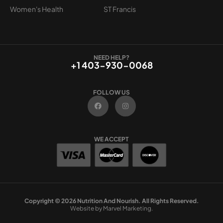
Women's Health
ST Francis
NEED HELP?
+1 403-930-0068
FOLLOW US
F
I
a
n
c
s
e
t
b
a
o
g
WE ACCEPT
o
r
k
a
m
Copyright © 2026 Nutrition And Nourish. All Rights Reserved.
Website by Marvel Marketing.