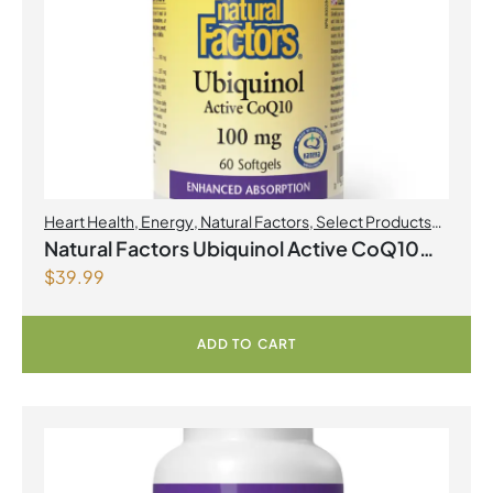
Heart Health
,
Energy
,
Natural Factors
,
Select Products
Promo August 2026
Natural Factors Ubiquinol Active CoQ10
$
39.99
100 mg 60 Softgels
ADD TO CART