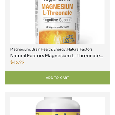
Magnesium
,
Brain Health
,
Energy
,
Natural Factors
Natural Factors Magnesium L-Threonate
$
46.99
667 mg 90 Vegetarian Capsules
ADD TO CART