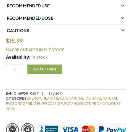
RECOMMENDED USE
RECOMMENDED DOSE
CAUTIONS
$
15.99
MAY BE CHEAPER IN THE STORE
Natural
Availability:
In stock
Factors
Coenzyme
ADD TO CART
Q10
100%
Natural
100
EAN:
0-68958-02071-6
SKU
2071
mg
ENERGY
HEART HEALTH
NATURAL FACTORS
NATURAL
CATEGORIES
,
,
,
60
FACTORS SPRING FLYER 2026
SELECT PRODUCTS PROMO AUGUST
,
2026
Softgels
quantity