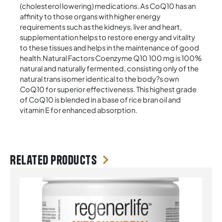
(cholesterol lowering) medications. As CoQ10 has an
affinity to those organs with higher energy
requirements such as the kidneys, liver and heart,
supplementation helps to restore energy and vitality
to these tissues and helps in the maintenance of good
health.Natural Factors Coenzyme Q10 100 mg is 100%
natural and naturally fermented, consisting only of the
natural trans isomer identical to the body?s own
CoQ10 for superior effectiveness. This highest grade
of CoQ10 is blended in a base of rice bran oil and
vitamin E for enhanced absorption.
Related products