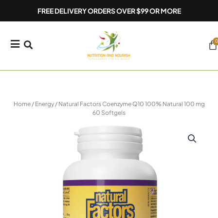
Skip
FREE DELIVERY ORDERS OVER $99 OR MORE
to
content
0
Ca
Home
/
Energy
/ Natural Factors Coenzyme Q10 100% Natural 100 mg
60 Softgels