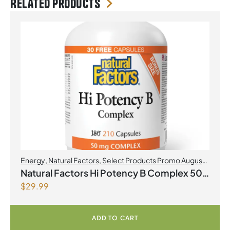
Related products
Energy
,
Natural Factors
,
Select Products Promo August
2026
Natural Factors Hi Potency B Complex 50
$
29.99
mg 210 Capsules
ADD TO CART