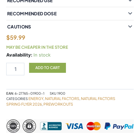
RECOMMENDED USE
RECOMMENDED DOSE
CAUTIONS
$
59.99
MAY BE CHEAPER IN THE STORE
Natural
Availability:
In stock
Factors
Mitochondrial
ADD TO CART
Energy
81
g
Powder
EAN:
6-27765-01900-1
SKU
1900
quantity
ENERGY
NATURAL FACTORS
NATURAL FACTORS
CATEGORIES
,
,
SPRING FLYER 2026
PREWORKOUTS
,