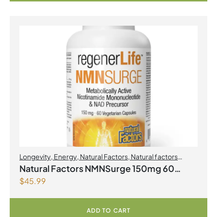
Longevity
,
Energy
,
Natural Factors
,
Natural factors
Spring Flyer 2026
Natural Factors NMNSurge 150mg 60
$
45.99
Vegetarian Capsules
ADD TO CART