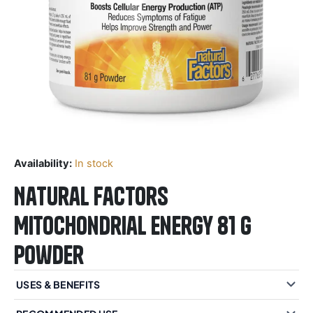
Availability:
In stock
Natural Factors
Mitochondrial Energy 81 g
Powder
USES & BENEFITS