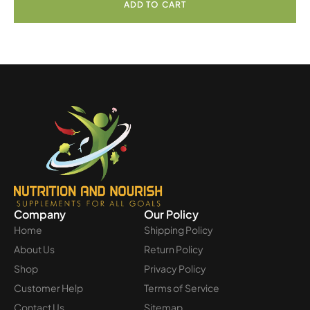
ADD TO CART
Company
Our Policy
Home
Shipping Policy
About Us
Return Policy
Shop
Privacy Policy
Customer Help
Terms of Service
Contact Us
Sitemap