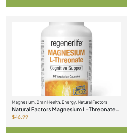
Magnesium
,
Brain Health
,
Energy
,
Natural Factors
Natural Factors Magnesium L-Threonate
$
46.99
667 mg 90 Vegetarian Capsules