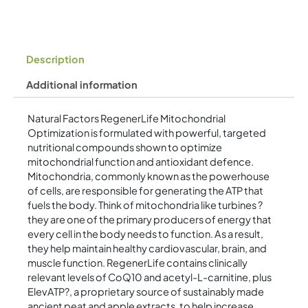
Description
Additional information
Natural Factors RegenerLife Mitochondrial
Optimization is formulated with powerful, targeted
nutritional compounds shown to optimize
mitochondrial function and antioxidant defence.
Mitochondria, commonly known as the powerhouse
of cells, are responsible for generating the ATP that
fuels the body. Think of mitochondria like turbines ?
they are one of the primary producers of energy that
every cell in the body needs to function. As a result,
they help maintain healthy cardiovascular, brain, and
muscle function. RegenerLife contains clinically
relevant levels of CoQ10 and acetyl-L-carnitine, plus
ElevATP?, a proprietary source of sustainably made
ancient peat and apple extracts, to help increase