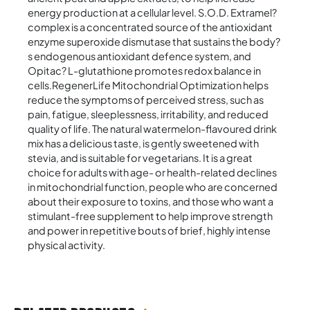
energy production at a cellular level. S.O.D. Extramel?
complex is a concentrated source of the antioxidant
enzyme superoxide dismutase that sustains the body?
s endogenous antioxidant defence system, and
Opitac? L-glutathione promotes redox balance in
cells.RegenerLife Mitochondrial Optimization helps
reduce the symptoms of perceived stress, such as
pain, fatigue, sleeplessness, irritability, and reduced
quality of life. The natural watermelon-flavoured drink
mix has a delicious taste, is gently sweetened with
stevia, and is suitable for vegetarians. It is a great
choice for adults with age- or health-related declines
in mitochondrial function, people who are concerned
about their exposure to toxins, and those who want a
stimulant-free supplement to help improve strength
and power in repetitive bouts of brief, highly intense
physical activity.