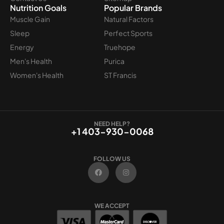
Nutrition Goals
Popular Brands
Muscle Gain
Natural Factors
Sleep
Perfect Sports
Energy
Truehope
Men's Health
Purica
Women's Health
ST Francis
NEED HELP?
+1 403-930-0068
FOLLOW US
F
I
a
n
c
s
e
t
b
a
o
g
WE ACCEPT
o
r
k
a
m