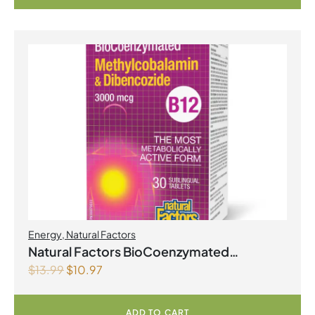
Energy
,
Natural Factors
Natural Factors BioCoenzymated
$
13.99
$
10.97
Methylcobalamin & Dibencozide B12
3000mcg 30 Sublingual Tablets
ADD TO CART