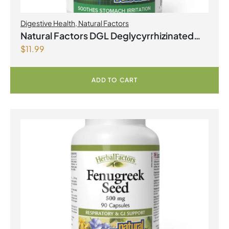
Digestive Health
,
Natural Factors
Natural Factors DGL Deglycyrrhizinated
$
11.99
Licorice Root 400 mg 90 Chewable
Tablets
ADD TO CART