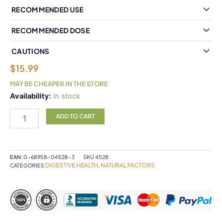
RECOMMENDED USE
RECOMMENDED DOSE
CAUTIONS
$
15.99
MAY BE CHEAPER IN THE STORE
Natural
Availability:
In stock
Factors
Ginger
ADD TO CART
Root
1200
mg
90
EAN:
0-68958-04528-3
SKU
4528
Vegetarian
DIGESTIVE HEALTH
NATURAL FACTORS
CATEGORIES
,
Capsules
quantity