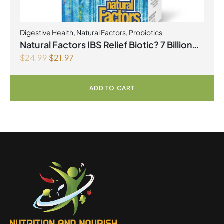
Digestive Health
,
Natural Factors
,
Probiotics
Natural Factors IBS Relief Biotic? 7 Billion
$
24.99
$
21.97
Live Probiotic Cultures 30 Vegetarian
Capsules
ADD TO CART