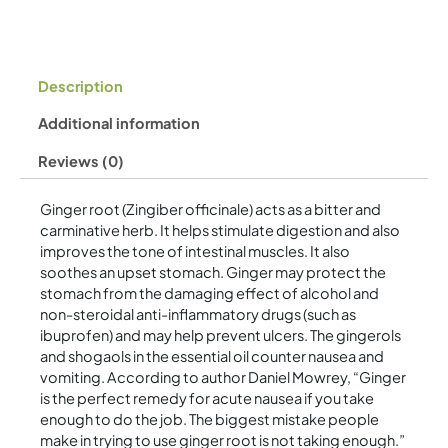
Description
Additional information
Reviews (0)
Ginger root (Zingiber officinale) acts as a bitter and
carminative herb. It helps stimulate digestion and also
improves the tone of intestinal muscles. It also
soothes an upset stomach. Ginger may protect the
stomach from the damaging effect of alcohol and
non-steroidal anti-inflammatory drugs (such as
ibuprofen) and may help prevent ulcers. The gingerols
and shogaols in the essential oil counter nausea and
vomiting. According to author Daniel Mowrey, “Ginger
is the perfect remedy for acute nausea if you take
enough to do the job. The biggest mistake people
make in trying to use ginger root is not taking enough.”