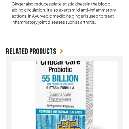
Ginger also reduces platelet stickiness in the blood,
aiding circulation. It also exerts mild anti-inflammatory
actions. In Ayurvedic medicine ginger is used to treat
inflammatory joint diseases such as arthritis.
Related products