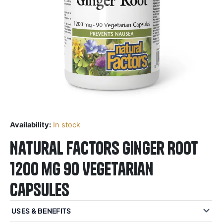
Availability:
In stock
Natural Factors Ginger Root
1200 mg 90 Vegetarian
Capsules
USES & BENEFITS