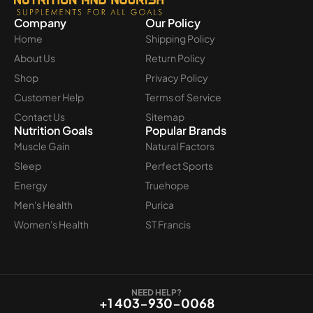
Company
Our Policy
Home
Shipping Policy
About Us
Return Policy
Shop
Privacy Policy
Customer Help
Terms of Service
Contact Us
Sitemap
Nutrition Goals
Popular Brands
Muscle Gain
Natural Factors
Sleep
Perfect Sports
Energy
Truehope
Men's Health
Purica
Women's Health
ST Francis
NEED HELP?
+1 403-930-0068