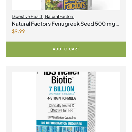
Digestive Health
,
Natural Factors
Natural Factors Fenugreek Seed 500 mg
$
9.99
90 Capsules
ADD TO CART