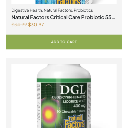
Digestive Health
,
Natural Factors
,
Probiotics
Natural Factors Critical Care Probiotic 55
$
34.99
$
30.97
Billion Live Probiotic Cultures 30
Vegetarian Capsules
ADD TO CART