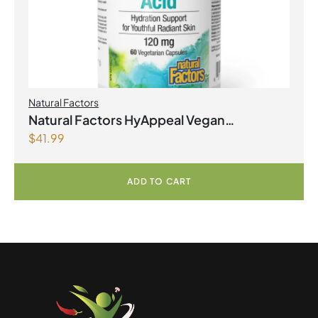
Natural Factors
Natural Factors HyAppeal Vegan
$
41.99
Hyaluronic Acid 120 mg 60 Vegetarian
Capsules
ADD TO CART