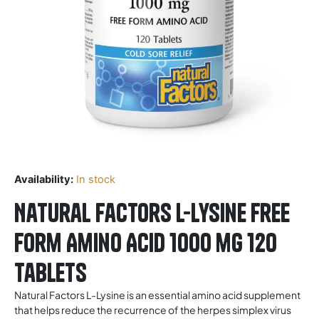
Availability:
In stock
Natural Factors L-Lysine Free
Form Amino Acid 1000 mg 120
Tablets
Natural Factors L-Lysine is an essential amino acid supplement
that helps reduce the recurrence of the herpes simplex virus