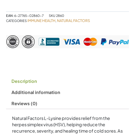
Free
Form
Amino
EAN:
6-27765-02860-7
SKU
2860
Acid
IMMUNE HEALTH
NATURAL FACTORS
CATEGORIES
,
1000
mg
120
Tablets
quantity
Description
Additional information
Reviews (0)
Natural Factors L-Lysine provides relief from the
herpes simplex virus (HSV), helping reduce the
recurrence, severity, and healing time of cold sores. As