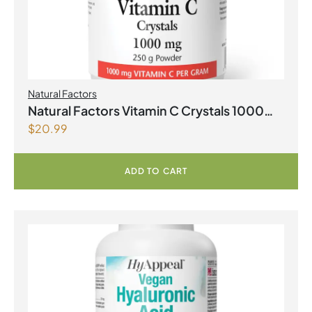
Natural Factors
Natural Factors Vitamin C Crystals 1000
$
20.99
mg 250 g Powder
ADD TO CART