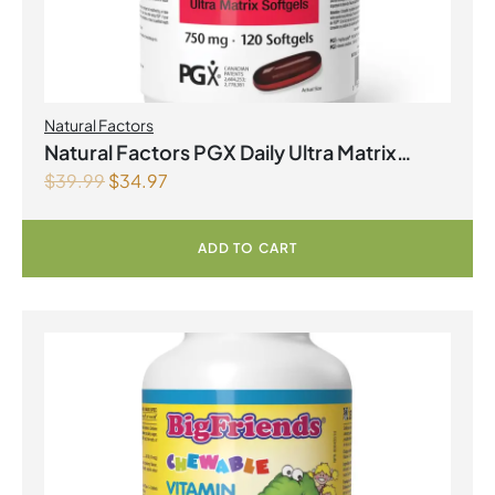
Natural Factors
Natural Factors PGX Daily Ultra Matrix
$
39.99
$
34.97
Softgels 750 mg 120 Softgels
ADD TO CART