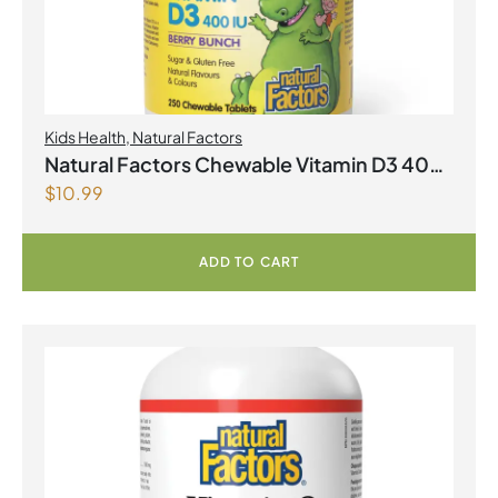
Kids Health
,
Natural Factors
Natural Factors Chewable Vitamin D3 400
$
10.99
IU 250 Chewable Tablets Berry Bunch
ADD TO CART