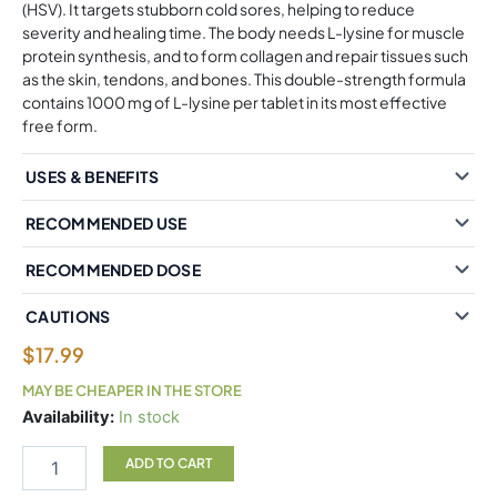
(HSV). It targets stubborn cold sores, helping to reduce
severity and healing time. The body needs L-lysine for muscle
protein synthesis, and to form collagen and repair tissues such
as the skin, tendons, and bones. This double-strength formula
contains 1000 mg of L-lysine per tablet in its most effective
free form.
USES & BENEFITS
RECOMMENDED USE
RECOMMENDED DOSE
CAUTIONS
$
17.99
MAY BE CHEAPER IN THE STORE
Natural
Availability:
In stock
Factors
L-
ADD TO CART
Lysine