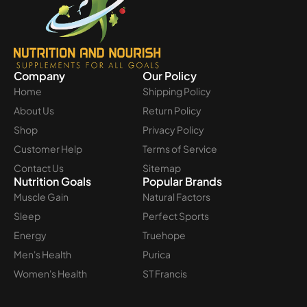
Company
Our Policy
Home
Shipping Policy
About Us
Return Policy
Shop
Privacy Policy
Customer Help
Terms of Service
Contact Us
Sitemap
Nutrition Goals
Popular Brands
Muscle Gain
Natural Factors
Sleep
Perfect Sports
Energy
Truehope
Men's Health
Purica
Women's Health
ST Francis