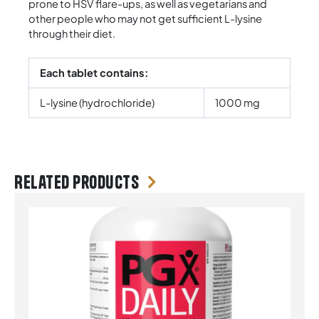
prone to HSV flare-ups, as well as vegetarians and
other people who may not get sufficient L-lysine
through their diet.
Each tablet contains:
L-lysine (hydrochloride)
1000 mg
Related products