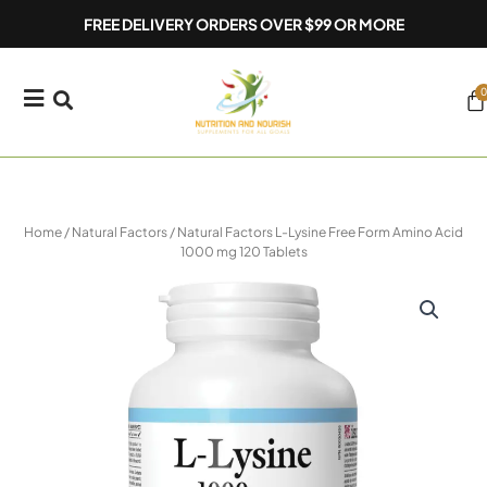
Skip
FREE DELIVERY ORDERS OVER $99 OR MORE
to
content
0
Ca
Home
/
Natural Factors
/ Natural Factors L-Lysine Free Form Amino Acid
1000 mg 120 Tablets