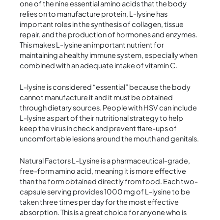
one of the nine essential amino acids that the body
relies on to manufacture protein, L-lysine has
important roles in the synthesis of collagen, tissue
repair, and the production of hormones and enzymes.
This makes L-lysine an important nutrient for
maintaining a healthy immune system, especially when
combined with an adequate intake of vitamin C.
L-lysine is considered “essential” because the body
cannot manufacture it and it must be obtained
through dietary sources. People with HSV can include
L-lysine as part of their nutritional strategy to help
keep the virus in check and prevent flare-ups of
uncomfortable lesions around the mouth and genitals.
Natural Factors L-Lysine is a pharmaceutical-grade,
free-form amino acid, meaning it is more effective
than the form obtained directly from food. Each two-
capsule serving provides 1000 mg of L-lysine to be
taken three times per day for the most effective
absorption. This is a great choice for anyone who is