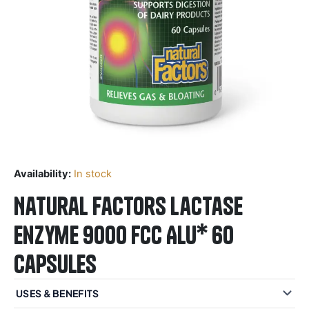
Availability:
In stock
Natural Factors Lactase
Enzyme 9000 FCC ALU* 60
Capsules
USES & BENEFITS