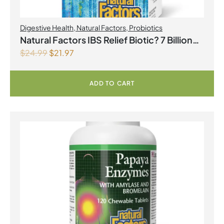
Digestive Health
,
Natural Factors
,
Probiotics
Natural Factors IBS Relief Biotic? 7 Billion
$
24.99
$
21.97
Live Probiotic Cultures 30 Vegetarian
Capsules
ADD TO CART