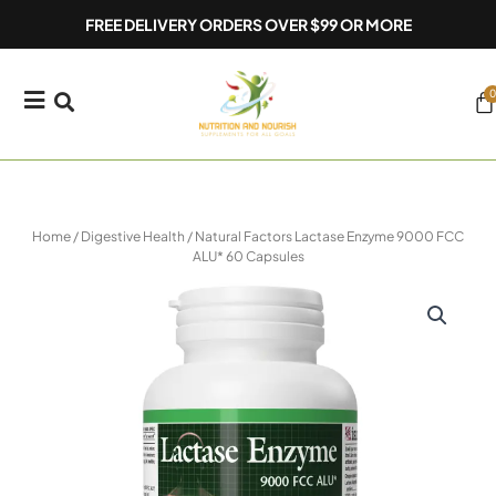
Skip
FREE DELIVERY ORDERS OVER $99 OR MORE
to
content
0
Ca
Home
/
Digestive Health
/ Natural Factors Lactase Enzyme 9000 FCC
ALU* 60 Capsules