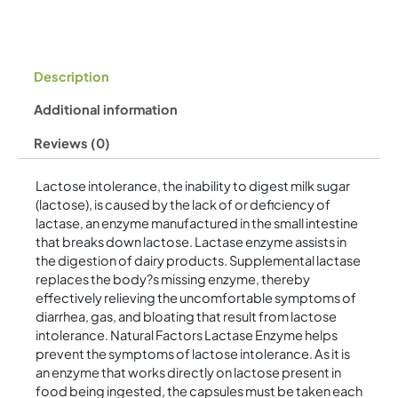
Description
Additional information
Reviews (0)
Lactose intolerance, the inability to digest milk sugar
(lactose), is caused by the lack of or deficiency of
lactase, an enzyme manufactured in the small intestine
that breaks down lactose. Lactase enzyme assists in
the digestion of dairy products. Supplemental lactase
replaces the body?s missing enzyme, thereby
effectively relieving the uncomfortable symptoms of
diarrhea, gas, and bloating that result from lactose
intolerance. Natural Factors Lactase Enzyme helps
prevent the symptoms of lactose intolerance. As it is
an enzyme that works directly on lactose present in
food being ingested, the capsules must be taken each