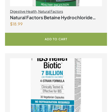
Digestive Health
,
Natural Factors
Natural Factors Betaine Hydrochloride
$
18.99
with Fenugreek 180 Vegetarian Capsules
ADD TO CART