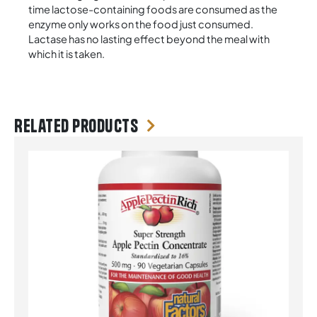
time lactose-containing foods are consumed as the
enzyme only works on the food just consumed.
Lactase has no lasting effect beyond the meal with
which it is taken.
Related products