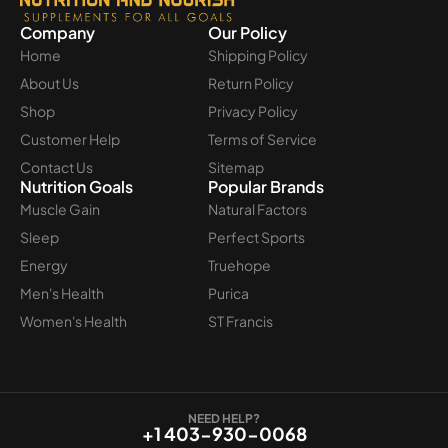
Company
Our Policy
Home
Shipping Policy
About Us
Return Policy
Shop
Privacy Policy
Customer Help
Terms of Service
Contact Us
Sitemap
Nutrition Goals
Popular Brands
Muscle Gain
Natural Factors
Sleep
Perfect Sports
Energy
Truehope
Men's Health
Purica
Women's Health
ST Francis
NEED HELP?
+1 403-930-0068