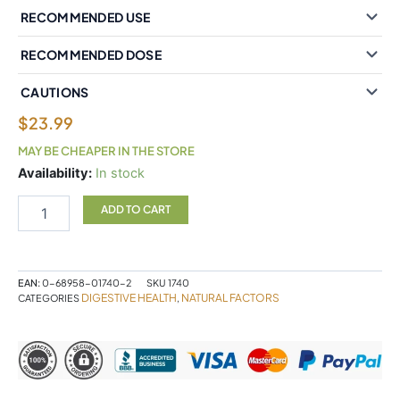
RECOMMENDED USE
RECOMMENDED DOSE
CAUTIONS
$
23.99
MAY BE CHEAPER IN THE STORE
Natural
Availability:
In stock
Factors
Lactase
ADD TO CART
Enzyme
9000
FCC
ALU*
EAN:
0-68958-01740-2
SKU
1740
60
DIGESTIVE HEALTH
NATURAL FACTORS
CATEGORIES
,
Capsules
quantity