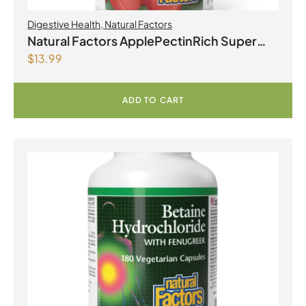
Digestive Health
,
Natural Factors
Natural Factors ApplePectinRich Super
$
13.99
Strength Apple Pectin Concentrate
500mg 90 Vegetarian Capsules
ADD TO CART