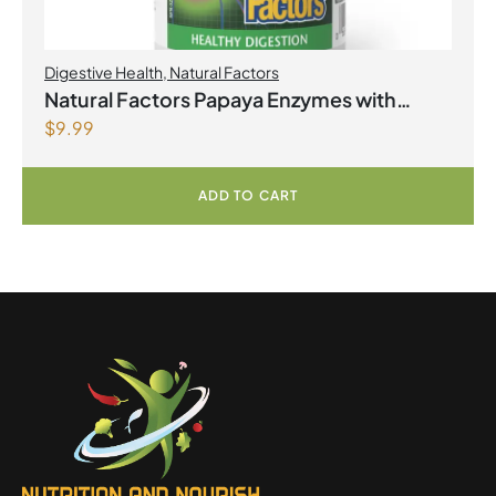
Digestive Health
,
Natural Factors
Natural Factors Papaya Enzymes with
$
9.99
Amylase and Bromelain 120 Chewable
Tablets
ADD TO CART