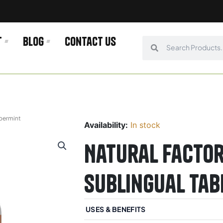
t
Blog
Contact us
Search
Search
ppermint
Availability:
In stock
Natural Factor
Sublingual Tab
USES & BENEFITS