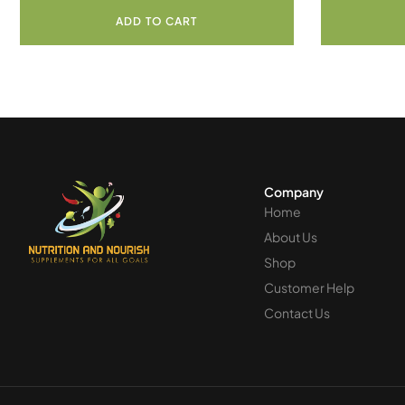
ADD TO CART
Company
Home
About Us
Shop
Customer Help
Contact Us