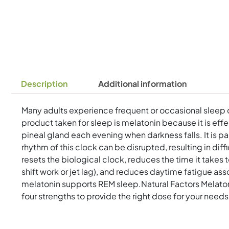
Description
Additional information
Many adults experience frequent or occasional sleep di
product taken for sleep is melatonin because it is eff
pineal gland each evening when darkness falls. It is p
rhythm of this clock can be disrupted, resulting in 
resets the biological clock, reduces the time it takes 
shift work or jet lag), and reduces daytime fatigue ass
melatonin supports REM sleep.Natural Factors Melatoni
four strengths to provide the right dose for your needs.