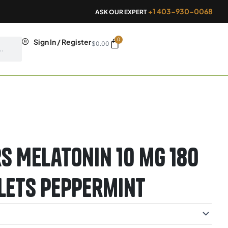
+1 403-930-0068
ASK OUR EXPERT
0
Cart
Sign In / Register
$
0.00
s Melatonin 10 mg 180
lets Peppermint