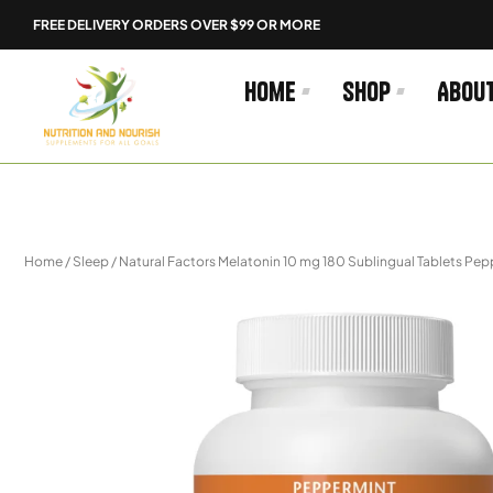
Skip
FREE DELIVERY ORDERS OVER $99 OR MORE
to
content
Home
Shop
Abou
Home
/
Sleep
/ Natural Factors Melatonin 10 mg 180 Sublingual Tablets Pe