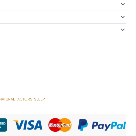
NATURAL FACTORS
SLEEP
,