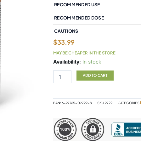
RECOMMENDED USE
RECOMMENDED DOSE
CAUTIONS
$
33.99
MAY BE CHEAPER IN THE STORE
Natural
Availability:
In stock
Factors
Melatonin
ADD TO CART
10
mg
180
Sublingual
EAN:
6-27765-02722-8
SKU
2722
CATEGORIES
Tablets
Peppermint
quantity