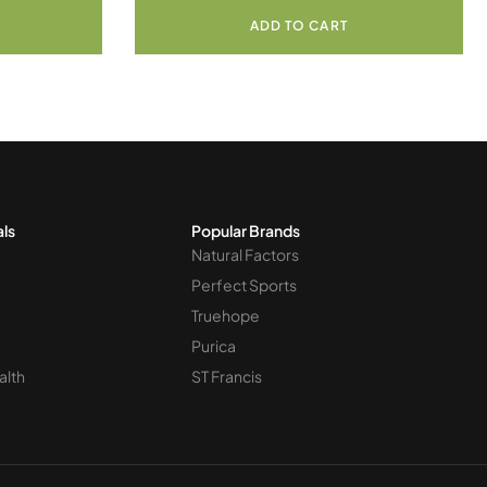
ADD TO CART
als
Popular Brands
Natural Factors
Perfect Sports
Truehope
Purica
alth
ST Francis