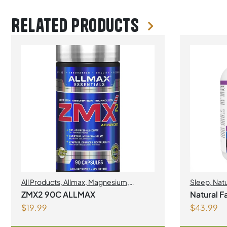
Related products
All Products
,
Allmax
,
Magnesium
,
Sleep
,
Natu
MINERALS
,
Sleep
ZMX2 90C ALLMAX
Natural F
$
19.99
$
43.99
120 Chewa
Fruit Flav