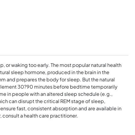
p, or waking too early. The most popular natural health
tural sleep hormone, produced in the brain in the
thm and prepares the body for sleep. But the natural
supplement 30?90 minutes before bedtime temporarily
time in people with an altered sleep schedule (e.g.,
ich can disrupt the critical REM stage of sleep,
nsure fast, consistent absorption and are available in
, consult a health care practitioner.