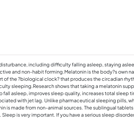
sturbance, including difficulty falling asleep, staying aslee
ective and non-habit forming.Melatonin is the body?s own na
art of the ?biological clock? that produces the circadian rhy
difficulty sleeping.Research shows that taking a melatonin 
to fall asleep, improves sleep quality, increases total sleep 
ociated with jet lag. Unlike pharmaceutical sleeping pills, wh
n is made from non-animal sources. The sublingual tablets e
 Sleep is very important. If you have a serious sleep disorder