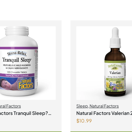
ral Factors
Sleep
,
Natural Factors
actors Tranquil Sleep?
Natural Factors Valerian 250 mg
$
10.99
ble Tablets Tropical
50 mL Tincture
our