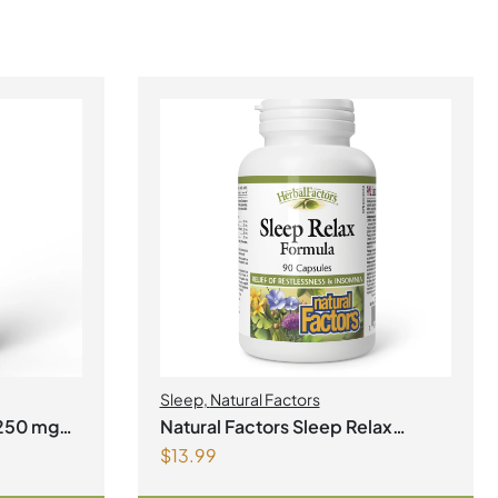
Sleep
,
Natural Factors
Natural Factors Sleep Relax
$
13.99
Formula 90 Capsules