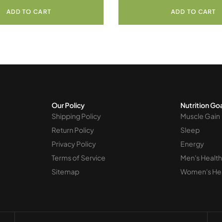
ADD TO CART
ADD TO CART
Our Policy
Nutrition Go
Shipping Policy
Muscle Gain
Return Policy
Sleep
Privacy Policy
Energy
Terms of Service
Men's Health
Sitemap
Women's He