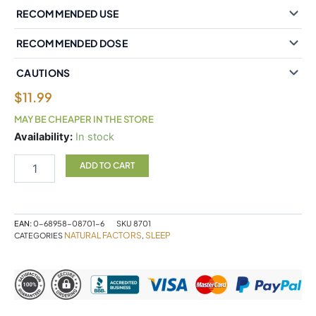
RECOMMENDED USE
RECOMMENDED DOSE
CAUTIONS
$
11.99
MAY BE CHEAPER IN THE STORE
Natural
Availability:
In stock
Factors
Melatonin
ADD TO CART
3
mg
210
Sublingual
EAN:
0-68958-08701-6
SKU
8701
Tablets
NATURAL FACTORS
SLEEP
CATEGORIES
,
Peppermint
quantity