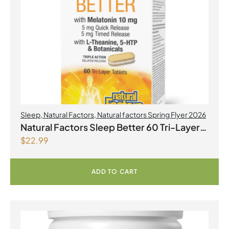
Sleep
,
Natural Factors
,
Natural factors Spring Flyer 2026
Natural Factors Sleep Better 60 Tri-Layer
$
22.99
Tablets
ADD TO CART