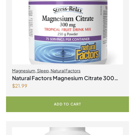
Magnesium
,
Sleep
,
Natural Factors
Natural Factors Magnesium Citrate 300
$
21.99
mg 250 g Powder Tropical Fruit Flavour
ADD TO CART