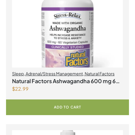
Sleep
,
Adrenal/Stress Management
,
Natural Factors
Natural Factors Ashwagandha 600 mg 60
$
22.99
Vegetarian Capsules
ADD TO CART