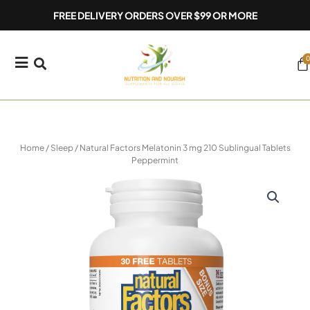
Skip
FREE DELIVERY ORDERS OVER $99 OR MORE
to
content
0
Ca
Home
/
Sleep
/ Natural Factors Melatonin 3 mg 210 Sublingual Tablets
Peppermint