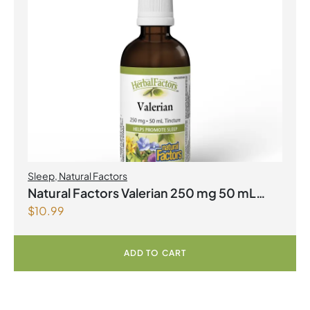
Sleep
,
Natural Factors
Natural Factors Valerian 250 mg 50 mL
$
10.99
Tincture
ADD TO CART