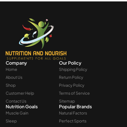
Company
Our Policy
Home
Shipping Policy
About Us
Return Policy
Shop
Privacy Policy
Customer Help
Terms of Service
Contact Us
Sitemap
Nutrition Goals
Popular Brands
Muscle Gain
Natural Factors
Sleep
Perfect Sports