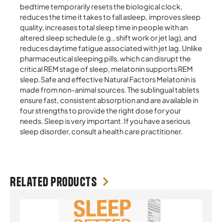
bedtime temporarily resets the biological clock,
reduces the time it takes to fall asleep, improves sleep
quality, increases total sleep time in people with an
altered sleep schedule (e.g., shift work or jet lag), and
reduces daytime fatigue associated with jet lag. Unlike
pharmaceutical sleeping pills, which can disrupt the
critical REM stage of sleep, melatonin supports REM
sleep.Safe and effective Natural Factors Melatonin is
made from non-animal sources. The sublingual tablets
ensure fast, consistent absorption and are available in
four strengths to provide the right dose for your
needs. Sleep is very important. If you have a serious
sleep disorder, consult a health care practitioner.
Related products