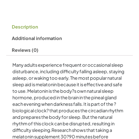
Description
Additional information
Reviews (0)
Many adults experience frequent or occasional sleep
disturbance, including difficulty falling asleep, staying
asleep, or waking too early. The most popular natural
sleep aid is melatonin because it is effective and safe
to use. Melatonin is the body?s own natural sleep
hormone, produced in the brain in the pineal gland
each evening when darkness falls. It is part of the ?
biological clock? that produces the circadian rhythm
and prepares the body for sleep. But the natural
rhythm of this clock can be disrupted, resulting in
difficulty sleeping.Research shows that taking a
melatonin supplement 30?90 minutes before