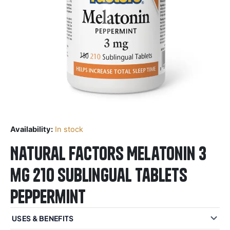
Availability:
In stock
Natural Factors Melatonin 3
mg 210 Sublingual Tablets
Peppermint
USES & BENEFITS