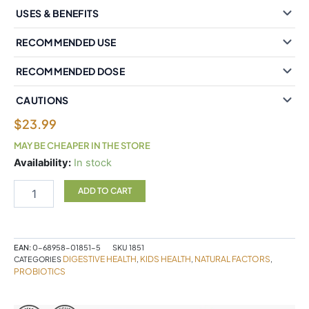
USES & BENEFITS
RECOMMENDED USE
RECOMMENDED DOSE
CAUTIONS
$
23.99
MAY BE CHEAPER IN THE STORE
Natural
Availability:
In stock
Factors
Powder
ADD TO CART
Multiprobiotic
7
strain
formula
EAN:
0-68958-01851-5
SKU
1851
3
DIGESTIVE HEALTH
KIDS HEALTH
NATURAL FACTORS
CATEGORIES
,
,
,
Billion
PROBIOTICS
Active
Cells