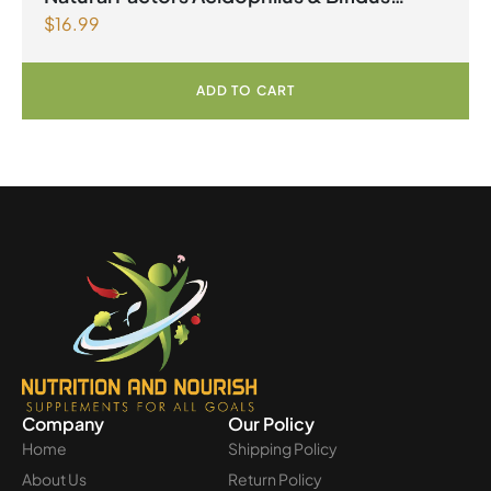
$
16.99
Double Strength 10 Billion Active Cells 90
Capsules
ADD TO CART
Company
Our Policy
Home
Shipping Policy
About Us
Return Policy