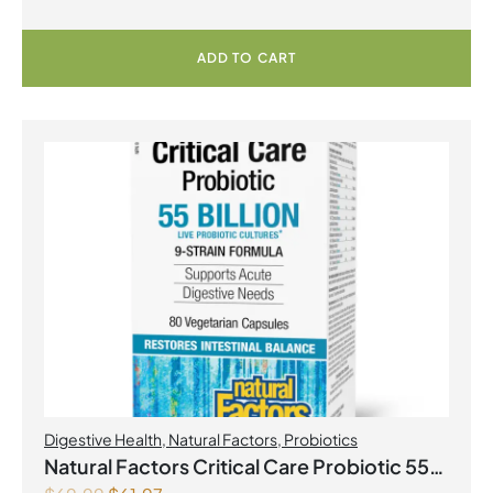
ADD TO CART
Digestive Health
,
Natural Factors
,
Probiotics
Natural Factors Critical Care Probiotic 55