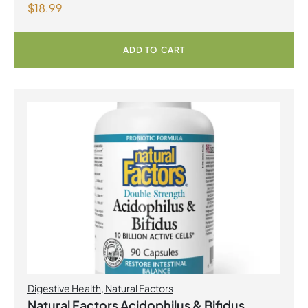
$
18.99
with Fenugreek 180 Vegetarian Capsules
ADD TO CART
Digestive Health
,
Natural Factors
Natural Factors Acidophilus & Bifidus