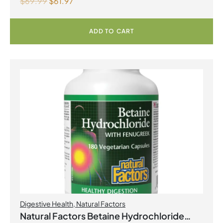
$
69.99
$
61.97
Billion Live Probiotic Cultures 80
Vegetarian Capsules
ADD TO CART
Digestive Health
,
Natural Factors
Natural Factors Betaine Hydrochloride