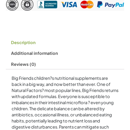
60
g
Powder
quantity
Description
Additional information
Reviews (0)
Big Friends children?s nutritional supplements are
back in a big way, and now better than ever. One of
Natural Factors? most popular lines, Big Friends returns
with updated formulas. Everyone is susceptible to
imbalances in their intestinal microflora ? even young
children. The delicate balance can be altered by
antibiotics, occasional illness, or unbalanced eating
habits, potentially leading to nutrient loss and
digestive disturbances. Parents can mitigate such