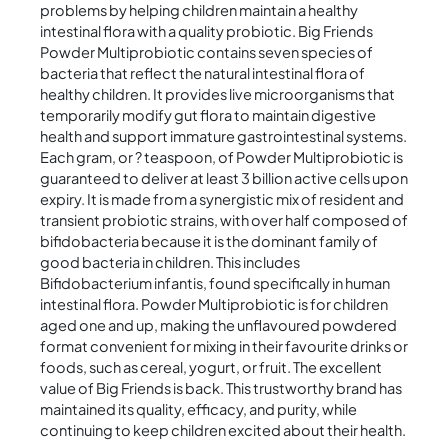
problems by helping children maintain a healthy
intestinal flora with a quality probiotic. Big Friends
Powder Multiprobiotic contains seven species of
bacteria that reflect the natural intestinal flora of
healthy children. It provides live microorganisms that
temporarily modify gut flora to maintain digestive
health and support immature gastrointestinal systems.
Each gram, or ? teaspoon, of Powder Multiprobiotic is
guaranteed to deliver at least 3 billion active cells upon
expiry. It is made from a synergistic mix of resident and
transient probiotic strains, with over half composed of
bifidobacteria because it is the dominant family of
good bacteria in children. This includes
Bifidobacterium infantis, found specifically in human
intestinal flora. Powder Multiprobiotic is for children
aged one and up, making the unflavoured powdered
format convenient for mixing in their favourite drinks or
foods, such as cereal, yogurt, or fruit. The excellent
value of Big Friends is back. This trustworthy brand has
maintained its quality, efficacy, and purity, while
continuing to keep children excited about their health.