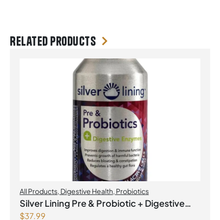
Related products
All Products
,
Digestive Health
,
Probiotics
Silver Lining Pre & Probiotic + Digestive
$
37.99
Enzymes