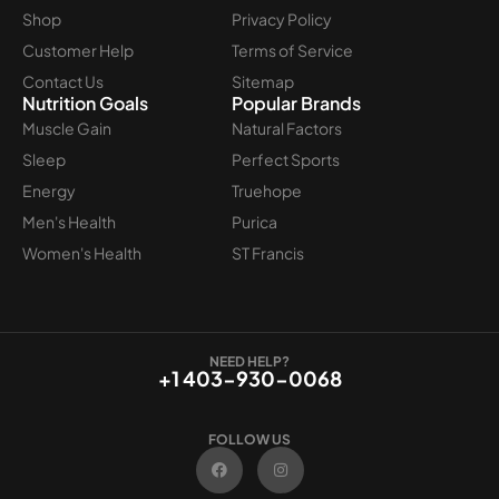
Shop
Privacy Policy
Customer Help
Terms of Service
Contact Us
Sitemap
Nutrition Goals
Popular Brands
Muscle Gain
Natural Factors
Sleep
Perfect Sports
Energy
Truehope
Men's Health
Purica
Women's Health
ST Francis
NEED HELP?
+1 403-930-0068
FOLLOW US
F
I
a
n
c
s