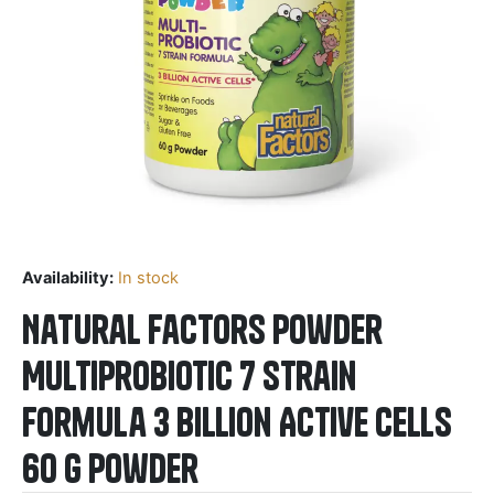
Availability:
In stock
Natural Factors Powder
Multiprobiotic 7 strain
formula 3 Billion Active Cells
60 g Powder