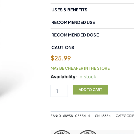
USES & BENEFITS
RECOMMENDED USE
RECOMMENDED DOSE
CAUTIONS
$
25.99
MAY BE CHEAPER IN THE STORE
Natural
Availability:
In stock
Factors
RxOmega-
ADD TO CART
3
Extra
Strength
600
EAN:
0-68958-08354-4
SKU
8354
CATEGORI
mg
150
Enteripure?