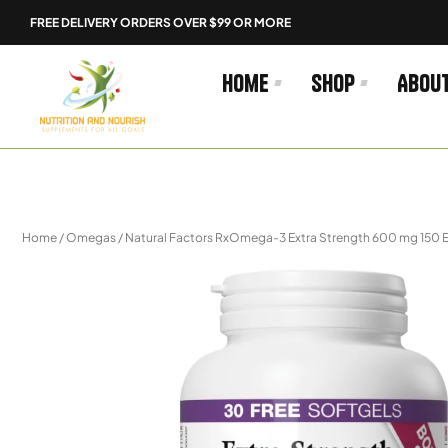
Skip
FREE DELIVERY ORDERS OVER $99 OR MORE
to
content
Home
Shop
Abou
Home
/
Omegas
/ Natural Factors RxOmega-3 Extra Strength 600 mg 150 E