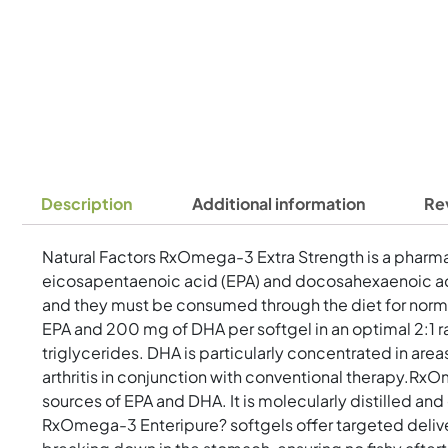
Description
Additional information
Re
Natural Factors RxOmega-3 Extra Strength is a pharmac
eicosapentaenoic acid (EPA) and docosahexaenoic aci
and they must be consumed through the diet for norma
EPA and 200 mg of DHA per softgel in an optimal 2:1 rat
triglycerides. DHA is particularly concentrated in are
arthritis in conjunction with conventional therapy.Rx
sources of EPA and DHA. It is molecularly distilled an
RxOmega-3 Enteripure? softgels offer targeted delive