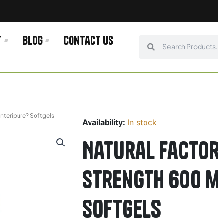
t
Blog
Contact us
Search
Search
nteripure? Softgels
Availability:
In stock
Natural Factor
Strength 600 m
Softgels