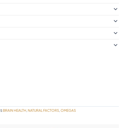
BRAIN HEALTH
NATURAL FACTORS
OMEGAS
ES
,
,