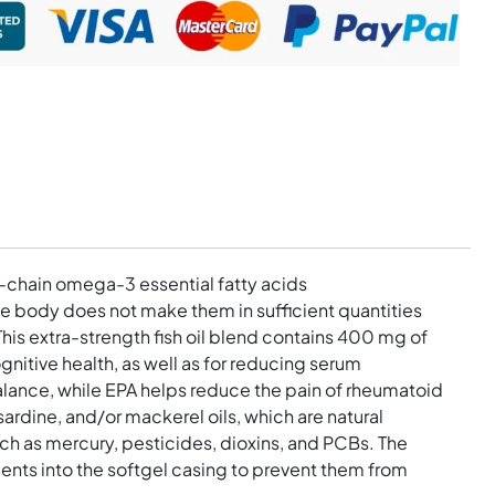
g-chain omega-3 essential fatty acids
 body does not make them in sufficient quantities
s extra-strength fish oil blend contains 400 mg of
gnitive health, as well as for reducing serum
balance, while EPA helps reduce the pain of rheumatoid
rdine, and/or mackerel oils, which are natural
uch as mercury, pesticides, dioxins, and PCBs. The
nts into the softgel casing to prevent them from