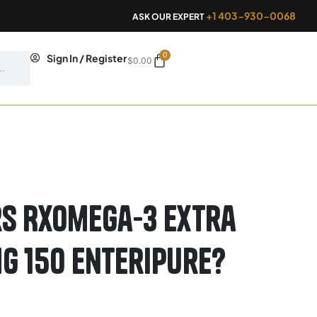
+1 403-930-0068
ASK OUR EXPERT
0
Cart
Sign In / Register
$
0.00
s RxOmega-3 Extra
g 150 Enteripure?