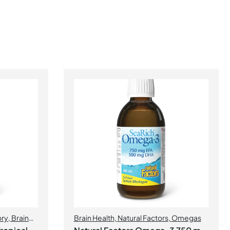
ory
,
Brain
Brain Health
,
Natural Factors
,
Omegas
Health
,