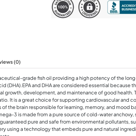
Softgels
quantity
views (0)
eutical-grade fish oil providing a high potency of the lon
d (DHA).EPA and DHA are considered essential because the
l growth, development, and maintenance of good health. Thi
io. It is a great choice for supporting cardiovascular and co
as of the brain responsible for learning, memory, and mood 
Omega-3 is made from a pure source of cold-water anchovy, sa
d guaranteed pure and safe from environmental pollutants, s
ry using a technology that embeds pure and natural ingredie