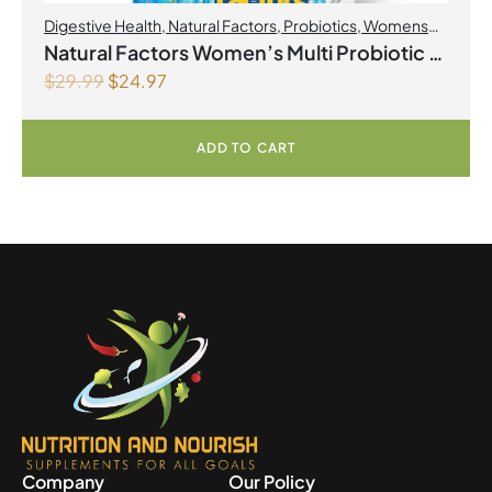
Digestive Health
,
Natural Factors
,
Probiotics
,
Womens
Health
Natural Factors Women’s Multi Probiotic 12
$
29.99
$
24.97
Billion Live Probiotic Cultures 60
Vegetarian Capsules
ADD TO CART
Company
Our Policy