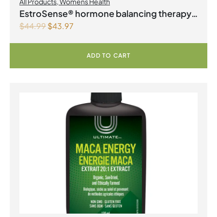
All Products
,
Womens Health
EstroSense® hormone balancing therapy
$
44.99
$
43.97
Vegetarian Capsules
ADD TO CART