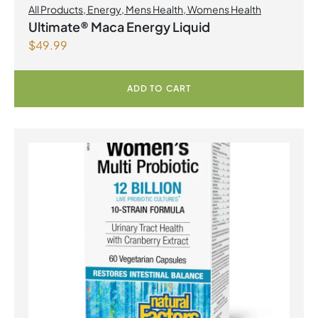
All Products
,
Energy
,
Mens Health
,
Womens Health
Ultimate® Maca Energy Liquid
$
49.99
ADD TO CART