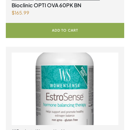
Bioclinic OPTI OVA 60PK BN
$
165.99
ADD TO CART