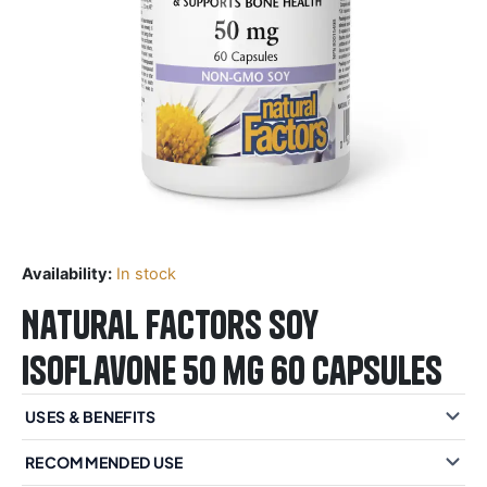
Availability:
In stock
Natural Factors Soy
Isoflavone 50 mg 60 Capsules
USES & BENEFITS
RECOMMENDED USE