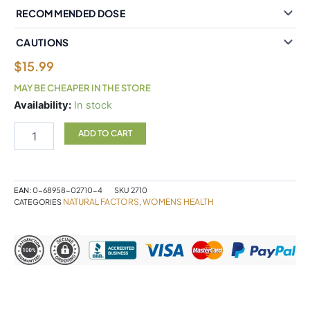
RECOMMENDED DOSE
CAUTIONS
$
15.99
MAY BE CHEAPER IN THE STORE
Natural
Availability:
In stock
Factors
Soy
ADD TO CART
Isoflavone
50
mg
60
EAN:
0-68958-02710-4
SKU
2710
Capsules
NATURAL FACTORS
WOMENS HEALTH
CATEGORIES
,
quantity