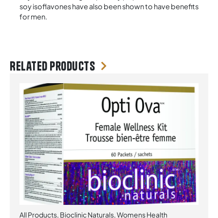
soy isoflavones have also been shown to have benefits
for men.
Related products
All Products
,
Bioclinic Naturals
,
Womens Health