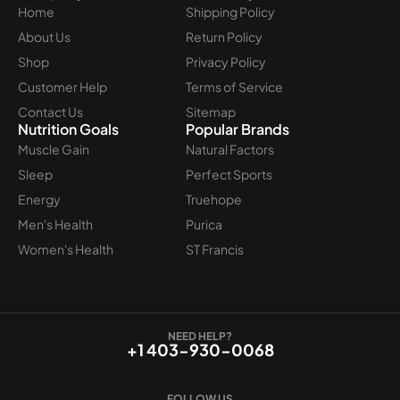
Home
Shipping Policy
About Us
Return Policy
Shop
Privacy Policy
Customer Help
Terms of Service
Contact Us
Sitemap
Nutrition Goals
Popular Brands
Muscle Gain
Natural Factors
Sleep
Perfect Sports
Energy
Truehope
Men's Health
Purica
Women's Health
ST Francis
NEED HELP?
+1 403-930-0068
FOLLOW US