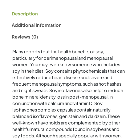
Description
Additional information
Reviews (0)
Many reports tout the health benefits of soy,
particularly for perimenopausal and menopausal
women. You may even know someone who includes
soy in their diet. Soy contains phytochemicals that can
effectively reduce heart disease and severe and
frequent menopausal symptoms, such as hot flashes
and night sweats. Soy isoflavones also help to reduce
bone mineral density loss in post-menopausal, in
conjunction with calcium and vitamin D. Soy
Isoflavones complex capsules contain naturally
balanced isoflavones, genistein and daidzein. These
well-known flavonoids are complemented by other
healthful natural compounds found in soybeans and
soy foods. Although especially popular with women,