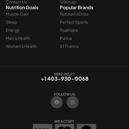
Contact Us
Sitemap
Nutrition Goals
Popular Brands
Muscle Gain
Natural Factors
Sleep
Perfect Sports
Energy
Truehope
Men's Health
Purica
Women's Health
ST Francis
NEED HELP?
+1 403-930-0068
FOLLOW US
F
I
a
n
c
s
e
t
b
a
o
g
WE ACCEPT
o
r
k
a