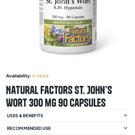
Availability:
In stock
Natural Factors St. John’s
Wort 300 mg 90 Capsules
USES & BENEFITS
RECOMMENDED USE