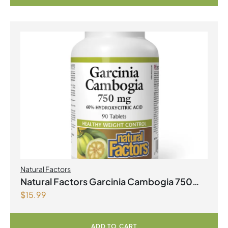
Natural Factors
Natural Factors Garcinia Cambogia 750
$
15.99
mg 90 Tablets
ADD TO CART