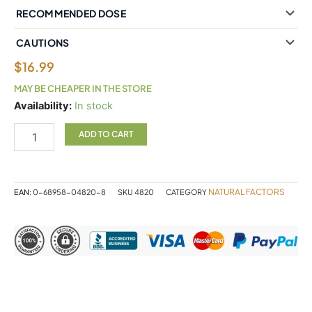
RECOMMENDED DOSE
CAUTIONS
$
16.99
MAY BE CHEAPER IN THE STORE
Natural
Availability:
In stock
Factors
St.
ADD TO CART
John's
Wort
300
mg
NATURAL FACTORS
EAN:
0-68958-04820-8
SKU
4820
CATEGORY
90
Capsules
quantity