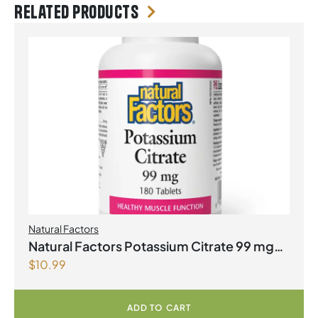
Related products
Natural Factors
Natural Factors Potassium Citrate 99 mg
$
10.99
180 Tablets
ADD TO CART