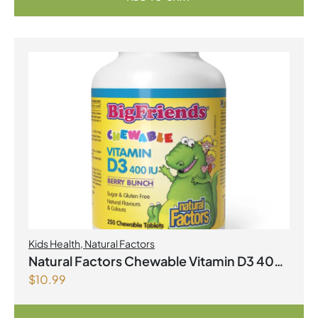
Kids Health
,
Natural Factors
Natural Factors Chewable Vitamin D3 400
$
10.99
IU 250 Chewable Tablets Berry Bunch