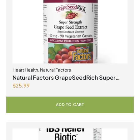
Heart Health
,
Natural Factors
Natural Factors GrapeSeedRich Super
$
25.99
Strength Grape Seed Extract 100mg 90
Vegetarian Capsules
ADD TO CART