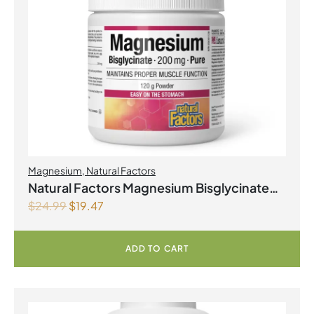
Magnesium
,
Natural Factors
Natural Factors Magnesium Bisglycinate
$
24.99
$
19.47
Pure 200 mg 145 g Powder
ADD TO CART