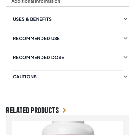
Additional information
USES & BENEFITS
RECOMMENDED USE
RECOMMENDED DOSE
CAUTIONS
Related products