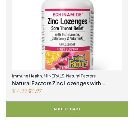
Immune Health
,
MINERALS
,
Natural Factors
Natural Factors Zinc Lozenges with
$
14.99
$
11.97
Echinamide,Elderberry & Vitamin C 60
Lozenges Honey Blossom
ADD TO CART