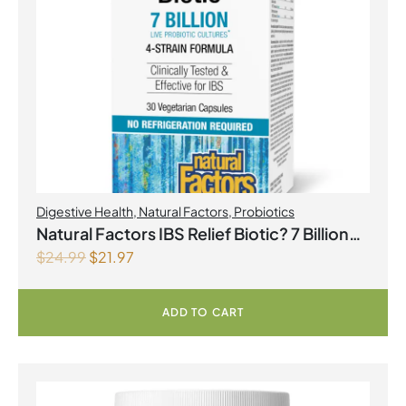
Digestive Health
,
Natural Factors
,
Probiotics
Natural Factors IBS Relief Biotic? 7 Billion
$
24.99
$
21.97
Live Probiotic Cultures 30 Vegetarian
Capsules
ADD TO CART