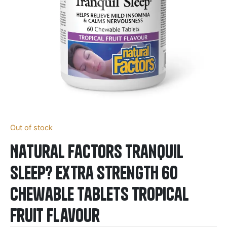
Out of stock
Natural Factors Tranquil
Sleep? Extra Strength 60
Chewable Tablets Tropical
Fruit Flavour