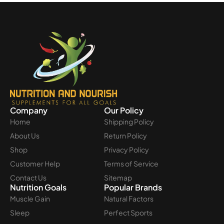
Company
Our Policy
Home
Shipping Policy
About Us
Return Policy
Shop
Privacy Policy
Customer Help
Terms of Service
Contact Us
Sitemap
Nutrition Goals
Popular Brands
Muscle Gain
Natural Factors
Sleep
Perfect Sports