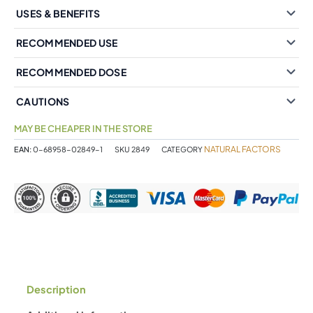
USES & BENEFITS
RECOMMENDED USE
RECOMMENDED DOSE
CAUTIONS
MAY BE CHEAPER IN THE STORE
NATURAL FACTORS
EAN:
0-68958-02849-1
SKU
2849
CATEGORY
Description