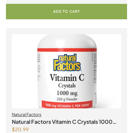
ADD TO CART
Natural Factors
Natural Factors Vitamin C Crystals 1000
$
20.99
mg 250 g Powder