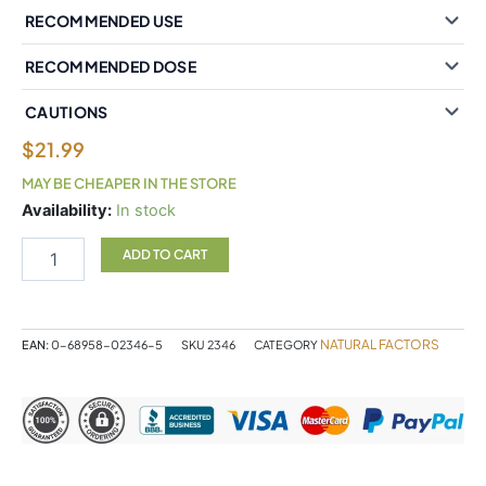
RECOMMENDED USE
RECOMMENDED DOSE
CAUTIONS
$
21.99
MAY BE CHEAPER IN THE STORE
Natural
Availability:
In stock
Factors
Ultra
ADD TO CART
Prim
Evening
Primrose
Oil
NATURAL FACTORS
EAN:
0-68958-02346-5
SKU
2346
CATEGORY
1000
mg
90
Softgels
quantity