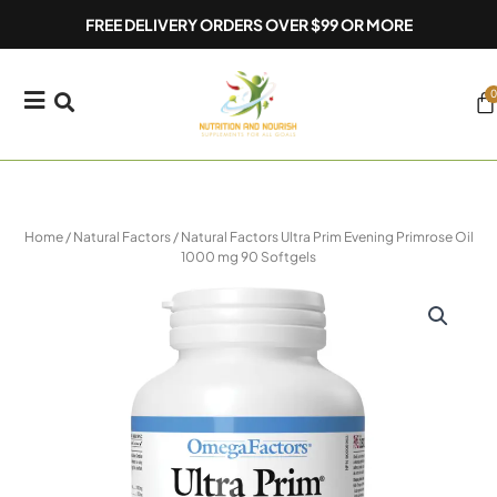
Skip
FREE DELIVERY ORDERS OVER $99 OR MORE
to
content
0
Ca
Home
/
Natural Factors
/ Natural Factors Ultra Prim Evening Primrose Oil
1000 mg 90 Softgels