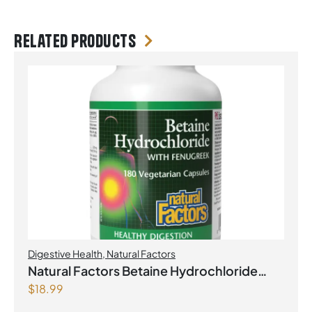
Related products
Digestive Health
,
Natural Factors
Natural Factors Betaine Hydrochloride
$
18.99
with Fenugreek 180 Vegetarian Capsules