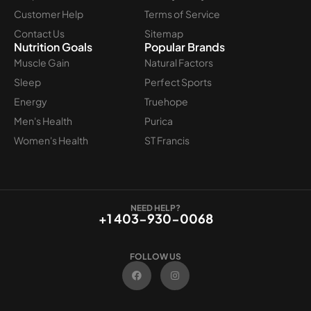
Customer Help
Terms of Service
Contact Us
Sitemap
Nutrition Goals
Popular Brands
Muscle Gain
Natural Factors
Sleep
Perfect Sports
Energy
Truehope
Men's Health
Purica
Women's Health
ST Francis
NEED HELP?
+1 403-930-0068
FOLLOW US
F
I
a
n
c
s
e
t
b
a