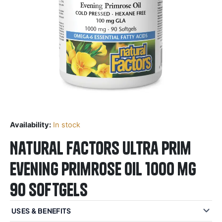
Availability:
In stock
Natural Factors Ultra Prim
Evening Primrose Oil 1000 mg
90 Softgels
USES & BENEFITS