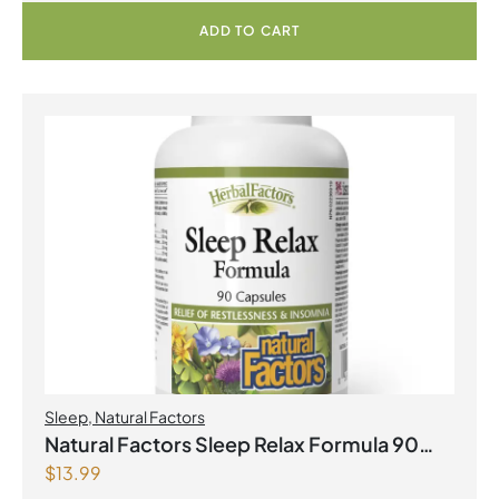
ADD TO CART
Sleep
,
Natural Factors
Natural Factors Sleep Relax Formula 90
$
13.99
Capsules