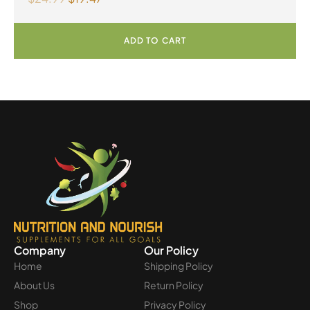
ADD TO CART
Company
Our Policy
Home
Shipping Policy
About Us
Return Policy
Shop
Privacy Policy