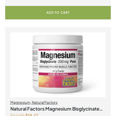
ADD TO CART
Magnesium
,
Natural Factors
Natural Factors Magnesium Bisglycinate
$
24.99
$
19.47
Pure 200 mg 145 g Powder