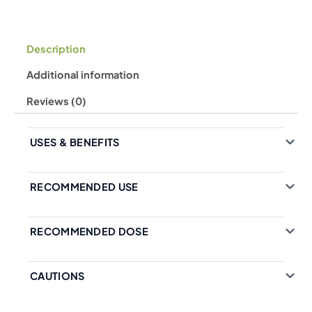
Description
Additional information
Reviews (0)
USES & BENEFITS
RECOMMENDED USE
RECOMMENDED DOSE
CAUTIONS