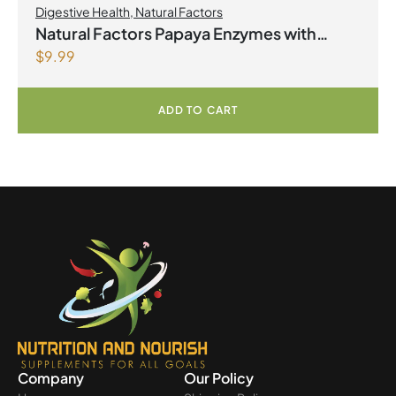
Digestive Health
,
Natural Factors
Natural Factors Papaya Enzymes with
$
9.99
Amylase and Bromelain 120 Chewable
Tablets
ADD TO CART
Company
Our Policy