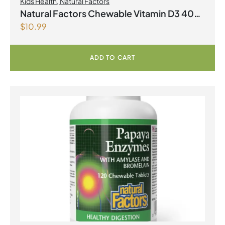
Kids Health
,
Natural Factors
Natural Factors Chewable Vitamin D3 400
$
10.99
IU 250 Chewable Tablets Berry Bunch
ADD TO CART