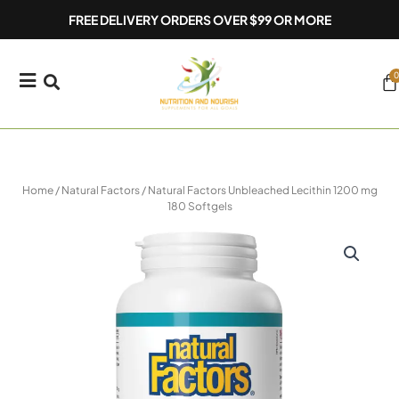
Skip
FREE DELIVERY ORDERS OVER $99 OR MORE
to
content
0
Ca
Home
/
Natural Factors
/ Natural Factors Unbleached Lecithin 1200 mg
180 Softgels