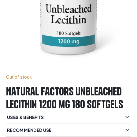
Out of stock
Natural Factors Unbleached
Lecithin 1200 mg 180 Softgels
USES & BENEFITS
RECOMMENDED USE