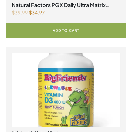
Natural Factors PGX Daily Ultra Matrix
$
39.99
$
34.97
Softgels 750 mg 120 Softgels
ADD TO CART