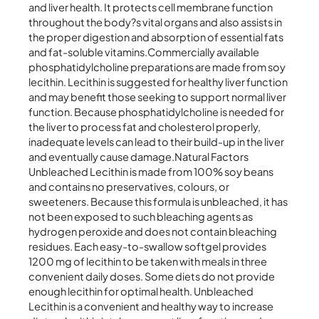
and liver health. It protects cell membrane function
throughout the body?s vital organs and also assists in
the proper digestion and absorption of essential fats
and fat-soluble vitamins.Commercially available
phosphatidylcholine preparations are made from soy
lecithin. Lecithin is suggested for healthy liver function
and may benefit those seeking to support normal liver
function. Because phosphatidylcholine is needed for
the liver to process fat and cholesterol properly,
inadequate levels can lead to their build-up in the liver
and eventually cause damage.Natural Factors
Unbleached Lecithin is made from 100% soy beans
and contains no preservatives, colours, or
sweeteners. Because this formula is unbleached, it has
not been exposed to such bleaching agents as
hydrogen peroxide and does not contain bleaching
residues. Each easy-to-swallow softgel provides
1200 mg of lecithin to be taken with meals in three
convenient daily doses. Some diets do not provide
enough lecithin for optimal health. Unbleached
Lecithin is a convenient and healthy way to increase