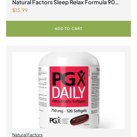
Natural Factors Sleep Relax Formula 90
$
13.99
Capsules
ADD TO CART
Natural Factors