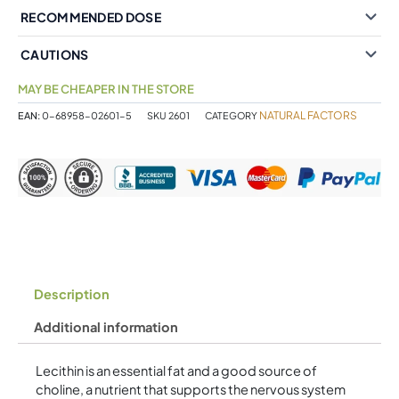
RECOMMENDED DOSE
CAUTIONS
MAY BE CHEAPER IN THE STORE
NATURAL FACTORS
EAN:
0-68958-02601-5
SKU
2601
CATEGORY
Description
Additional information
Lecithin is an essential fat and a good source of
choline, a nutrient that supports the nervous system