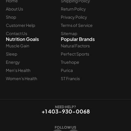
Home
Shipping Policy
About Us
Return Policy
Shop
Privacy Policy
Customer Help
Terms of Service
Contact Us
Sitemap
Nutrition Goals
Popular Brands
Muscle Gain
Natural Factors
Sleep
Perfect Sports
Energy
Truehope
Men's Health
Purica
Women's Health
ST Francis
NEED HELP?
+1 403-930-0068
FOLLOW US
F
I