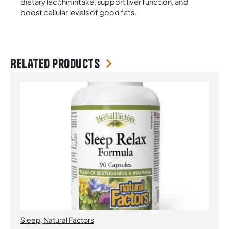
dietary lecithin intake, support liver function, and
boost cellular levels of good fats.
Related products
Sleep
,
Natural Factors