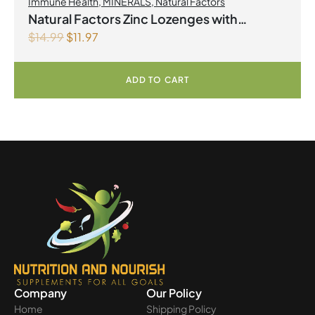
Immune Health
,
MINERALS
,
Natural Factors
Natural Factors Zinc Lozenges with
$
14.99
$
11.97
Echinamide,Elderberry & Vitamin C 60
Lozenges Honey Blossom
ADD TO CART
Company
Our Policy
Home
Shipping Policy