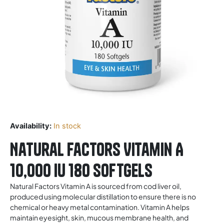
Availability:
In stock
Natural Factors Vitamin A
10,000 IU 180 Softgels
Natural Factors Vitamin A is sourced from cod liver oil,
produced using molecular distillation to ensure there is no
chemical or heavy metal contamination. Vitamin A helps
maintain eyesight, skin, mucous membrane health, and