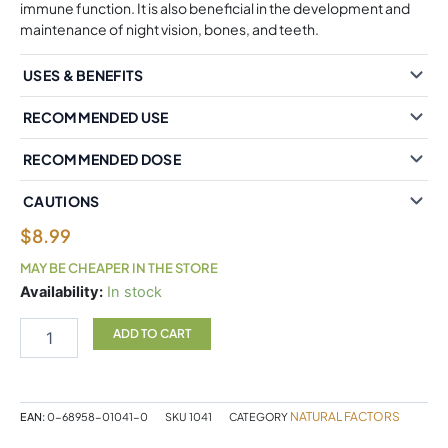
immune function. It is also beneficial in the development and
maintenance of night vision, bones, and teeth.
USES & BENEFITS
RECOMMENDED USE
RECOMMENDED DOSE
CAUTIONS
$
8.99
MAY BE CHEAPER IN THE STORE
Natural
Availability:
In stock
Factors
Vitamin
ADD TO CART
A
10,000
IU
180
NATURAL FACTORS
EAN:
0-68958-01041-0
SKU
1041
CATEGORY
Softgels