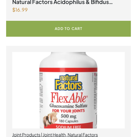
Natural Factors Acidophilus & Bifidus
$
16.99
Double Strength 10 Billion Active Cells 90
Capsules
ADD TO CART
Joint Products | Joint Health
,
Natural Factors