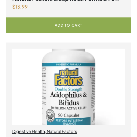
$
13.99
Capsules
ADD TO CART
Digestive Health
,
Natural Factors