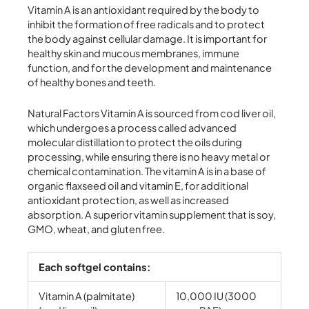
Vitamin A is an antioxidant required by the body to
inhibit the formation of free radicals and to protect
the body against cellular damage. It is important for
healthy skin and mucous membranes, immune
function, and for the development and maintenance
of healthy bones and teeth.
Natural Factors Vitamin A is sourced from cod liver oil,
which undergoes a process called advanced
molecular distillation to protect the oils during
processing, while ensuring there is no heavy metal or
chemical contamination. The vitamin A is in a base of
organic flaxseed oil and vitamin E, for additional
antioxidant protection, as well as increased
absorption. A superior vitamin supplement that is soy,
GMO, wheat, and gluten free.
Each softgel contains:
Vitamin A (palmitate)
10,000 IU (3000