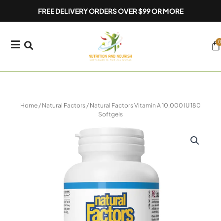
Skip
FREE DELIVERY ORDERS OVER $99 OR MORE
to
content
0
Ca
Home
/
Natural Factors
/ Natural Factors Vitamin A 10,000 IU 180
Softgels