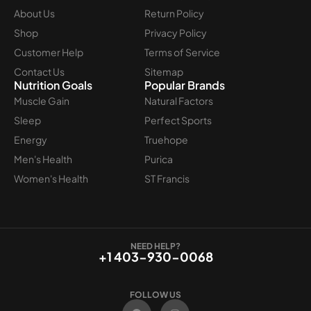
About Us
Return Policy
Shop
Privacy Policy
Customer Help
Terms of Service
Contact Us
Sitemap
Nutrition Goals
Popular Brands
Muscle Gain
Natural Factors
Sleep
Perfect Sports
Energy
Truehope
Men's Health
Purica
Women's Health
ST Francis
NEED HELP?
+1 403-930-0068
FOLLOW US
F
I