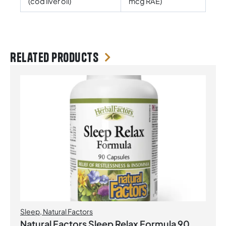
(cod liver oil)
mcg RAE)
Related products
Sleep
,
Natural Factors
Natural Factors Sleep Relax Formula 90