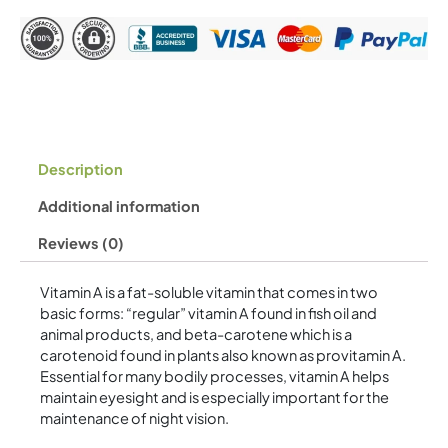
quantity
Description
Additional information
Reviews (0)
Vitamin A is a fat-soluble vitamin that comes in two
basic forms: “regular” vitamin A found in fish oil and
animal products, and beta-carotene which is a
carotenoid found in plants also known as provitamin A.
Essential for many bodily processes, vitamin A helps
maintain eyesight and is especially important for the
maintenance of night vision.