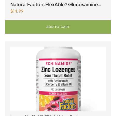
Natural Factors FlexAble? Glucosamine
$
14.99
Sulfate 500 mg 180 Capsules
ADD TO CART