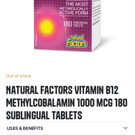
Out of stock
Natural Factors Vitamin B12
Methylcobalamin 1000 mcg 180
Sublingual Tablets
USES & BENEFITS