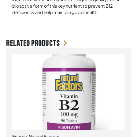
bioactive form of this key nutrient to prevent B12
deficiency and help maintain good health.
Related products
Energy
,
Natural Factors