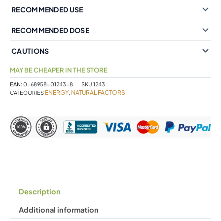
RECOMMENDED USE
RECOMMENDED DOSE
CAUTIONS
MAY BE CHEAPER IN THE STORE
EAN:
0-68958-01243-8
SKU
1243
ENERGY
NATURAL FACTORS
CATEGORIES
,
Description
Additional information