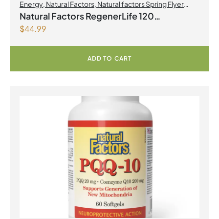
Energy
,
Natural Factors
,
Natural factors Spring Flyer
2026
,
Preworkouts
Natural Factors RegenerLife 120
$
44.99
Vegetarian Capsules
ADD TO CART