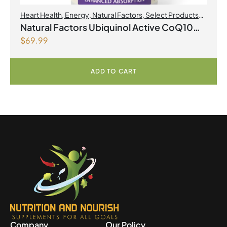
Heart Health
,
Energy
,
Natural Factors
,
Select Products
Promo August 2026
Natural Factors Ubiquinol Active CoQ10
$
69.99
100 mg 120 Softgels
ADD TO CART
Company
Our Policy