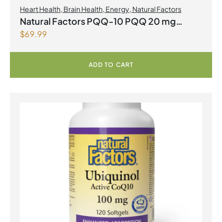
Heart Health
,
Brain Health
,
Energy
,
Natural Factors
Natural Factors PQQ-10 PQQ 20 mg
$
69.99
Coenzyme Q10 200mg 60 Softgels
ADD TO CART