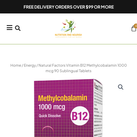
Skip
FREE DELIVERY ORDERS OVER $99 OR MORE
to
content
0
Ca
Home
/
Energy
/ Natural Factors Vitamin B12 Methylcobalamin 1000
mcg 90 Sublingual Tablets