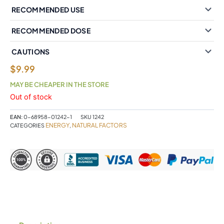
RECOMMENDED USE
RECOMMENDED DOSE
CAUTIONS
$
9.99
MAY BE CHEAPER IN THE STORE
Out of stock
EAN:
0-68958-01242-1
SKU
1242
ENERGY
NATURAL FACTORS
CATEGORIES
,