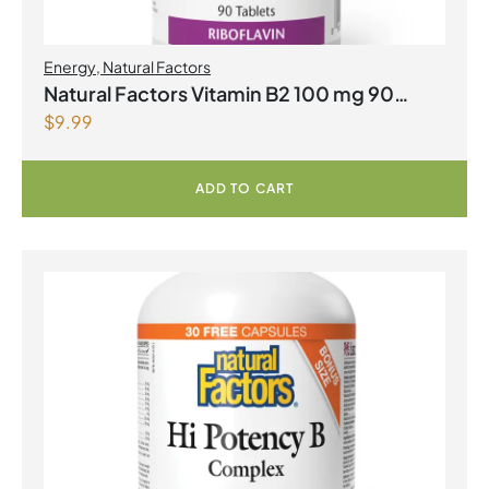
Energy
,
Natural Factors
Natural Factors Vitamin B2 100 mg 90
$
9.99
Tablets
ADD TO CART