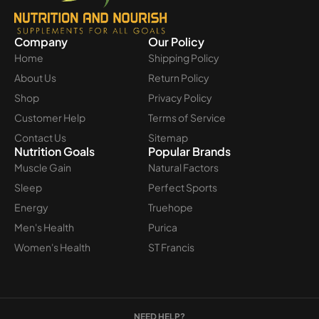
Company
Our Policy
Home
Shipping Policy
About Us
Return Policy
Shop
Privacy Policy
Customer Help
Terms of Service
Contact Us
Sitemap
Nutrition Goals
Popular Brands
Muscle Gain
Natural Factors
Sleep
Perfect Sports
Energy
Truehope
Men's Health
Purica
Women's Health
ST Francis
NEED HELP?