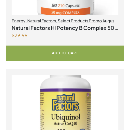
Energy
,
Natural Factors
,
Select Products Promo August
2026
Natural Factors Hi Potency B Complex 50
$
29.99
mg 210 Capsules
ADD TO CART