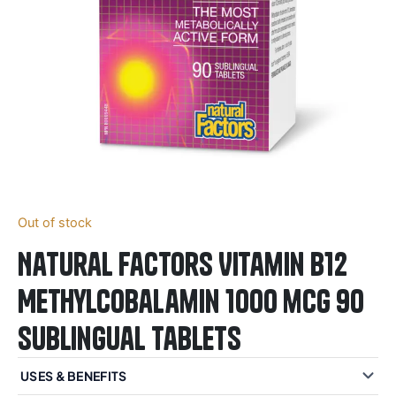
Out of stock
Natural Factors Vitamin B12
Methylcobalamin 1000 mcg 90
Sublingual Tablets
USES & BENEFITS