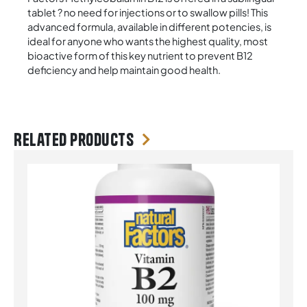
tablet ? no need for injections or to swallow pills! This
advanced formula, available in different potencies, is
ideal for anyone who wants the highest quality, most
bioactive form of this key nutrient to prevent B12
deficiency and help maintain good health.
Related products