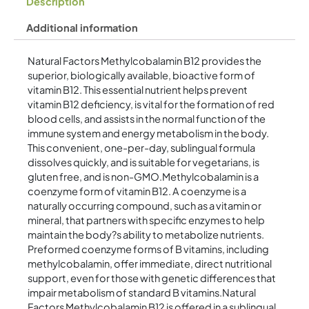
Description
Additional information
Natural Factors Methylcobalamin B12 provides the
superior, biologically available, bioactive form of
vitamin B12. This essential nutrient helps prevent
vitamin B12 deficiency, is vital for the formation of red
blood cells, and assists in the normal function of the
immune system and energy metabolism in the body.
This convenient, one-per-day, sublingual formula
dissolves quickly, and is suitable for vegetarians, is
gluten free, and is non-GMO.Methylcobalamin is a
coenzyme form of vitamin B12. A coenzyme is a
naturally occurring compound, such as a vitamin or
mineral, that partners with specific enzymes to help
maintain the body?s ability to metabolize nutrients.
Preformed coenzyme forms of B vitamins, including
methylcobalamin, offer immediate, direct nutritional
support, even for those with genetic differences that
impair metabolism of standard B vitamins.Natural
Factors Methylcobalamin B12 is offered in a sublingual