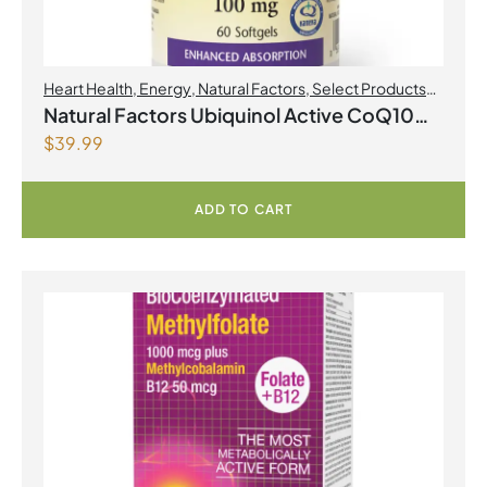
Heart Health
,
Energy
,
Natural Factors
,
Select Products
Promo August 2026
Natural Factors Ubiquinol Active CoQ10
$
39.99
100 mg 60 Softgels
ADD TO CART