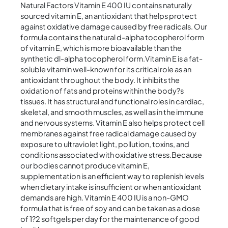
Natural Factors Vitamin E 400 IU contains naturally
sourced vitamin E, an antioxidant that helps protect
against oxidative damage caused by free radicals. Our
formula contains the natural d-alpha tocopherol form
of vitamin E, which is more bioavailable than the
synthetic dl-alpha tocopherol form.Vitamin E is a fat-
soluble vitamin well-known for its critical role as an
antioxidant throughout the body. It inhibits the
oxidation of fats and proteins within the body?s
tissues. It has structural and functional roles in cardiac,
skeletal, and smooth muscles, as well as in the immune
and nervous systems. Vitamin E also helps protect cell
membranes against free radical damage caused by
exposure to ultraviolet light, pollution, toxins, and
conditions associated with oxidative stress.Because
our bodies cannot produce vitamin E,
supplementation is an efficient way to replenish levels
when dietary intake is insufficient or when antioxidant
demands are high. Vitamin E 400 IU is a non-GMO
formula that is free of soy and can be taken as a dose
of 1?2 softgels per day for the maintenance of good