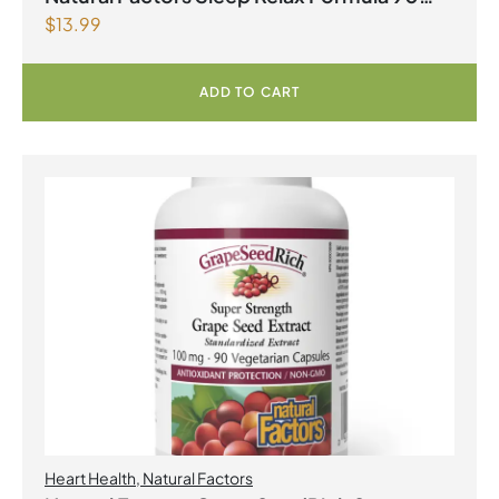
$
13.99
Capsules
ADD TO CART
Heart Health
,
Natural Factors