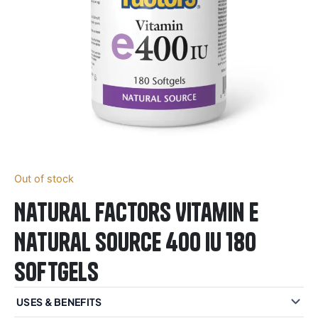
Out of stock
Natural Factors Vitamin E
Natural Source 400 IU 180
Softgels
USES & BENEFITS