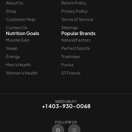
About Us
Return Policy
Shop
Privacy Policy
Customer Help
Terms of Service
Contact Us
Sitemap
Nutrition Goals
Popular Brands
Muscle Gain
Natural Factors
Sleep
Perfect Sports
Energy
Truehope
Men's Health
Purica
Women's Health
ST Francis
NEED HELP?
+1 403-930-0068
FOLLOW US
F
I
a
n