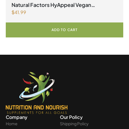
Natural Factors HyAppeal Vegan
$
41.99
Hyaluronic Acid 120 mg 60 Vegetarian
Capsules
ADD TO CART
Company
Our Policy
Home
Shipping Policy