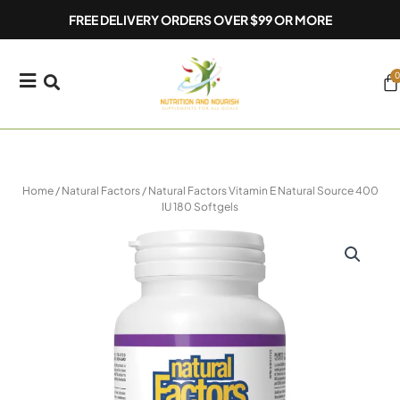
Skip
FREE DELIVERY ORDERS OVER $99 OR MORE
to
content
0
Ca
Home
/
Natural Factors
/ Natural Factors Vitamin E Natural Source 400
IU 180 Softgels