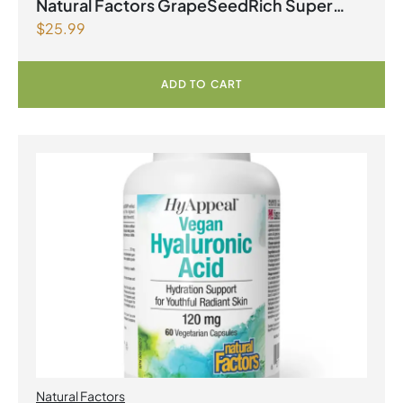
Natural Factors GrapeSeedRich Super
$
25.99
Strength Grape Seed Extract 100mg 90
Vegetarian Capsules
ADD TO CART
Natural Factors