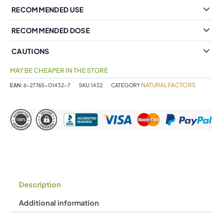
RECOMMENDED USE
RECOMMENDED DOSE
CAUTIONS
MAY BE CHEAPER IN THE STORE
NATURAL FACTORS
EAN:
6-27765-01432-7
SKU
1432
CATEGORY
Description
Additional information