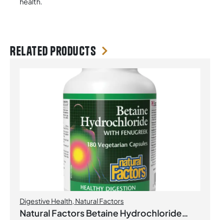
health.
Related products
Digestive Health
,
Natural Factors
Natural Factors Betaine Hydrochloride