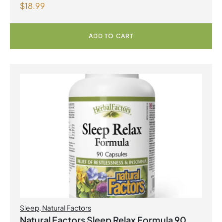
$
18.99
with Fenugreek 180 Vegetarian Capsules
ADD TO CART
Sleep
,
Natural Factors
Natural Factors Sleep Relax Formula 90