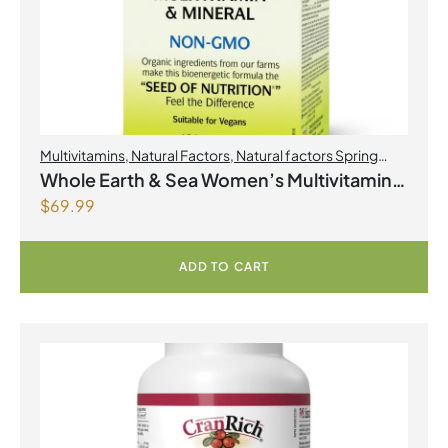
Multivitamins
,
Natural Factors
,
Natural factors Spring
Flyer 2026
,
Womens Health
Whole Earth & Sea Women’s Multivitamin
$
69.99
& Mineral 120 Tablets
ADD TO CART