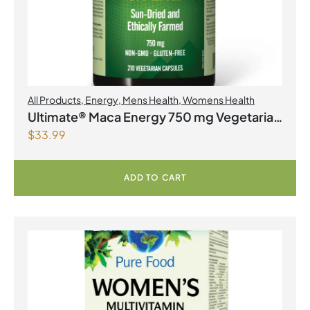
All Products
,
Energy
,
Mens Health
,
Womens Health
Ultimate® Maca Energy 750 mg Vegetarian
$
33.99
Capsules
ADD TO CART