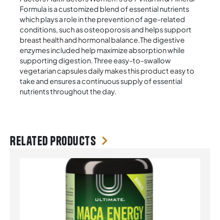
Formula is a customized blend of essential nutrients
which plays a role in the prevention of age-related
conditions, such as osteoporosis and helps support
breast health and hormonal balance.The digestive
enzymes included help maximize absorption while
supporting digestion. Three easy-to-swallow
vegetarian capsules daily makes this product easy to
take and ensures a continuous supply of essential
nutrients throughout the day.
Related products