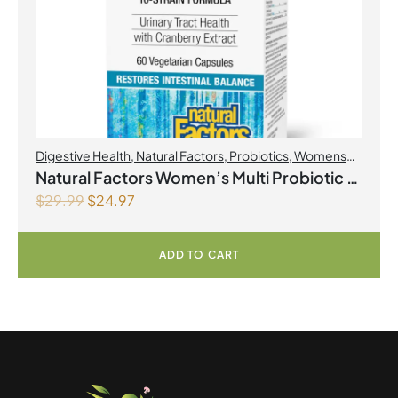
Digestive Health
,
Natural Factors
,
Probiotics
,
Womens
Health
Natural Factors Women’s Multi Probiotic 12
$
29.99
$
24.97
Billion Live Probiotic Cultures 60
Vegetarian Capsules
ADD TO CART