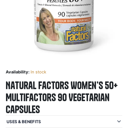
Availability:
In stock
Natural Factors Women’s 50+
MultiFactors 90 Vegetarian
Capsules
USES & BENEFITS