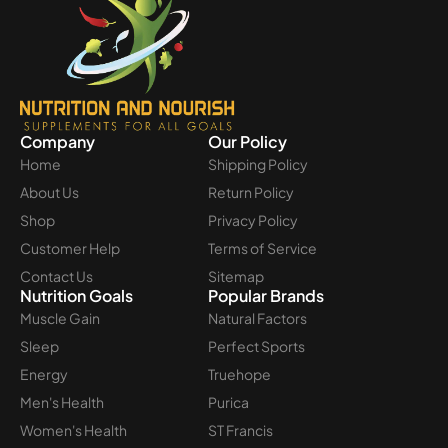
Company
Our Policy
Home
Shipping Policy
About Us
Return Policy
Shop
Privacy Policy
Customer Help
Terms of Service
Contact Us
Sitemap
Nutrition Goals
Popular Brands
Muscle Gain
Natural Factors
Sleep
Perfect Sports
Energy
Truehope
Men's Health
Purica
Women's Health
ST Francis