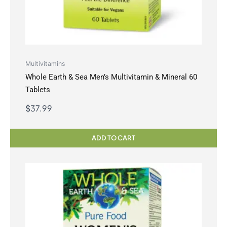
Multivitamins
Whole Earth & Sea Men’s Multivitamin & Mineral 60
Tablets
$
37.99
ADD TO CART