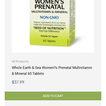
All Products
Whole Earth & Sea Women?s Prenatal Multivitamin
& Mineral 60 Tablets
$
37.99
ADD TO CART