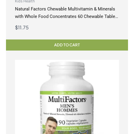
Kids Health
Natural Factors Chewable Multivitamin & Minerals
with Whole Food Concentrates 60 Chewable Tablets
Jungle Berry
$
11.75
ADD TO CART