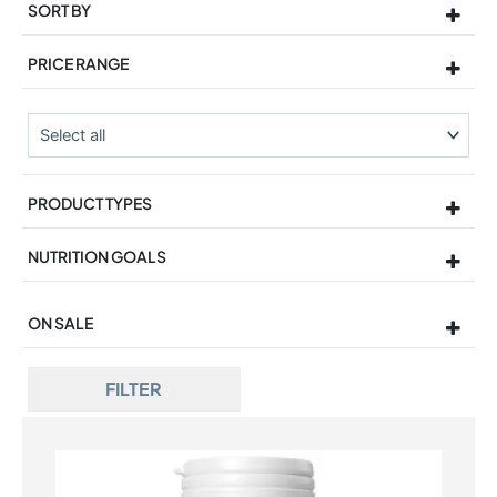
SORT BY
Sort Products
PRICE RANGE
PRODUCT TYPES
NUTRITION GOALS
ON SALE
On Sale
FILTER