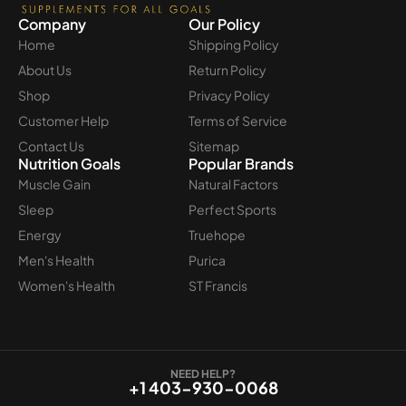
Company
Our Policy
Home
Shipping Policy
About Us
Return Policy
Shop
Privacy Policy
Customer Help
Terms of Service
Contact Us
Sitemap
Nutrition Goals
Popular Brands
Muscle Gain
Natural Factors
Sleep
Perfect Sports
Energy
Truehope
Men's Health
Purica
Women's Health
ST Francis
NEED HELP?
+1 403-930-0068