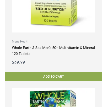
Mens Health
Whole Earth & Sea Men’s 50+ Multivitamin & Mineral
120 Tablets
$
69.99
ADD TO CART