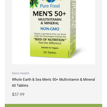
Mens Health
Whole Earth & Sea Men’s 50+ Multivitamin & Mineral
60 Tablets
$
37.99