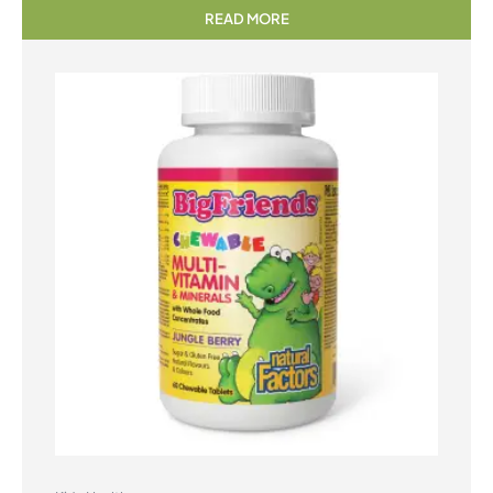
READ MORE