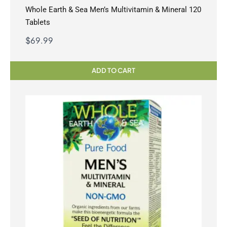
Whole Earth & Sea Men’s Multivitamin & Mineral 120
Tablets
$
69.99
ADD TO CART