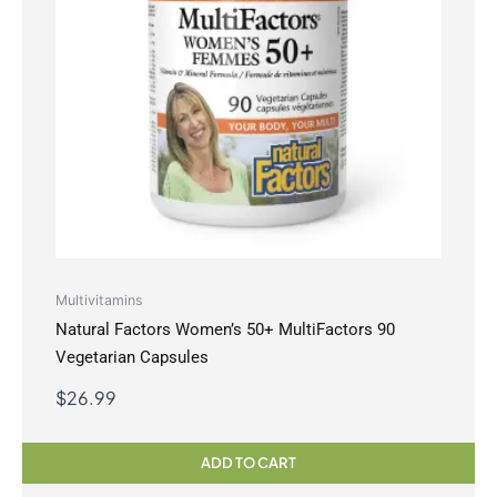
Multivitamins
Natural Factors Women’s 50+ MultiFactors 90
Vegetarian Capsules
$
26.99
ADD TO CART