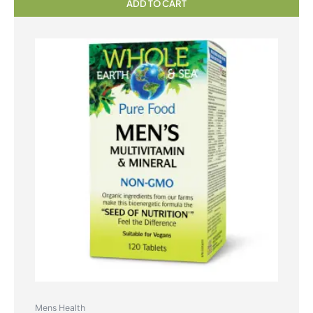
ADD TO CART
Mens Health