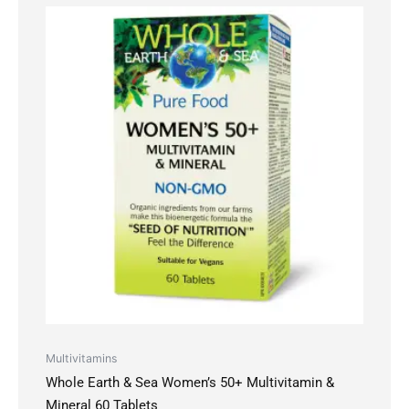
Multivitamins
Whole Earth & Sea Women’s 50+ Multivitamin &
Mineral 60 Tablets