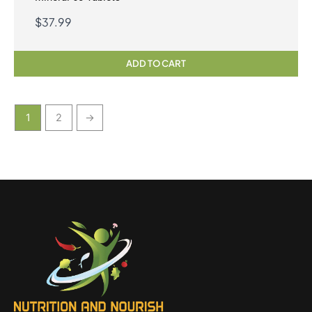
$
37.99
ADD TO CART
1
2
→