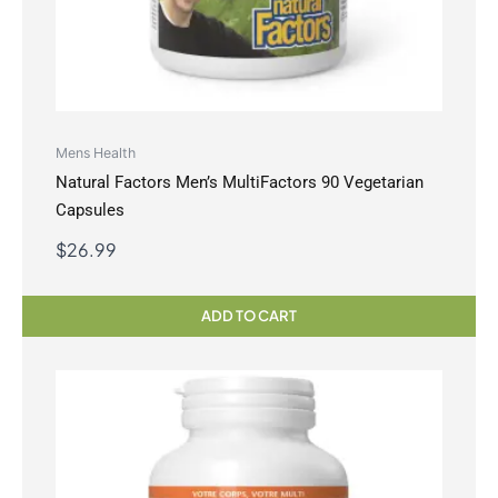
Mens Health
Natural Factors Men’s MultiFactors 90 Vegetarian
Capsules
$
26.99
ADD TO CART