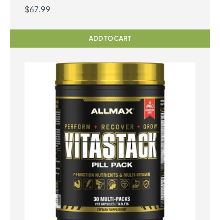
$
67.99
ADD TO CART