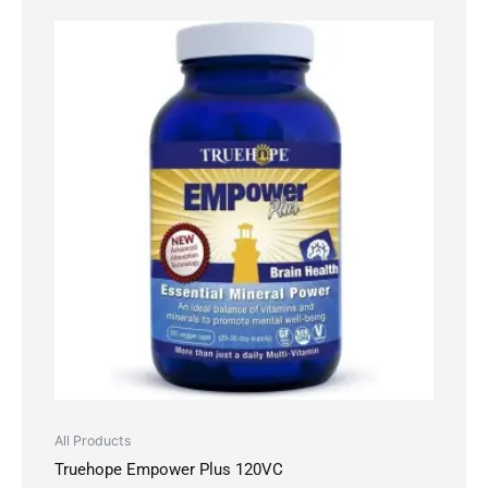
All Products
Truehope Empower Plus 120VC