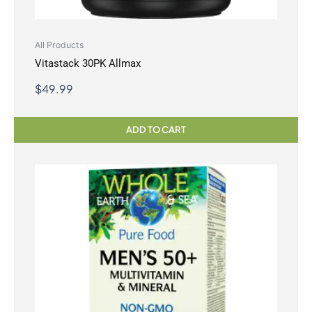
All Products
Vitastack 30PK Allmax
$
49.99
ADD TO CART