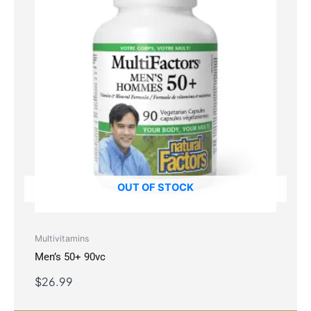
OUT OF STOCK
Multivitamins
Men’s 50+ 90vc
$
26.99