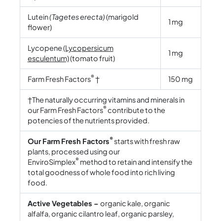
Lutein
(Tagetes erecta)
(marigold
1 mg
flower)
Lycopene
(Lycopersicum
1 mg
esculentum)
(tomato fruit)
®
Farm Fresh Factors
†
150 mg
†The naturally occurring vitamins and minerals in
®
our Farm Fresh Factors
contribute to the
potencies of the nutrients provided.
®
Our Farm Fresh Factors
starts with fresh raw
plants, processed using our
®
EnviroSimplex
method to retain and intensify the
total goodness of whole food into rich living
food.
Active Vegetables –
organic kale, organic
alfalfa, organic cilantro leaf, organic parsley,