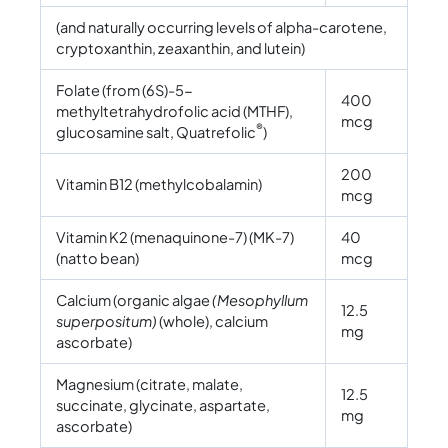
(and naturally occurring levels of alpha-carotene,
cryptoxanthin, zeaxanthin, and lutein)
Folate (from (6S)-5-
400
methyltetrahydrofolic acid (MTHF),
mcg
®
glucosamine salt, Quatrefolic
)
200
Vitamin B12 (methylcobalamin)
mcg
Vitamin K2 (menaquinone-7) (MK-7)
40
(natto bean)
mcg
Calcium (organic algae
(Mesophyllum
12.5
superpositum)
(whole), calcium
mg
ascorbate)
Magnesium (citrate, malate,
12.5
succinate, glycinate, aspartate,
mg
ascorbate)