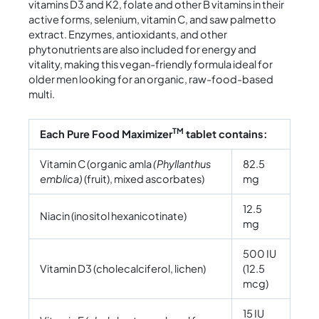
vitamins D3 and K2, folate and other B vitamins in their
active forms, selenium, vitamin C, and saw palmetto
extract. Enzymes, antioxidants, and other
phytonutrients are also included for energy and
vitality, making this vegan-friendly formula ideal for
older men looking for an organic, raw-food-based
multi.
TM
Each Pure Food Maximizer
tablet contains:
Vitamin C (organic amla
(Phyllanthus
82.5
emblica)
(fruit), mixed ascorbates)
mg
12.5
Niacin (inositol hexanicotinate)
mg
500 IU
Vitamin D3 (cholecalciferol, lichen)
(12.5
mcg)
15 IU