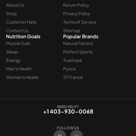
About Us
Return Policy
Shop
Privacy Policy
Customer Help
Terms of Service
Contact Us
Sitemap
Nutrition Goals
Popular Brands
Muscle Gain
Natural Factors
Sleep
Perfect Sports
Energy
Truehope
Men's Health
Purica
Women's Health
ST Francis
NEED HELP?
+1 403-930-0068
FOLLOW US
F
I
a
n