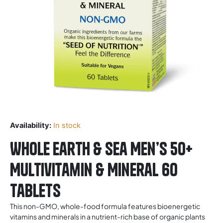
Availability:
In stock
Whole Earth & Sea Men’s 50+
Multivitamin & Mineral 60
Tablets
This non-GMO, whole-food formula features bioenergetic
vitamins and minerals in a nutrient-rich base of organic plants