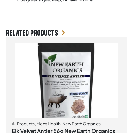
Related products
All Products
,
Mens Health
,
New Earth Organics
Elk Velvet Antler 56g New Earth Organics