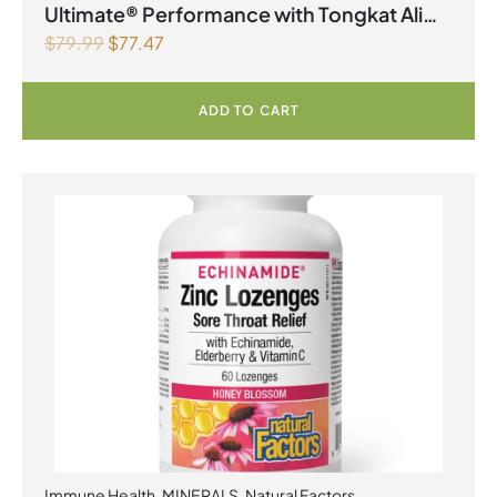
Ultimate® Performance with Tongkat Ali
$
79.99
$
77.47
Vegetarian Capsules
ADD TO CART
Immune Health
,
MINERALS
,
Natural Factors