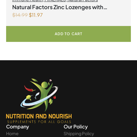
Natural Factors Zinc Lozenges with
$
14.99
$
11.97
Echinamide,Elderberry & Vitamin C 60
Lozenges Honey Blossom
ADD TO CART
Company
Our Policy
Home
Shipping Policy