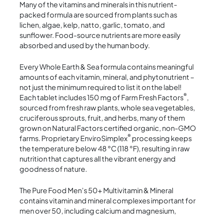
Many of the vitamins and minerals in this nutrient-
packed formula are sourced from plants such as
lichen, algae, kelp, natto, garlic, tomato, and
sunflower. Food-source nutrients are more easily
absorbed and used by the human body.
Every Whole Earth & Sea formula contains meaningful
amounts of each vitamin, mineral, and phytonutrient –
not just the minimum required to list it on the label!
®
Each tablet includes 150 mg of Farm Fresh Factors
,
sourced from fresh raw plants, whole sea vegetables,
cruciferous sprouts, fruit, and herbs, many of them
grown on Natural Factors certified organic, non-GMO
®
farms. Proprietary EnviroSimplex
processing keeps
the temperature below 48 °C (118 °F), resulting in raw
nutrition that captures all the vibrant energy and
goodness of nature.
The Pure Food Men’s 50+ Multivitamin & Mineral
contains vitamin and mineral complexes important for
men over 50, including calcium and magnesium,