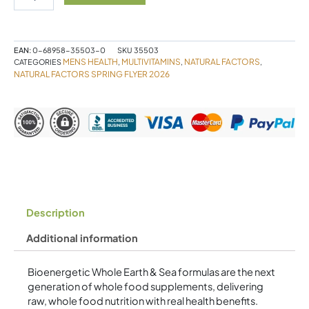
Sea
Men's
50+
Multivitamin
EAN:
0-68958-35503-0
SKU
35503
&
MENS HEALTH
MULTIVITAMINS
NATURAL FACTORS
CATEGORIES
,
,
,
Mineral
NATURAL FACTORS SPRING FLYER 2026
60
Tablets
quantity
Description
Additional information
Bioenergetic Whole Earth & Sea formulas are the next
generation of whole food supplements, delivering
raw, whole food nutrition with real health benefits.