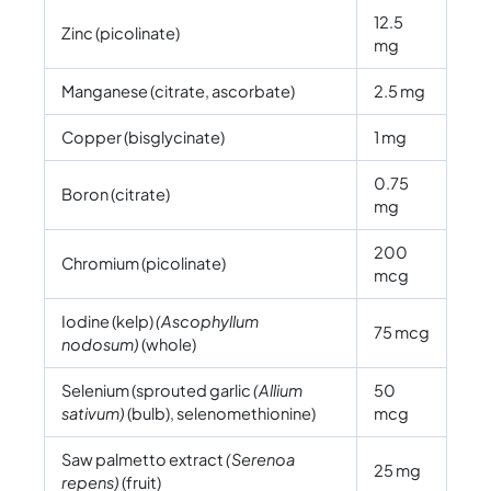
12.5
Zinc (picolinate)
mg
Manganese (citrate, ascorbate)
2.5 mg
Copper (bisglycinate)
1 mg
0.75
Boron (citrate)
mg
200
Chromium (picolinate)
mcg
Iodine (kelp)
(Ascophyllum
75 mcg
nodosum)
(whole)
Selenium (sprouted garlic
(Allium
50
sativum)
(bulb), selenomethionine)
mcg
Saw palmetto extract
(Serenoa
25 mg
repens)
(fruit)