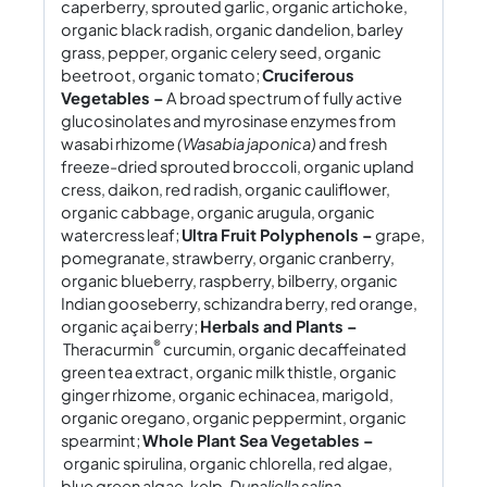
caperberry, sprouted garlic, organic artichoke,
organic black radish, organic dandelion, barley
grass, pepper, organic celery seed, organic
beetroot, organic tomato;
Cruciferous
Vegetables –
A broad spectrum of fully active
glucosinolates and myrosinase enzymes from
wasabi rhizome
(Wasabia japonica)
and fresh
freeze-dried sprouted broccoli, organic upland
cress, daikon, red radish, organic cauliflower,
organic cabbage, organic arugula, organic
watercress leaf;
Ultra Fruit Polyphenols –
grape,
pomegranate, strawberry, organic cranberry,
organic blueberry, raspberry, bilberry, organic
Indian gooseberry, schizandra berry, red orange,
organic açai berry;
Herbals and Plants –
®
Theracurmin
curcumin, organic decaffeinated
green tea extract, organic milk thistle, organic
ginger rhizome, organic echinacea, marigold,
organic oregano, organic peppermint, organic
spearmint;
Whole Plant Sea Vegetables –
organic spirulina, organic chlorella, red algae,
blue green algae, kelp,
Dunaliella salina.