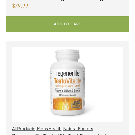
$
79.99
ADD TO CART
All Products
,
Mens Health
,
Natural Factors