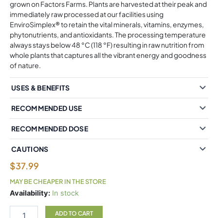
grown on Factors Farms. Plants are harvested at their peak and
immediately raw processed at our facilities using
EnviroSimplex® to retain the vital minerals, vitamins, enzymes,
phytonutrients, and antioxidants. The processing temperature
always stays below 48 °C (118 °F) resulting in raw nutrition from
whole plants that captures all the vibrant energy and goodness
of nature.
USES & BENEFITS
RECOMMENDED USE
RECOMMENDED DOSE
CAUTIONS
$
37.99
MAY BE CHEAPER IN THE STORE
Whole
Availability:
In stock
Earth
&
ADD TO CART