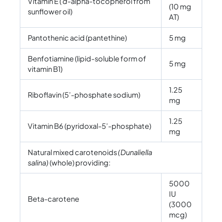
Vitamin E (
d
-alpha-tocopherol from
(10 mg
sunflower oil)
AT)
Pantothenic acid (pantethine)
5 mg
Benfotiamine (lipid-soluble form of
5 mg
vitamin B1)
1.25
Riboflavin (5’-phosphate sodium)
mg
1.25
Vitamin B6 (pyridoxal-5’-phosphate)
mg
Natural mixed carotenoids
(Dunaliella
salina)
(whole) providing:
5000
IU
Beta-carotene
(3000
mcg)