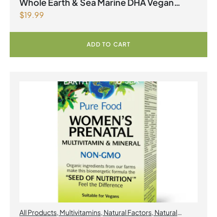
2026
,
Omegas
Whole Earth & Sea Marine DHA Vegan
$
19.99
Omega-3 300mg 30 Vegetarian Softgels
ADD TO CART
All Products
,
Multivitamins
,
Natural Factors
,
Natural