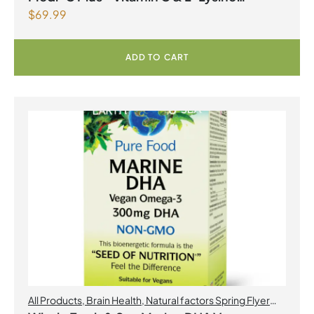
$
69.99
Formula with Magnesium Ascorbate Citrus
Powder
ADD TO CART
All Products
,
Brain Health
,
Natural factors Spring Flyer