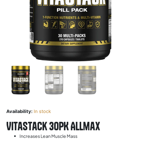
Availability:
In stock
Vitastack 30PK Allmax
Increases Lean Muscle Mass