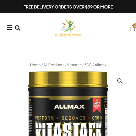
Skip
FREE DELIVERY ORDERS OVER $99 OR MORE
to
content
0
Ca
Home
/
All Products
/ Vitastack 30PK Allmax