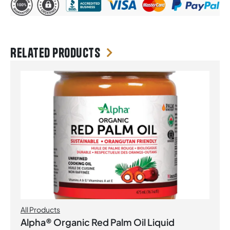
Related products
All Products
Alpha® Organic Red Palm Oil Liquid