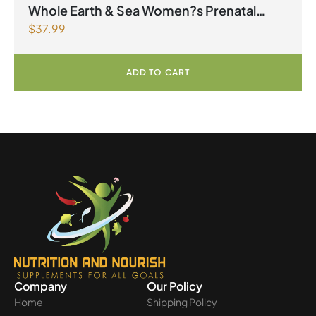
factors Spring Flyer 2026
,
Womens Health
Whole Earth & Sea Women?s Prenatal
$
37.99
Multivitamin & Mineral 60 Tablets
ADD TO CART
Company
Our Policy
Home
Shipping Policy