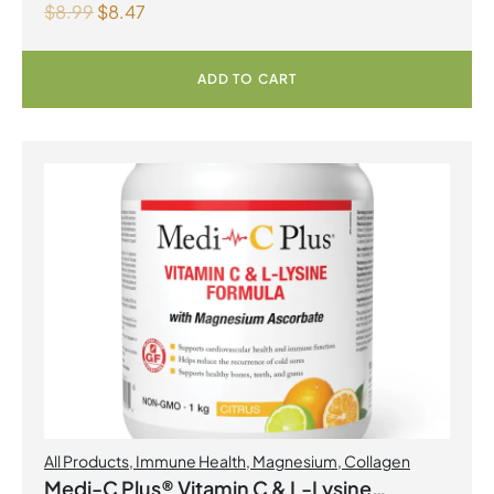
$
8.99
$
8.47
ADD TO CART
All Products
,
Immune Health
,
Magnesium
,
Collagen
Medi-C Plus® Vitamin C & L-Lysine