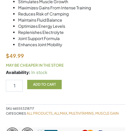
Stimulates Muscle Growth
Maximizes Gains From Intense Training
Reduces Risk of Cramping
Maintains Fluid Balance
Optimizes Energy Levels
Replenishes Electrolyte
Joint Support Formula
Enhances Joint Mobility
$
49.99
MAY BE CHEAPER IN THE STORE
Vitastack
Availability:
In stock
30PK
Allmax
ADD TO CART
quantity
SKU
665553218717
ALL PRODUCTS
ALLMAX
MULTIVITAMINS
MUSCLE GAIN
CATEGORIES
,
,
,