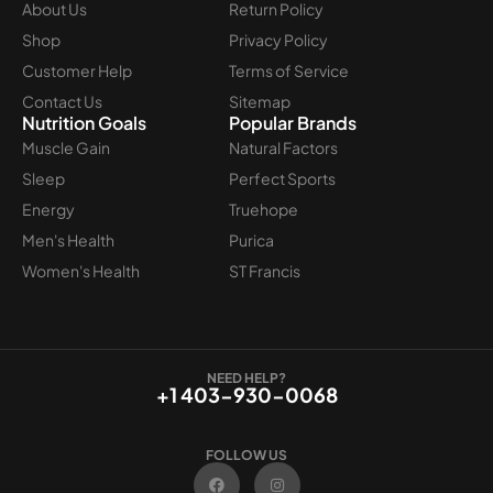
About Us
Return Policy
Shop
Privacy Policy
Customer Help
Terms of Service
Contact Us
Sitemap
Nutrition Goals
Popular Brands
Muscle Gain
Natural Factors
Sleep
Perfect Sports
Energy
Truehope
Men's Health
Purica
Women's Health
ST Francis
NEED HELP?
+1 403-930-0068
FOLLOW US
F
I
a
n